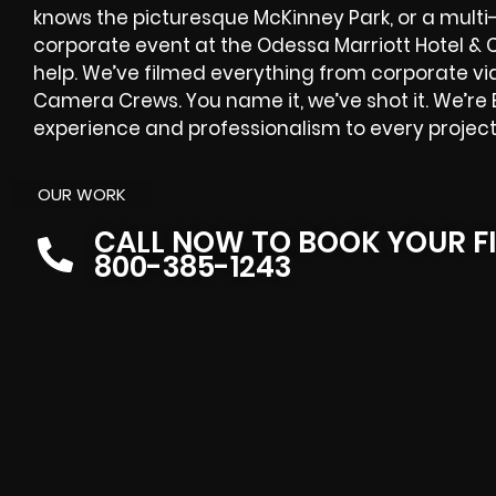
knows the picturesque McKinney Park, or a multi
corporate event at the Odessa Marriott Hotel &
help. We’ve filmed everything from corporate vi
Camera Crews. You name it, we’ve shot it. We’re 
experience and professionalism to every project
OUR WORK
CALL NOW TO BOOK YOUR F
800-385-1243