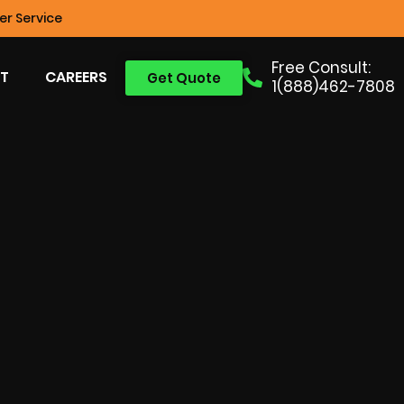
r Service
Free Consult:
T
CAREERS
Get Quote
1(888)462-7808