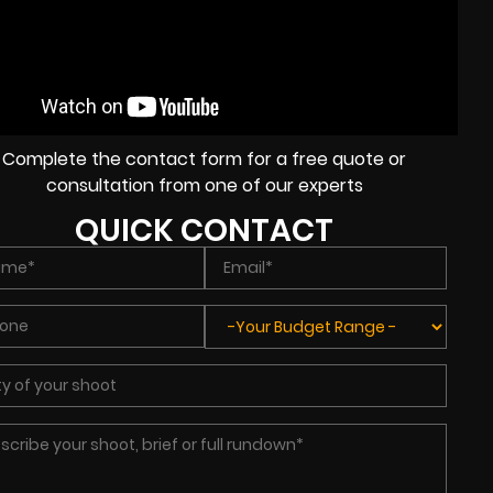
Complete the contact form for a free quote or
consultation from one of our experts
QUICK CONTACT