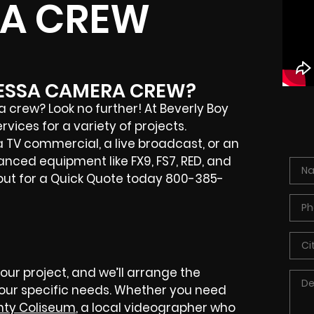
A CREW
DESSA CAMERA CREW?
crew? Look no further! At Beverly Boy
ices for a variety of projects.
 TV commercial, a live broadcast, or an
nced equipment like FX9, FS7, RED, and
 out for a Quick Quote today 800-385-
your project, and we’ll arrange the
your specific needs. Whether you need
nty Coliseum
, a local videographer who