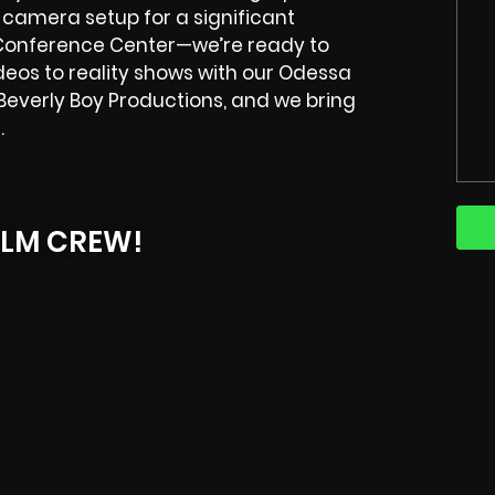
-camera setup for a significant
 Conference Center—we’re ready to
deos to reality shows with our Odessa
Beverly Boy Productions, and we bring
.
ILM CREW!