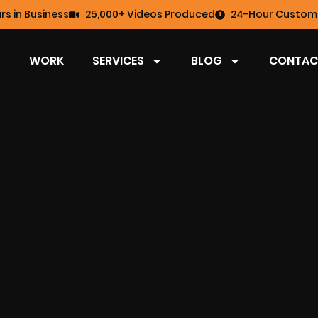
rs in Business
25,000+ Videos Produced
24-Hour Custome
WORK
SERVICES
BLOG
CONTAC