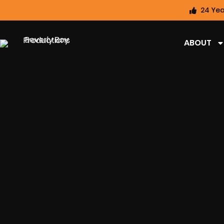
24 Yea
ABOUT