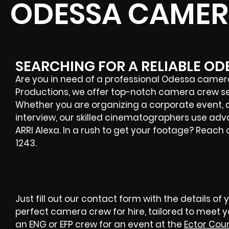
ODESSA CAMER
SEARCHING FOR A RELIABLE O
Are you in need of a professional
Odessa
camera 
Productions, we offer top-notch camera crew serv
Whether you are organizing a corporate event, a
interview, our skilled cinematographers use adva
ARRI Alexa. In a rush to get your footage? Reach
1243.
Just fill out our contact form with the details of 
perfect camera crew for hire, tailored to meet 
an ENG or EFP crew for an event at the
Ector Cou