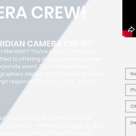
ERA CREW!
ERIDIAN CAMERA CREW?
n Meridian? You’ve come to the right
itted to offering superior camera crew
corporate event, TV commercial, live
graphers deploy cutting-edge gear like
rompt response? Contact us for a Quick
f your project, and we’ll set up the
 requirements. Whether you need an ENG
al videographer who knows the iconic