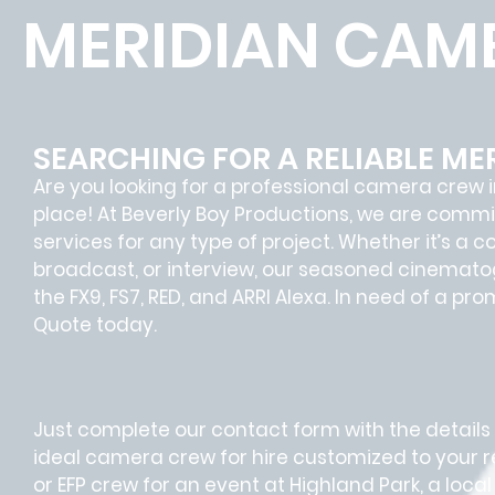
MERIDIAN CAM
SEARCHING FOR A RELIABLE M
Are you looking for a professional camera crew i
place! At Beverly Boy Productions, we are comm
services for any type of project. Whether it’s a 
broadcast, or interview, our seasoned cinemato
the FX9, FS7, RED, and ARRI Alexa. In need of a p
Quote today.
Just complete our contact form with the details o
ideal camera crew for hire customized to your
or EFP crew for an event at Highland Park, a loc