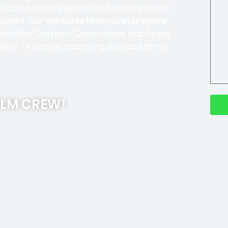
ti-camera configuration for a big event
overed. Our versatile team can prepare
r Meridian Camera Crews have captured
lity TV shows, spanning a broad array
ILM CREW!