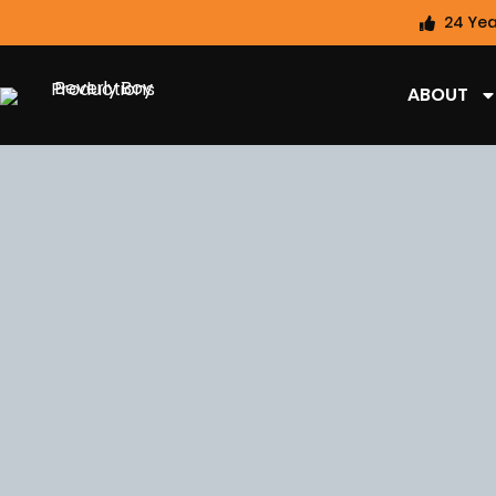
24 Yea
ABOUT