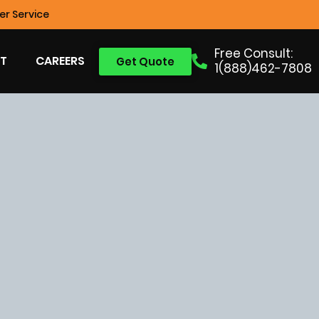
r Service
Free Consult:
T
CAREERS
Get Quote
1(888)462-7808