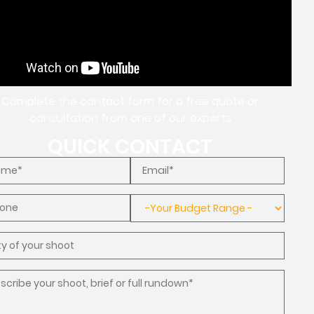
Complete the contact form for a free quote or
consultation from one of our experts
QUICK CONTACT