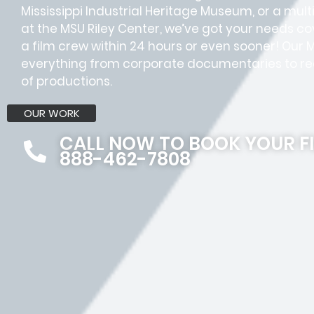
Mississippi Industrial Heritage Museum, or a mul
at the MSU Riley Center, we’ve got your needs c
a film crew within 24 hours or even sooner! Ou
everything from corporate documentaries to rea
of productions.
OUR WORK
CALL NOW TO BOOK YOUR F
888-462-7808