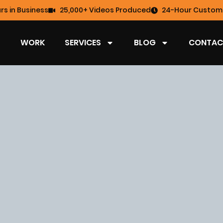
rs in Business
25,000+ Videos Produced
24-Hour Custome
WORK
SERVICES
BLOG
CONTAC