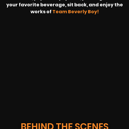
your favorite beverage, sit back, and enjoy the
works of
Team Beverly Boy!
REVOLT
LIVE
BBP
HOUSING
WARREN
IB
SUNRISE
STREAM
MICHAE
WIRE
BUFFET
GE
FORD/VOLKSWA
-
PAGE
WEBCAST
BEHIND THE SCENES