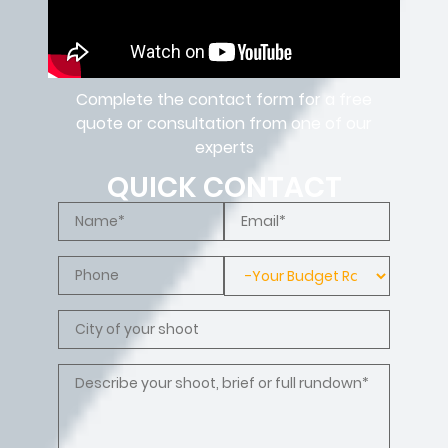
Complete the contact form for a free
quote or consultation from one of our
experts
QUICK CONTACT