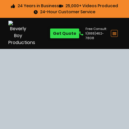
24 Years in Business
25,000+ Videos Produced
24-Hour Customer Service
Free Consult:
Get Quote
1(888)462-
7808