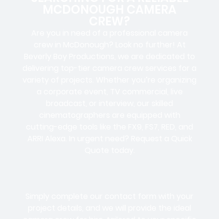
MCDONOUGH CAMERA
CREW?
Are you in need of a professional camera
crew in McDonough? Look no further! At
Beverly Boy Productions, we are dedicated to
delivering top-tier camera crew services for a
variety of projects. Whether you’re organizing
a corporate event, TV commercial, live
broadcast, or interview, our skilled
cinematographers are equipped with
cutting-edge tools like the FX9, FS7, RED, and
ARRI Alexa. In urgent need? Request a Quick
Quote today.
Simply complete our contact form with your
project details, and we will provide the ideal