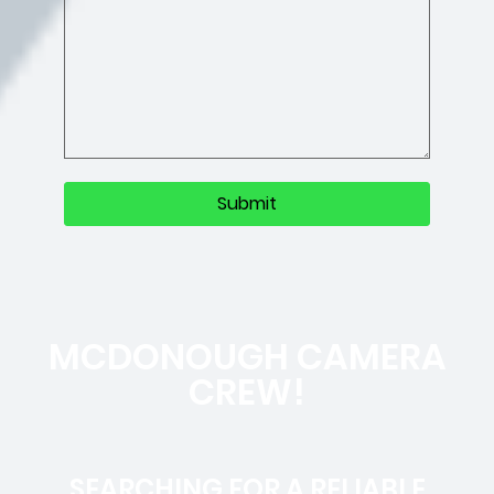
MCDONOUGH CAMERA
CREW!
SEARCHING FOR A RELIABLE