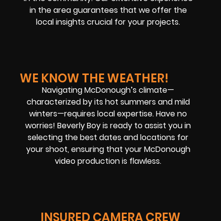
in the area guarantees that we offer the
local insights crucial for your projects.
WE KNOW THE WEATHER!
Navigating McDonough’s climate—
characterized by its hot summers and mild
winters—requires local expertise. Have no
worries! Beverly Boy is ready to assist you in
selecting the best dates and locations for
your shoot, ensuring that your McDonough
video production is flawless.
INSURED CAMERA CREW