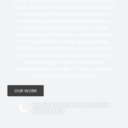
camera crew for hire, tailored to your specific
needs. Whether it’s an ENG or EFP crew for an
event in vibrant downtown McDonough, a
local videographer who knows the historic
McDonough Square intimately, or a multi-
camera setup for a major event at Heritage
Park—we are here to help. Our adaptable
team can deploy a film crew in less than 24
hours! Our McDonough Camera Crews have
tackled everything from corporate
documentaries to reality TV shows, skillfully
managing diverse productions.
OUR WORK
CALL NOW TO BOOK YOUR FILM CREW!
888-462-7808