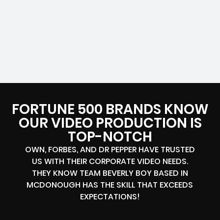
FORTUNE 500 BRANDS KNOW
OUR VIDEO PRODUCTION IS
TOP-NOTCH
OWN, FORBES, AND DR PEPPER HAVE TRUSTED
US WITH THEIR CORPORATE VIDEO NEEDS.
THEY KNOW TEAM BEVERLY BOY BASED IN
MCDONOUGH HAS THE SKILL THAT EXCEEDS
EXPECTATIONS!