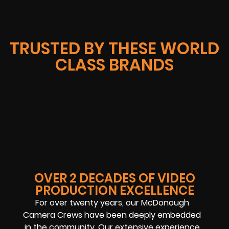
TRUSTED BY THESE WORLD
CLASS BRANDS
OVER 2 DECADES OF VIDEO
PRODUCTION EXCELLENCE
For over twenty years, our McDonough
Camera Crews have been deeply embedded
in the community. Our extensive experience