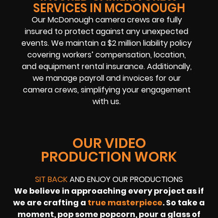
SERVICES IN MCDONOUGH
Our McDonough camera crews are fully
insured to protect against any unexpected
events. We maintain a $2 million liability policy
covering workers’ compensation, location,
and equipment rental insurance. Additionally,
we manage payroll and invoices for our
camera crews, simplifying your engagement
with us.
OUR VIDEO
PRODUCTION WORK
SIT BACK
AND ENJOY OUR PRODUCTIONS
We believe in approaching every project as if
we are crafting a
true masterpiece
. So take a
moment, pop some popcorn, pour a glass of