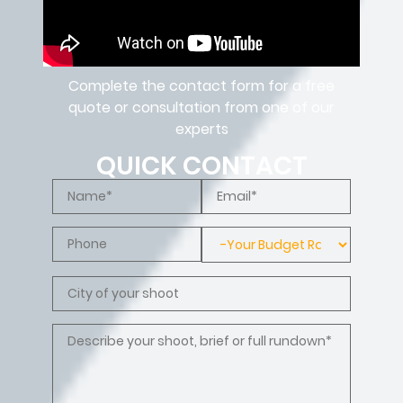
Complete the contact form for a free
quote or consultation from one of our
experts
QUICK CONTACT