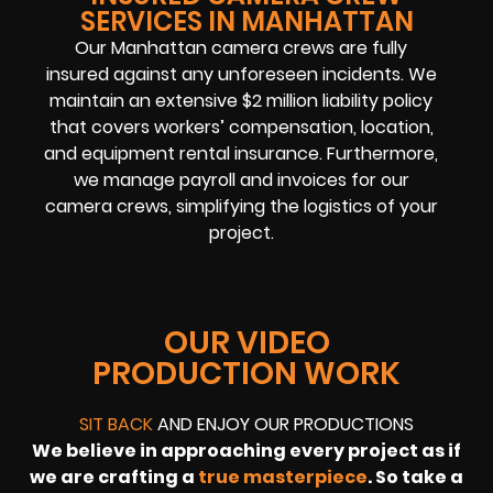
SERVICES IN MANHATTAN
Our Manhattan camera crews are fully
insured against any unforeseen incidents. We
maintain an extensive $2 million liability policy
that covers workers’ compensation, location,
and equipment rental insurance. Furthermore,
we manage payroll and invoices for our
camera crews, simplifying the logistics of your
project.
OUR VIDEO
PRODUCTION WORK
SIT BACK
AND ENJOY OUR PRODUCTIONS
We believe in approaching every project as if
we are crafting a
true masterpiece
. So take a