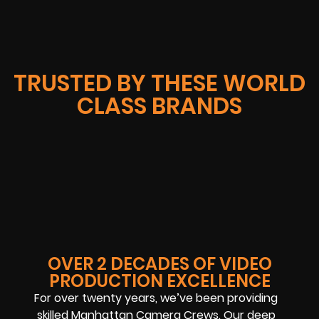
TRUSTED BY THESE WORLD
CLASS BRANDS
OVER 2 DECADES OF VIDEO
PRODUCTION EXCELLENCE
For over twenty years, we’ve been providing
skilled Manhattan Camera Crews. Our deep