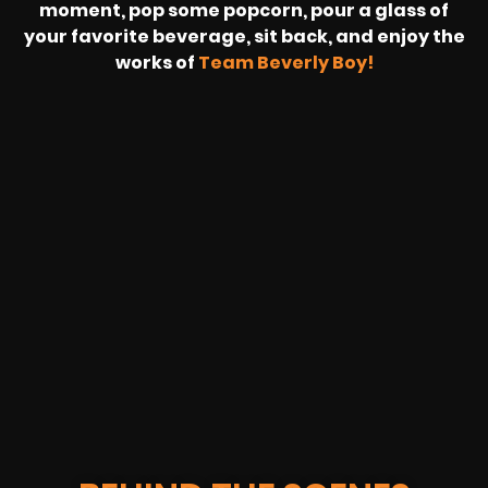
moment, pop some popcorn, pour a glass of
your favorite beverage, sit back, and enjoy the
works of
Team Beverly Boy!
REVOLT
LIVE
BBP
HOUSING
WARREN
IB
SUNRISE
STREAM
MICHAE
WIRE
BUFFET
GE
FORD/VOLKSWA
-
PAGE
WEBCAST