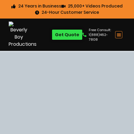
24 Years in Business
25,000+ Videos Produced
24-Hour Customer Service
Free Consult:
Get Quote
1(888)462-
7808