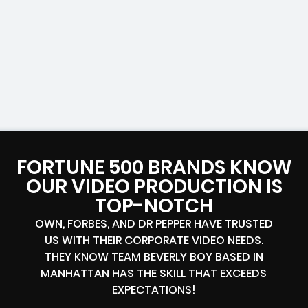
FORTUNE 500 BRANDS KNOW
OUR VIDEO PRODUCTION IS
TOP-NOTCH
OWN, FORBES, AND DR PEPPER HAVE TRUSTED
US WITH THEIR CORPORATE VIDEO NEEDS.
THEY KNOW TEAM BEVERLY BOY BASED IN
MANHATTAN HAS THE SKILL THAT EXCEEDS
EXPECTATIONS!