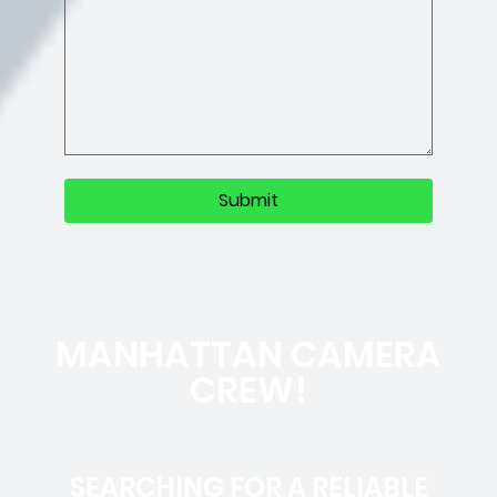
MANHATTAN CAMERA
CREW!
SEARCHING FOR A RELIABLE