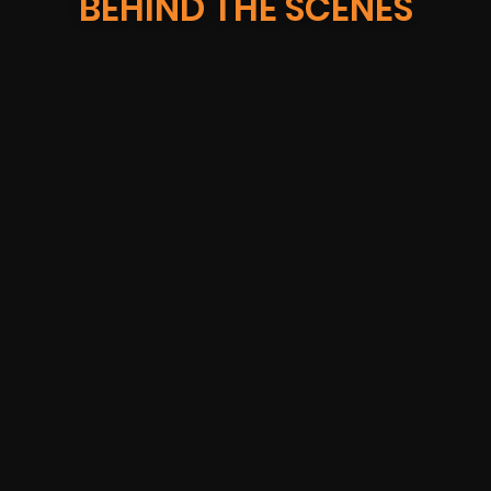
BEHIND THE SCENES