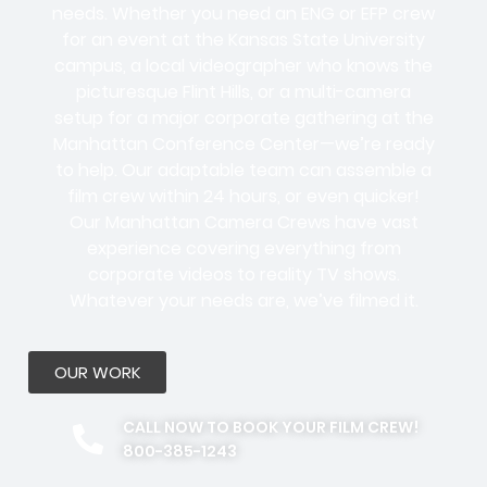
needs. Whether you need an ENG or EFP crew
for an event at the Kansas State University
campus, a local videographer who knows the
picturesque Flint Hills, or a multi-camera
setup for a major corporate gathering at the
Manhattan Conference Center—we’re ready
to help. Our adaptable team can assemble a
film crew within 24 hours, or even quicker!
Our Manhattan Camera Crews have vast
experience covering everything from
corporate videos to reality TV shows.
Whatever your needs are, we’ve filmed it.
OUR WORK
CALL NOW TO BOOK YOUR FILM CREW!
800-385-1243