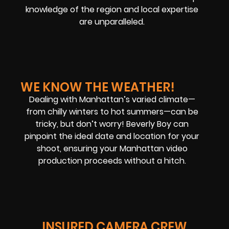
knowledge of the region and local expertise
are unparalleled.
WE KNOW THE WEATHER!
Dealing with Manhattan’s varied climate—
from chilly winters to hot summers—can be
tricky, but don’t worry! Beverly Boy can
pinpoint the ideal date and location for your
shoot, ensuring your Manhattan video
production proceeds without a hitch.
INSURED CAMERA CREW