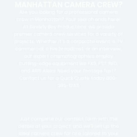
MANHATTAN CAMERA CREW?
Are you looking for a professional camera
crew in Manhattan? Your search ends here!
At Beverly Boy Productions, we provide
premier camera crew services for a variety of
projects. Whether it’s a corporate event, a TV
commercial, a live broadcast, or an interview,
our expert cinematographers employ
cutting-edge equipment like FX9, FS7, RED,
and ARRI Alexa. Need your footage fast?
Contact us for a Quick Quote today 800-
385-1243.
Just complete our contact form with the
details of your project, and we’ll set up the
ideal camera crew for hire tailored to your