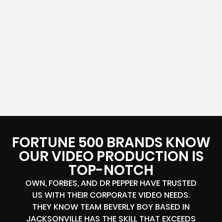
FORTUNE 500 BRANDS KNOW
OUR VIDEO PRODUCTION IS
TOP-NOTCH
OWN, FORBES, AND DR PEPPER HAVE TRUSTED
US WITH THEIR CORPORATE VIDEO NEEDS.
THEY KNOW TEAM BEVERLY BOY BASED IN
JACKSONVILLE HAS THE SKILL THAT EXCEEDS