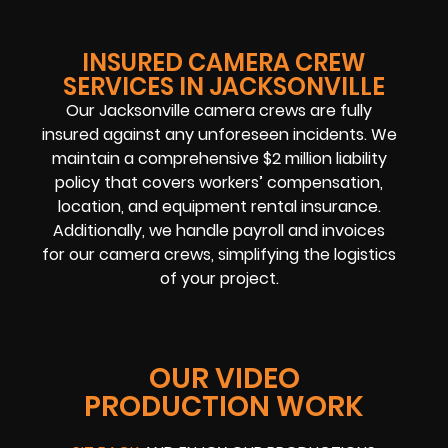
INSURED CAMERA CREW
SERVICES IN JACKSONVILLE
Our Jacksonville camera crews are fully
insured against any unforeseen incidents. We
maintain a comprehensive $2 million liability
policy that covers workers’ compensation,
location, and equipment rental insurance.
Additionally, we handle payroll and invoices
for our camera crews, simplifying the logistics
of your project.
OUR VIDEO
PRODUCTION WORK