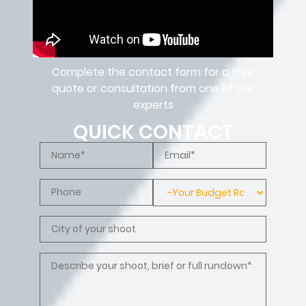
Complete the contact form for a free
quote or consultation from one of our
experts
QUICK CONTACT