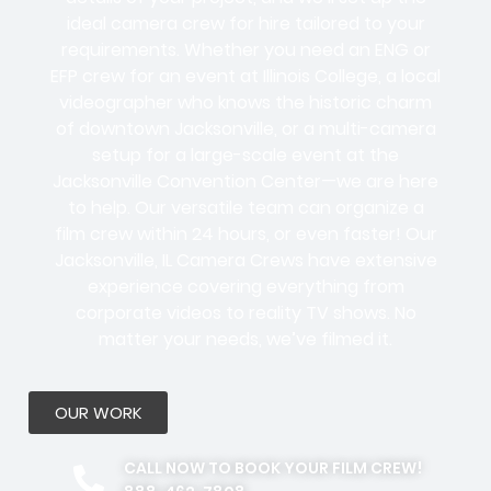
ideal camera crew for hire tailored to your
requirements. Whether you need an ENG or
EFP crew for an event at Illinois College, a local
videographer who knows the historic charm
of downtown Jacksonville, or a multi-camera
setup for a large-scale event at the
Jacksonville Convention Center—we are here
to help. Our versatile team can organize a
film crew within 24 hours, or even faster! Our
Jacksonville, IL Camera Crews have extensive
experience covering everything from
corporate videos to reality TV shows. No
matter your needs, we’ve filmed it.
OUR WORK
CALL NOW TO BOOK YOUR FILM CREW!