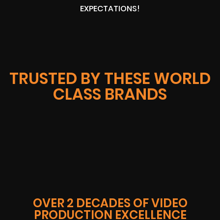
EXPECTATIONS!
TRUSTED BY THESE WORLD
CLASS BRANDS
OVER 2 DECADES OF VIDEO
PRODUCTION EXCELLENCE