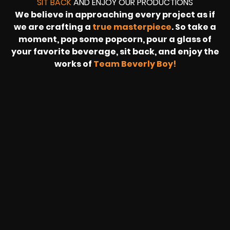
SIT BACK
AND ENJOY OUR PRODUCTIONS
We believe in approaching every project as if
we are crafting a
true masterpiece
. So take a
moment, pop some popcorn, pour a glass of
your favorite beverage, sit back, and enjoy the
works of
Team Beverly Boy!
REVOLT
LIVE
BBP
HOUSING
WARREN
IB
SUNRISE
STREAM
MICHAE
WIRE
BUFFET
GE
FORD/VOLKSWA
-
PAGE
WEBCAST