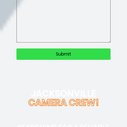
JACKSONVILLE
CAMERA CREW!