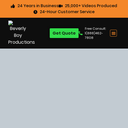
24 Years in Business
25,000+ Videos Produced
24-Hour Customer Service
Free Consult:
Get Quote
1(888)462-
7808