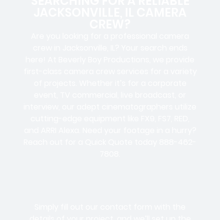
SEARCHING FOR A RELIABLE
JACKSONVILLE, IL CAMERA
CREW?
Are you looking for a professional camera
crew in Jacksonville, IL? Your search ends
here! At Beverly Boy Productions, we provide
first-class camera crew services for a variety
of projects. Whether it’s for a corporate
event, TV commercial, live broadcast, or
interview, our adept cinematographers utilize
cutting-edge equipment like FX9, FS7, RED,
and ARRI Alexa. Need your footage in a hurry?
Reach out for a Quick Quote today 888-462-
7808.
Simply fill out our contact form with the
details of your project, and we’ll set up the