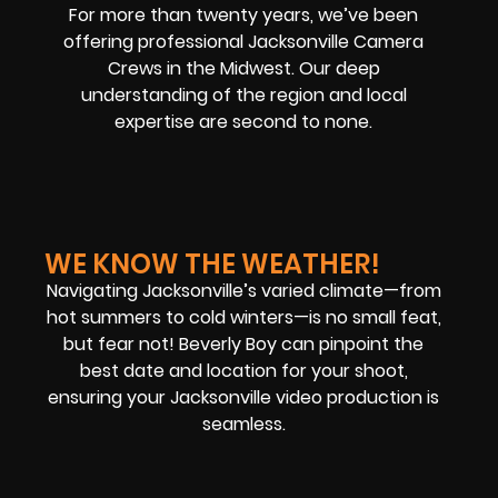
For more than twenty years, we’ve been
offering professional Jacksonville Camera
Crews in the Midwest. Our deep
understanding of the region and local
expertise are second to none.
WE KNOW THE WEATHER!
Navigating Jacksonville’s varied climate—from
hot summers to cold winters—is no small feat,
but fear not! Beverly Boy can pinpoint the
best date and location for your shoot,
ensuring your Jacksonville video production is
seamless.