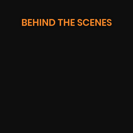
BEHIND THE SCENES