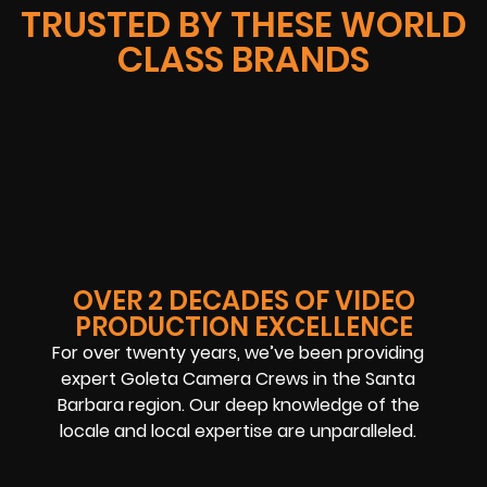
TRUSTED BY THESE WORLD
CLASS BRANDS
OVER 2 DECADES OF VIDEO
PRODUCTION EXCELLENCE
For over twenty years, we’ve been providing
expert Goleta Camera Crews in the Santa
Barbara region. Our deep knowledge of the
locale and local expertise are unparalleled.