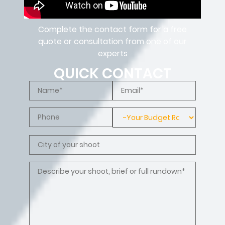
Complete the contact form for a free
quote or consultation from one of our
experts
QUICK CONTACT