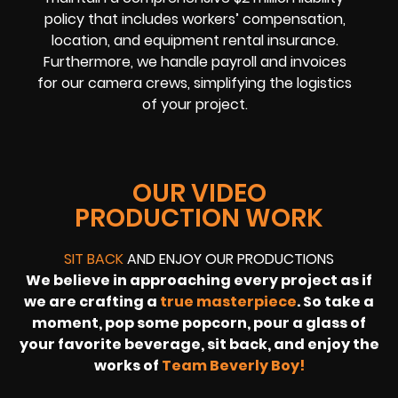
policy that includes workers’ compensation,
location, and equipment rental insurance.
Furthermore, we handle payroll and invoices
for our camera crews, simplifying the logistics
of your project.
OUR VIDEO
PRODUCTION WORK
SIT BACK
AND ENJOY OUR PRODUCTIONS
We believe in approaching every project as if
we are crafting a
true masterpiece
. So take a
moment, pop some popcorn, pour a glass of
your favorite beverage, sit back, and enjoy the
works of
Team Beverly Boy!