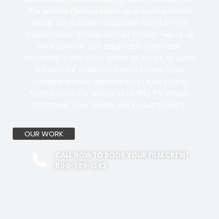
the serene Ellwood Mesa, or a multi-camera
setup for a major corporate event at the
Goleta Union School District office—we’re at
your service. Our adaptable team can
assemble a film crew within 24 hours, or even
faster! Our Goleta Camera Crews have
comprehensive experience in everything
from corporate videos to reality TV shows.
Whatever your needs, we’ve captured it.
OUR WORK
CALL NOW TO BOOK YOUR FILM CREW!
800-385-1243