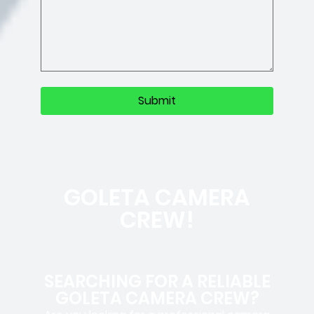
GOLETA CAMERA
CREW!
SEARCHING FOR A RELIABLE
GOLETA CAMERA CREW?