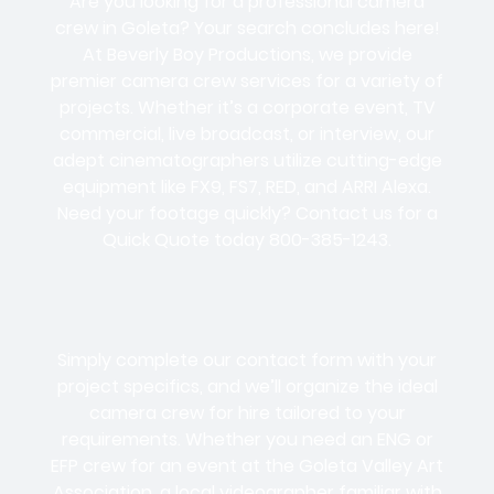
Are you looking for a professional camera
crew in Goleta? Your search concludes here!
At Beverly Boy Productions, we provide
premier camera crew services for a variety of
projects. Whether it’s a corporate event, TV
commercial, live broadcast, or interview, our
adept cinematographers utilize cutting-edge
equipment like FX9, FS7, RED, and ARRI Alexa.
Need your footage quickly? Contact us for a
Quick Quote today 800-385-1243.
Simply complete our contact form with your
project specifics, and we’ll organize the ideal
camera crew for hire tailored to your
requirements. Whether you need an ENG or
EFP crew for an event at the Goleta Valley Art
Association, a local videographer familiar with