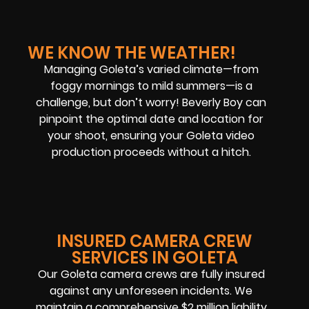
WE KNOW THE WEATHER!
Managing Goleta’s varied climate—from
foggy mornings to mild summers—is a
challenge, but don’t worry! Beverly Boy can
pinpoint the optimal date and location for
your shoot, ensuring your Goleta video
production proceeds without a hitch.
INSURED CAMERA CREW
SERVICES IN GOLETA
Our Goleta camera crews are fully insured
against any unforeseen incidents. We
maintain a comprehensive $2 million liability