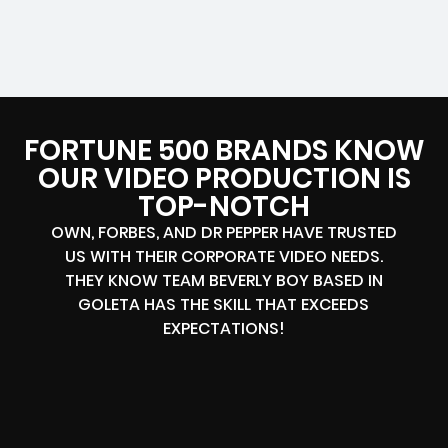
FORTUNE 500 BRANDS KNOW
OUR VIDEO PRODUCTION IS
TOP-NOTCH
OWN, FORBES, AND DR PEPPER HAVE TRUSTED
US WITH THEIR CORPORATE VIDEO NEEDS.
THEY KNOW TEAM BEVERLY BOY BASED IN
GOLETA HAS THE SKILL THAT EXCEEDS
EXPECTATIONS!