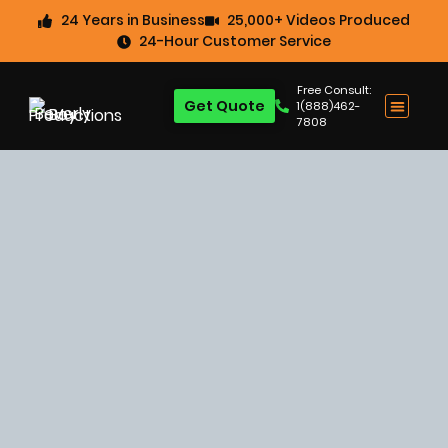
24 Years in Business
25,000+ Videos Produced
24-Hour Customer Service
Free Consult:
Get Quote
1(888)462-
7808