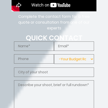
Complete the contact form for a free
quote or consultation from one of our
experts
QUICK CONTACT