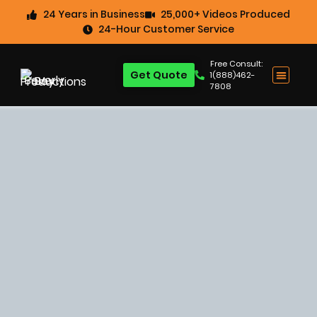
24 Years in Business
25,000+ Videos Produced
24-Hour Customer Service
Free Consult:
Get Quote
1(888)462-
7808