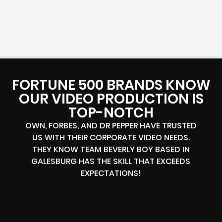
FORTUNE 500 BRANDS KNOW
OUR VIDEO PRODUCTION IS
TOP-NOTCH
OWN, FORBES, AND DR PEPPER HAVE TRUSTED
US WITH THEIR CORPORATE VIDEO NEEDS.
THEY KNOW TEAM BEVERLY BOY BASED IN
GALESBURG HAS THE SKILL THAT EXCEEDS
EXPECTATIONS!