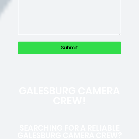
GALESBURG CAMERA
CREW!
SEARCHING FOR A RELIABLE
GALESBURG CAMERA CREW?