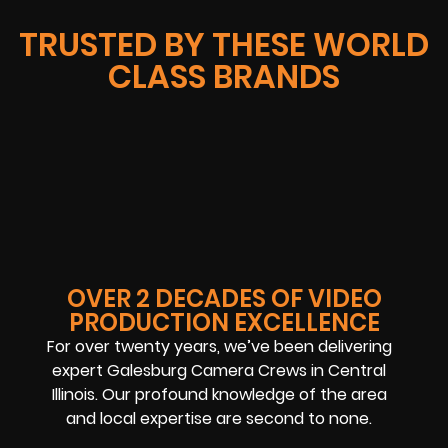
TRUSTED BY THESE WORLD
CLASS BRANDS
OVER 2 DECADES OF VIDEO
PRODUCTION EXCELLENCE
For over twenty years, we’ve been delivering
expert Galesburg Camera Crews in Central
Illinois. Our profound knowledge of the area
and local expertise are second to none.