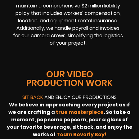
maintain a comprehensive $2 million liability
policy that includes workers’ compensation,
location, and equipment rental insurance.
Additionally, we handle payroll and invoices
for our camera crews, simplifying the logistics
of your project.
OUR VIDEO
PRODUCTION WORK
SIT BACK
AND ENJOY OUR PRODUCTIONS
We believe in approaching every project as if
we are crafting a
true masterpiece
. So take a
moment, pop some popcorn, pour a glass of
your favorite beverage, sit back, and enjoy the
works of
Team Beverly Boy!