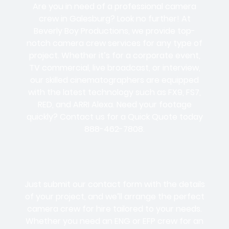
Are you in need of a professional camera
crew in Galesburg? Look no further! At
Beverly Boy Productions, we provide top-
notch camera crew services for any type of
project. Whether it’s for a corporate event,
TV commercial, live broadcast, or interview,
our skilled cinematographers are equipped
with the latest technology such as FX9, FS7,
RED, and ARRI Alexa. Need your footage
quickly? Contact us for a Quick Quote today
888-462-7808.
Just submit our contact form with the details
of your project, and we’ll arrange the perfect
camera crew for hire tailored to your needs.
Whether you need an ENG or EFP crew for an