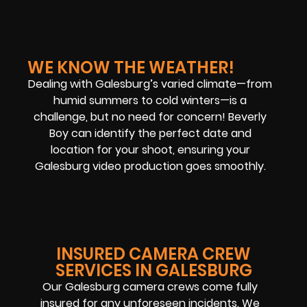
WE KNOW THE WEATHER!
Dealing with Galesburg’s varied climate—from
humid summers to cold winters—is a
challenge, but no need for concern! Beverly
Boy can identify the perfect date and
location for your shoot, ensuring your
Galesburg video production goes smoothly.
INSURED CAMERA CREW
SERVICES IN GALESBURG
Our Galesburg camera crews come fully
insured for any unforeseen incidents. We