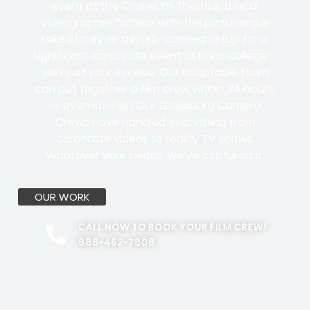
event at the Orpheum Theatre, a local
videographer familiar with the picturesque
Lake Storey, or a multi-camera setup for a
significant corporate event at Knox College—
we’re at your service. Our adaptable team
can put together a film crew within 24 hours,
or even sooner! Our Galesburg Camera
Crews have handled everything from
corporate videos to reality TV shows.
Whatever your needs, we’ve captured it.
OUR WORK
CALL NOW TO BOOK YOUR FILM CREW!
888-462-7808