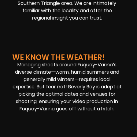
Southern Triangle area. We are intimately
familiar with the locality and offer the
regional insight you can trust.
WE KNOW THE WEATHER!
Managing shoots around Fuquay-Varina’s
diverse climate—warm, humid summers and
generally mild winters—requires local
expertise. But fear not! Beverly Boy is adept at
picking the optimal dates and venues for
shooting, ensuring your video production in
Fuquay-Varina goes off without a hitch.