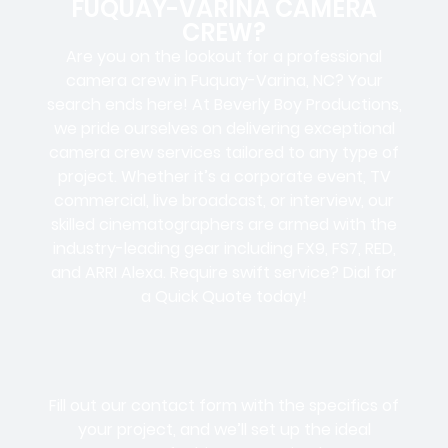
FUQUAY-VARINA CAMERA
CREW?
Are you on the lookout for a professional
camera crew in Fuquay-Varina, NC? Your
search ends here! At Beverly Boy Productions,
we pride ourselves on delivering exceptional
camera crew services tailored to any type of
project. Whether it’s a corporate event, TV
commercial, live broadcast, or interview, our
skilled cinematographers are armed with the
industry-leading gear including FX9, FS7, RED,
and ARRI Alexa. Require swift service? Dial for
a Quick Quote today!
Fill out our contact form with the specifics of
your project, and we’ll set up the ideal