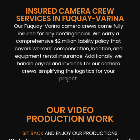
INSURED CAMERA CREW
SERVICES IN FUQUAY-VARINA
Our Fuquay-Varina camera crews come fully
insured for any contingencies. We carry a
comprehensive $2 million liability policy that
covers workers’ compensation, location, and
equipment rental insurance. Additionally, we
handle payroll and invoices for our camera
crews, simplifying the logistics for your
project.
OUR VIDEO
PRODUCTION WORK
SIT BACK
AND ENJOY OUR PRODUCTIONS