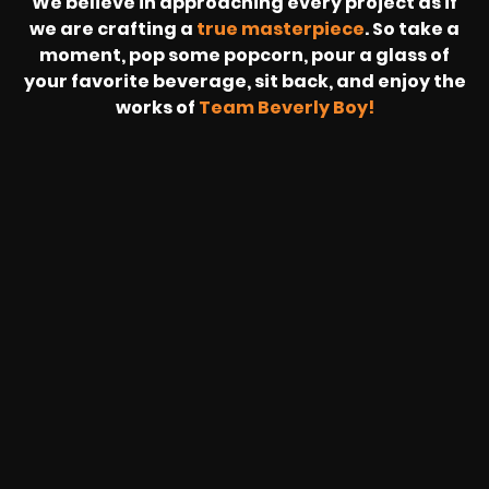
We believe in approaching every project as if
we are crafting a
true masterpiece
. So take a
moment, pop some popcorn, pour a glass of
your favorite beverage, sit back, and enjoy the
works of
Team Beverly Boy!
REVOLT
LIVE
BBP
HOUSING
WARREN
IB
SUNRISE
STREAM
MICHAE
WIRE
BUFFET
GE
FORD/VOLKSWA
-
PAGE
WEBCAST