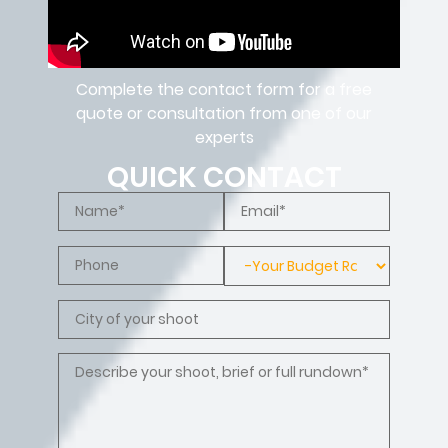
Complete the contact form for a free
quote or consultation from one of our
experts
QUICK CONTACT