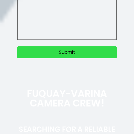
FUQUAY-VARINA
CAMERA CREW!
SEARCHING FOR A RELIABLE