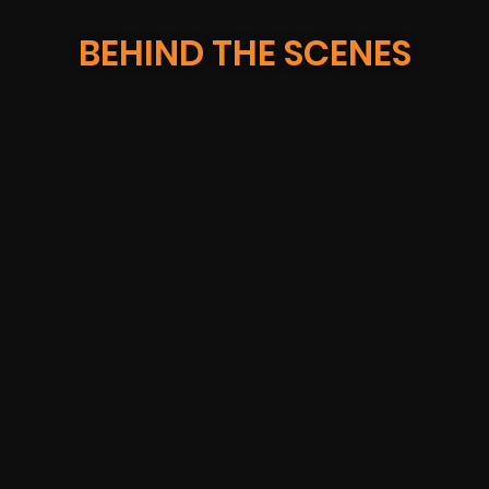
BEHIND THE SCENES