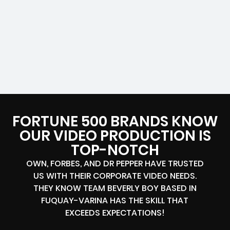
FORTUNE 500 BRANDS KNOW
OUR VIDEO PRODUCTION IS
TOP-NOTCH
OWN, FORBES, AND DR PEPPER HAVE TRUSTED
US WITH THEIR CORPORATE VIDEO NEEDS.
THEY KNOW TEAM BEVERLY BOY BASED IN
FUQUAY-VARINA HAS THE SKILL THAT
EXCEEDS EXPECTATIONS!