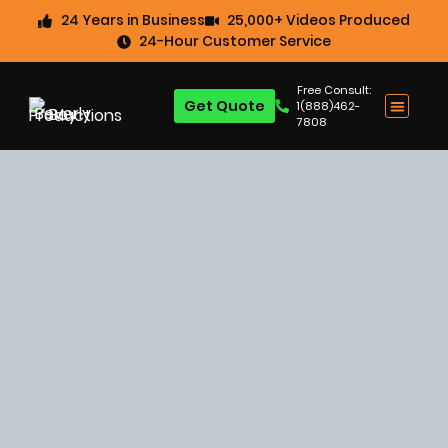
24 Years in Business
25,000+ Videos Produced
24-Hour Customer Service
Free Consult:
Get Quote
1(888)462-
7808