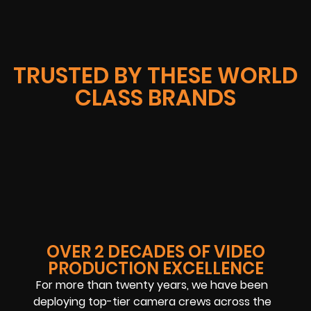
TRUSTED BY THESE WORLD
CLASS BRANDS
OVER 2 DECADES OF VIDEO
PRODUCTION EXCELLENCE
For more than twenty years, we have been
deploying top-tier camera crews across the