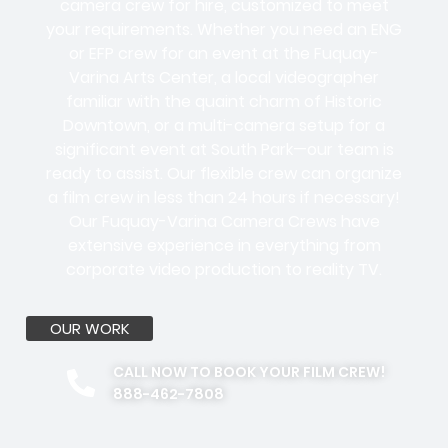
camera crew for hire, customized to meet
your requirements. Whether you need an ENG
or EFP crew for an event at the Fuquay-
Varina Arts Center, a local videographer
familiar with the quaint charm of Historic
Downtown, or a multi-camera setup for a
significant event at South Park—our team is
ready to assist. Our flexible crew can organize
a film crew in less than 24 hours if necessary!
Our Fuquay-Varina Camera Crews have
extensive experience in everything from
corporate video production to reality TV.
OUR WORK
CALL NOW TO BOOK YOUR FILM CREW!
888-462-7808