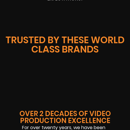
TRUSTED BY THESE WORLD
CLASS BRANDS
OVER 2 DECADES OF VIDEO
PRODUCTION EXCELLENCE
For over twenty years, we have been