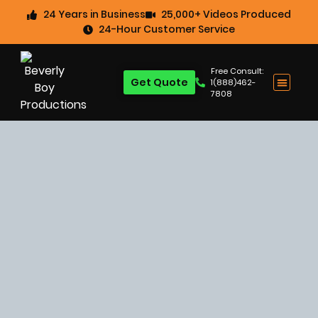
24 Years in Business
25,000+ Videos Produced
24-Hour Customer Service
Free Consult:
Get Quote
1(888)462-
7808