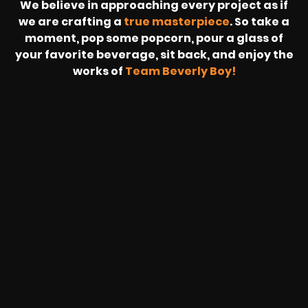
We believe in approaching every project as if
we are crafting a
true masterpiece
. So take a
moment, pop some popcorn, pour a glass of
your favorite beverage, sit back, and enjoy the
works of
Team Beverly Boy!
REVOLT
LIVE
BBP
HOUSING
WARREN
IB
SUNRISE
STREAM
MICHAE
WIRE
BUFFET
GE
FORD/VOLKSWA
-
PAGE
WEBCAST