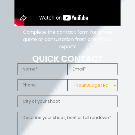
Complete the contact form for a free
quote or consultation from one of our
experts
QUICK CONTACT