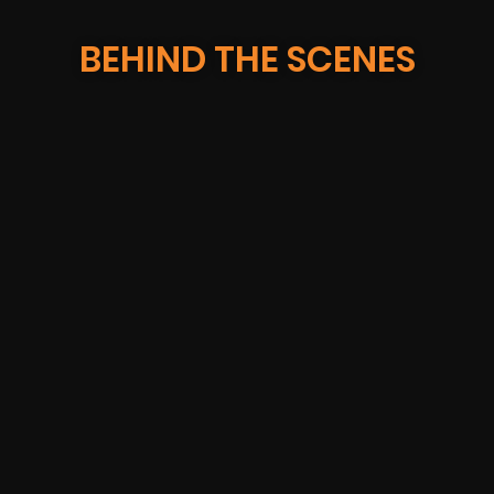
BEHIND THE SCENES