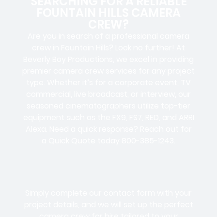
SEARCHING FOR A RELIABLE
FOUNTAIN HILLS CAMERA
CREW?
Are you in search of a professional camera
crew in Fountain Hills? Look no further! At
Beverly Boy Productions, we excel in providing
premier camera crew services for any project
type. Whether it’s for a corporate event, TV
commercial, live broadcast, or interview, our
seasoned cinematographers utilize top-tier
equipment such as the FX9, FS7, RED, and ARRI
Alexa. Need a quick response? Reach out for
a Quick Quote today 800-385-1243.
Simply complete our contact form with your
project details, and we will set up the perfect
camera crew for hire tailored to your