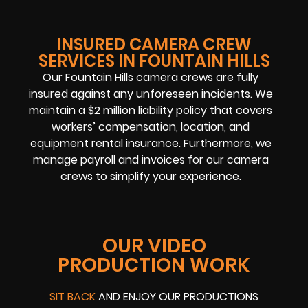
INSURED CAMERA CREW
SERVICES IN FOUNTAIN HILLS
Our Fountain Hills camera crews are fully
insured against any unforeseen incidents. We
maintain a $2 million liability policy that covers
workers’ compensation, location, and
equipment rental insurance. Furthermore, we
manage payroll and invoices for our camera
crews to simplify your experience.
OUR VIDEO
PRODUCTION WORK
SIT BACK
AND ENJOY OUR PRODUCTIONS