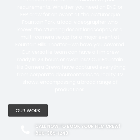
requirements. Whether you need an ENG or
EFP crew for an event at the picturesque
Fountain Park, a local videographer who
knows the stunning desert landscapes, or a
multi-camera setup for a major event at
Fountain Hills Theater—we have you covered.
Our versatile team can have a film crew
ready in 24 hours or even less! Our Fountain
Hills Camera Crews have captured everything
from corporate documentaries to reality TV
shows, encompassing a broad range of
productions.
OUR WORK
CALL NOW TO BOOK YOUR FILM CREW!
800-385-1243