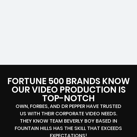
FORTUNE 500 BRANDS KNOW
OUR VIDEO PRODUCTION IS
TOP-NOTCH
OWN, FORBES, AND DR PEPPER HAVE TRUSTED
US WITH THEIR CORPORATE VIDEO NEEDS.
THEY KNOW TEAM BEVERLY BOY BASED IN
FOUNTAIN HILLS HAS THE SKILL THAT EXCEEDS
EXPECTATIONS!