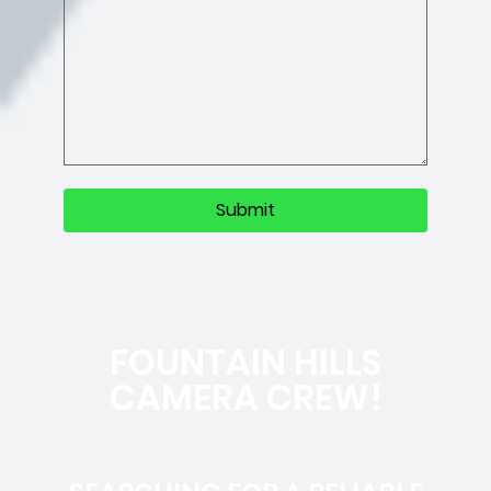
FOUNTAIN HILLS
CAMERA CREW!