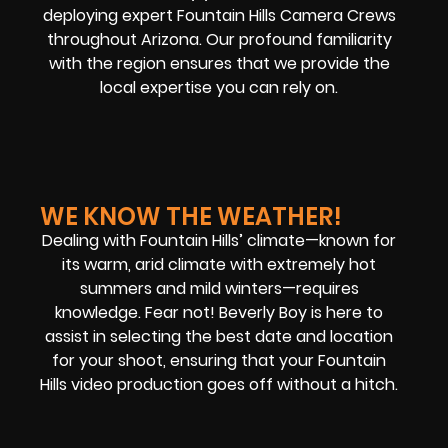
deploying expert Fountain Hills Camera Crews
throughout Arizona. Our profound familiarity
with the region ensures that we provide the
local expertise you can rely on.
WE KNOW THE WEATHER!
Dealing with Fountain Hills’ climate—known for
its warm, arid climate with extremely hot
summers and mild winters—requires
knowledge. Fear not! Beverly Boy is here to
assist in selecting the best date and location
for your shoot, ensuring that your Fountain
Hills video production goes off without a hitch.