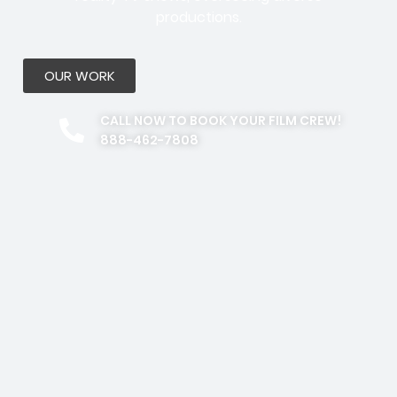
productions.
OUR WORK
CALL NOW TO BOOK YOUR FILM CREW!
888-462-7808