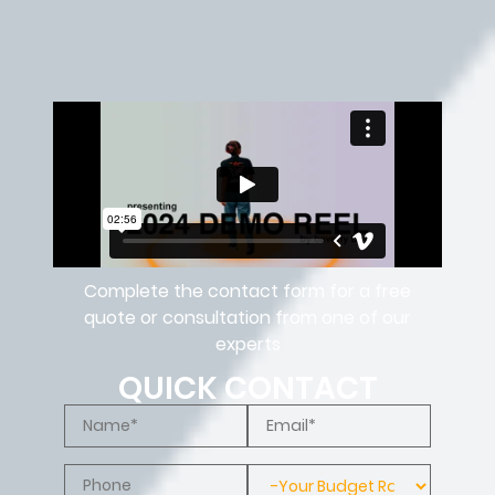
Complete the contact form for a free
quote or consultation from one of our
experts
QUICK CONTACT