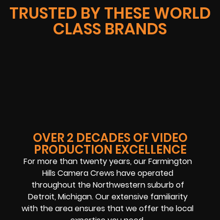
TRUSTED BY THESE WORLD
CLASS BRANDS
OVER 2 DECADES OF VIDEO
PRODUCTION EXCELLENCE
For more than twenty years, our
Farmington
Hills Camera Crews
have operated
throughout the Northwestern suburb of
Detroit, Michigan. Our extensive familiarity
with the area ensures that we offer the local