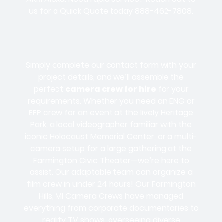
us for a Quick Quote today
888-462-7808
.
Simply complete our contact form with your
project details, and we’ll assemble the
perfect
camera crew for hire
for your
requirements. Whether you need an
ENG or
EFP
crew for an event at the lively
Heritage
Park
, a
local vide
ographer familiar with the
iconic
Holocaust Memorial Cent
er, or a multi-
camera setup for a large gathering at the
Farmington Civic Theater
—we’re here to
assist. Our adaptable team can organize a
film crew
in under
24 hours
! Our Farmington
Hills, MI
Camera Crews
have managed
everything from corporate documentaries to
reality TV shows, overseeing diverse