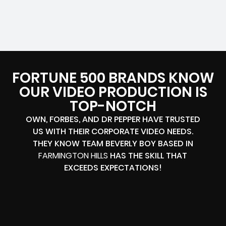
FORTUNE 500 BRANDS KNOW
OUR VIDEO PRODUCTION IS
TOP-NOTCH
OWN, FORBES, AND DR PEPPER HAVE TRUSTED
US WITH THEIR CORPORATE VIDEO NEEDS.
THEY KNOW TEAM BEVERLY BOY BASED IN
FARMINGTON HILLS
HAS THE SKILL THAT
EXCEEDS EXPECTATIONS!