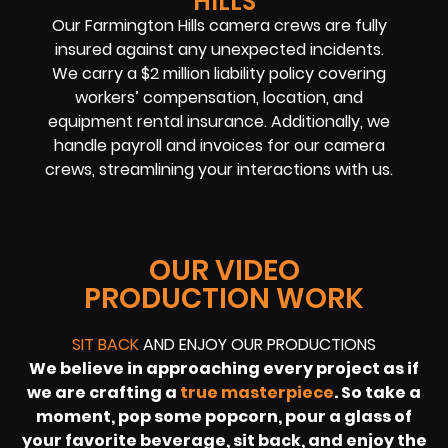
HILLS
Our
Farmington Hills camera crews
are fully
insured against any unexpected incidents.
We carry a $2 million liability policy covering
workers’ compensation, location, and
equipment rental insurance. Additionally, we
handle payroll and invoices for our camera
crews, streamlining your interactions with us.
OUR VIDEO
PRODUCTION WORK
SIT BACK
AND ENJOY OUR PRODUCTIONS
We believe in approaching every project as if
we are crafting a
true masterpiece
. So take a
moment, pop some popcorn, pour a glass of
your favorite beverage, sit back, and enjoy the