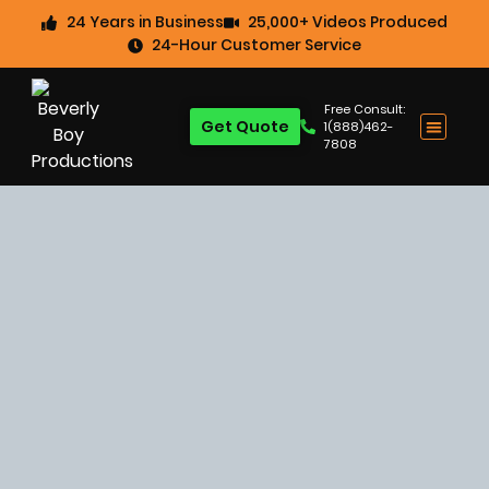
24 Years in Business
25,000+ Videos Produced
24-Hour Customer Service
Free Consult:
Get Quote
1(888)462-
7808