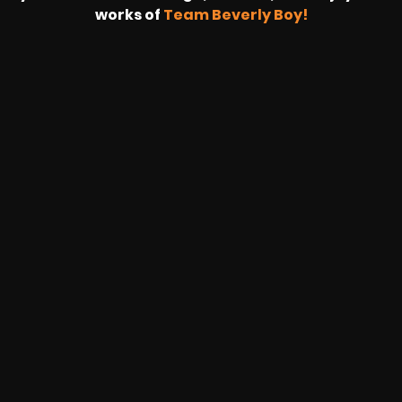
works of
Team Beverly Boy!
HOUSING WIRE