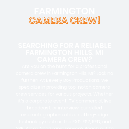
FARMINGTON
CAMERA CREW!
SEARCHING FOR A RELIABLE
FARMINGTON HILLS, MI
CAMERA CREW?
Are you on the hunt for a
professional
camera crew
in Farmington Hills, MI? Look no
further! At Beverly Boy Productions, we
specialize in providing top-notch
camera
crew services
for various projects. Whether
it’s a
corporate event, TV commercial, live
broadcast, or interview
, our skilled
cinematographers
utilize cutting-edge
technology such as the
FX9, FS7, RED, and
ARRI Alexa
. Need rapid service? Reach out to