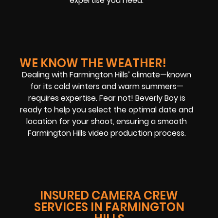
expertise you need.
WE KNOW THE WEATHER!
Dealing with Farmington Hills’ climate—known
for its cold winters and warm summers—
requires expertise. Fear not! Beverly Boy is
ready to help you select the optimal date and
location for your shoot, ensuring a smooth
Farmington Hills video production
process.
INSURED CAMERA CREW
SERVICES IN FARMINGTON