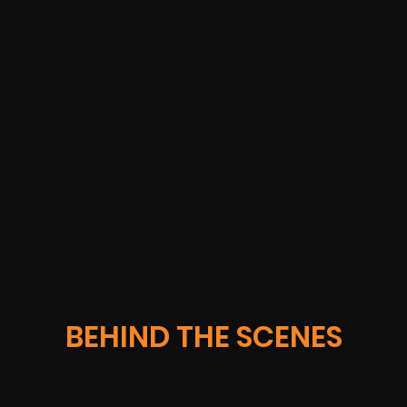
IBM GEICO
BEHIND THE SCENES