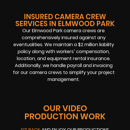
INSURED CAMERA CREW
SERVICES IN ELMWOOD PARK
Our Elmwood Park camera crews are
comprehensively insured against any
eventualities. We maintain a $2 million liability
policy along with workers’ compensation,
location, and equipment rental insurance.
Additionally, we handle payroll and invoicing
for our camera crews to simplify your project
management.
OUR VIDEO
PRODUCTION WORK
SIT BACK
AND ENJOY OUR PRODUCTIONS