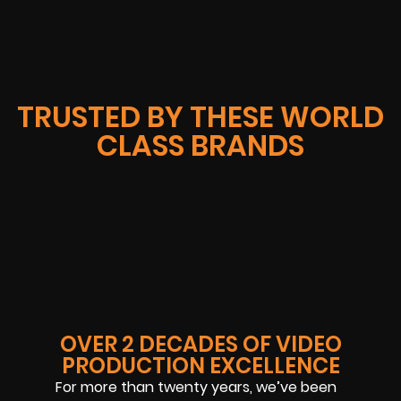
TRUSTED BY THESE WORLD
CLASS BRANDS
OVER 2 DECADES OF VIDEO
PRODUCTION EXCELLENCE
For more than twenty years, we’ve been