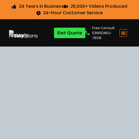
24 Years in Business
25,000+ Videos Produced
24-Hour Customer Service
Free Consult:
Get Quote
1(888)462-
7808