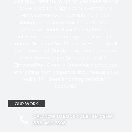
your requirements. Whether you need an ENG
or EFP crew for a significant event at the
Elmwood Park Municipal Building, a local
videographer who knows the picturesque
settings of Saddle River County Park, or a
multi-camera setup for a grand event at the
annual Elmwood Park Street Fair—we have all
bases covered. Our dynamic team can have
a film crew ready in 24 hours or less! Our
Elmwood Park Camera Crews have produced
everything from corporate documentaries to
reality TV—there’s nothing we haven’t
captured.
OUR WORK
CALL NOW TO BOOK YOUR FILM CREW!
888-462-7808