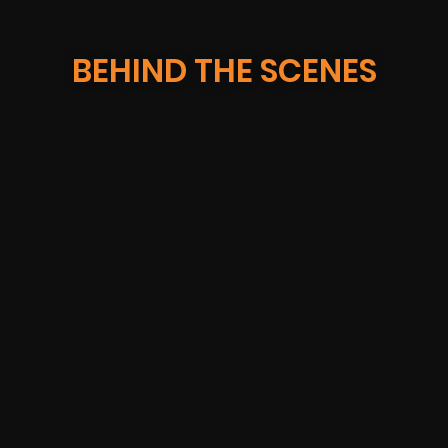
BEHIND THE SCENES