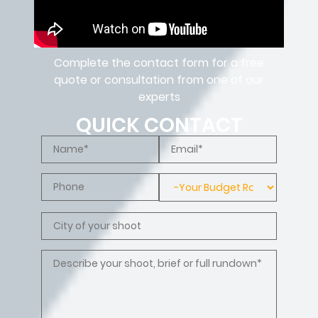
Complete the contact form for a free
quote or consultation from one of our
experts
QUICK CONTACT