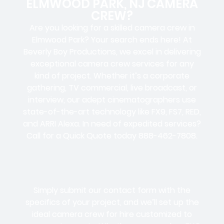
ELMWOOD PARK, NJ CAMERA
CREW?
Are you looking for a skilled camera crew in
Elmwood Park? Your search ends here! At
Beverly Boy Productions, we excel in delivering
exceptional camera crew services for any
kind of project. Whether it’s a corporate
gathering, TV commercial, live broadcast, or
interview, our adept cinematographers use
state-of-the-art technology like FX9, FS7, RED,
and ARRI Alexa. In need of expedited services?
Call for a Quick Quote today 888-462-7808.
Simply submit our contact form with the
specifics of your project, and we’ll set up the
ideal camera crew for hire customized to