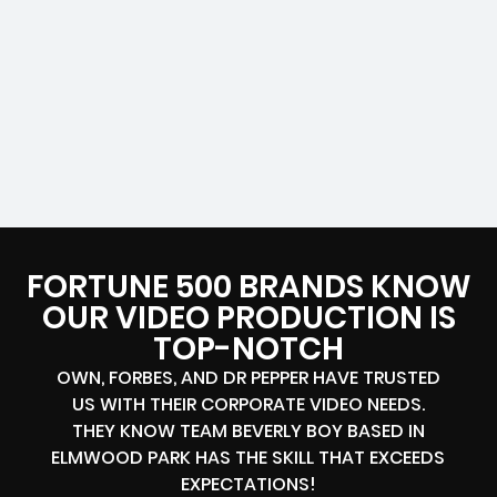
FORTUNE 500 BRANDS KNOW
OUR VIDEO PRODUCTION IS
TOP-NOTCH
OWN, FORBES, AND DR PEPPER HAVE TRUSTED
US WITH THEIR CORPORATE VIDEO NEEDS.
THEY KNOW TEAM BEVERLY BOY BASED IN
ELMWOOD PARK HAS THE SKILL THAT EXCEEDS
EXPECTATIONS!