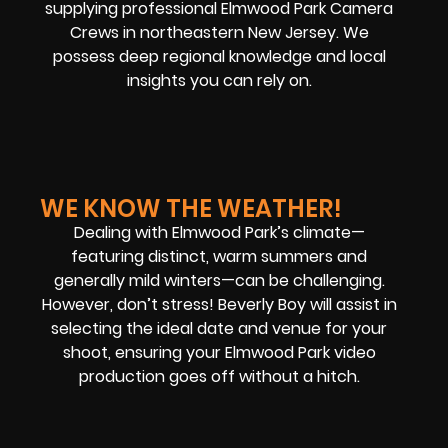
supplying professional Elmwood Park Camera
Crews in northeastern New Jersey. We
possess deep regional knowledge and local
insights you can rely on.
WE KNOW THE WEATHER!
Dealing with Elmwood Park’s climate—
featuring distinct, warm summers and
generally mild winters—can be challenging.
However, don’t stress! Beverly Boy will assist in
selecting the ideal date and venue for your
shoot, ensuring your Elmwood Park video
production goes off without a hitch.