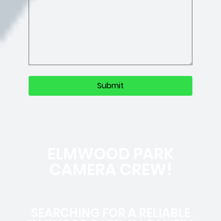
ELMWOOD PARK
CAMERA CREW!
SEARCHING FOR A RELIABLE