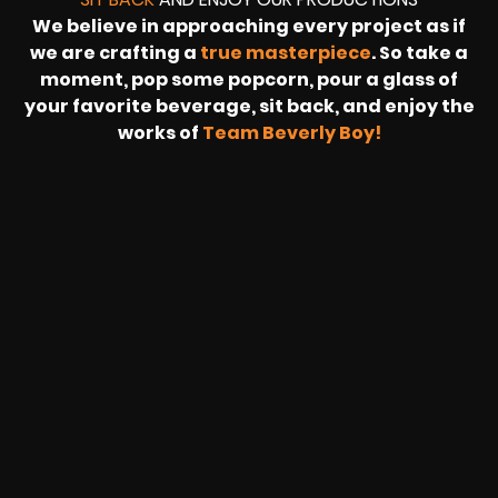
We believe in approaching every project as if
we are crafting a
true masterpiece
. So take a
moment, pop some popcorn, pour a glass of
your favorite beverage, sit back, and enjoy the
works of
Team Beverly Boy!
REVOLT
LIVE
BBP
HOUSING
WARREN
IB
SUNRISE
STREAM
MICHAE
WIRE
BUFFET
GE
FORD/VOLKSWA
-
PAGE
WEBCAST