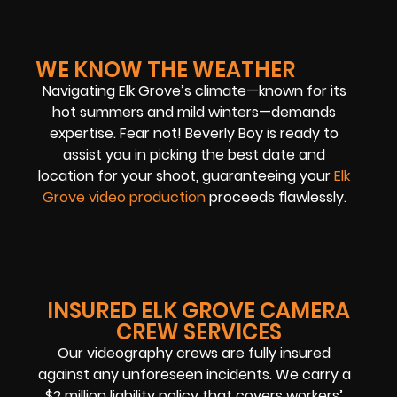
WE KNOW THE WEATHER
Navigating Elk Grove’s climate—known for its
hot summers and mild winters—demands
expertise. Fear not! Beverly Boy is ready to
assist you in picking the best date and
location for your shoot, guaranteeing your
Elk
Grove video production
proceeds flawlessly.
INSURED ELK GROVE CAMERA
CREW SERVICES
Our videography crews are fully insured
against any unforeseen incidents. We carry a
$2 million liability policy that covers workers’