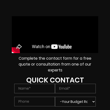
Complete the contact form for a free
quote or consultation from one of our
experts
QUICK CONTACT