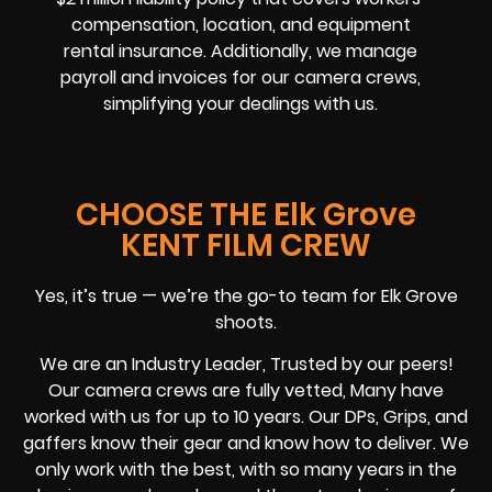
compensation, location, and equipment
rental insurance. Additionally, we manage
payroll and invoices for our camera crews,
simplifying your dealings with us.
CHOOSE THE Elk Grove
KENT FILM CREW
Yes, it’s true — we’re the go-to team for Elk Grove
shoots.
We are an Industry Leader, Trusted by our peers!
Our camera crews are fully vetted, Many have
worked with us for up to 10 years. Our DPs, Grips, and
gaffers know their gear and know how to deliver. We
only work with the best, with so many years in the