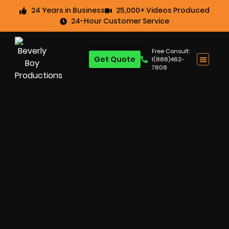
24 Years in Business
25,000+ Videos Produced
24-Hour Customer Service
Free Consult:
Get Quote
1(888)462-
7808