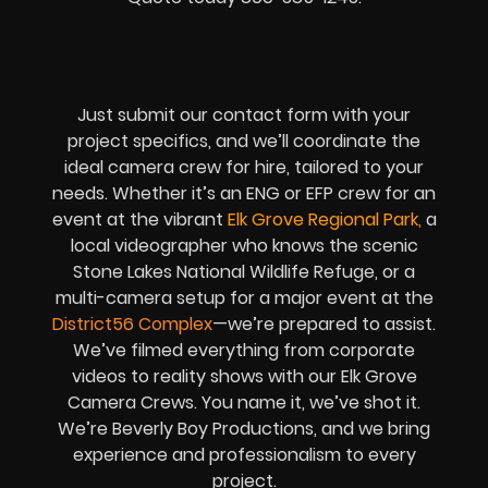
Just submit our contact form with your
project specifics, and we’ll coordinate the
ideal camera crew for hire, tailored to your
needs. Whether it’s an ENG or EFP crew for an
event at the vibrant
Elk Grove Regional Park
,
a
local videographer who knows the scenic
Stone Lakes National Wildlife Refuge, or a
multi-camera setup for a major event at the
District56 Complex
—we’re prepared to assist.
We’ve filmed everything from corporate
videos to reality shows with our Elk Grove
Camera Crews. You name it, we’ve shot it.
We’re Beverly Boy Productions, and we bring
experience and professionalism to every
project.