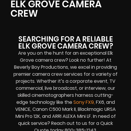
ELK GROVE CAMERA
CREW
SEARCHING FOR A RELIABLE
ELK GROVE CAMERA CREW?
Are you on the hunt for an exceptional
Elk
Grove
camera crew? Look no further! At
Beverly Boy Productions, we excel in providing
premier camera crew services for a variety of
projects. Whether it’s a corporate event, TV
commercial, live broadcast, or interview, our
skilled cinematographers harness cutting-
edge technology like the
Sony FX
9
,
FX6, and
VENICE, Canon C500 Mark II, Blackmagic URSA
Mini Pro 12K, and ARRI ALEXA Mini LF. In need of
quick service? Reach out to us for a Quick
Quote today 800-385-1243.