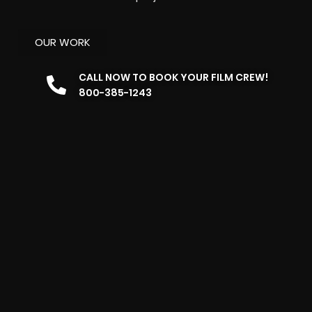
OUR WORK
CALL NOW TO BOOK YOUR FILM CREW!
800-385-1243