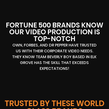
FORTUNE 500 BRANDS KNOW
OUR VIDEO PRODUCTION IS
TOP-NOTCH
OWN, FORBES, AND DR PEPPER HAVE TRUSTED
US WITH THEIR CORPORATE VIDEO NEEDS.
THEY KNOW TEAM BEVERLY BOY BASED IN ELK
GROVE HAS THE SKILL THAT EXCEEDS
EXPECTATIONS!
TRUSTED BY THESE WORLD