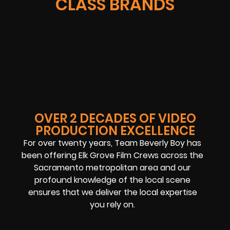
CLASS BRANDS
OVER 2 DECADES OF VIDEO
PRODUCTION EXCELLENCE
For over twenty years, Team Beverly Boy has
been offering Elk Grove Film Crews across the
Sacramento metropolitan area and our
profound knowledge of the local scene
ensures that we deliver the local expertise
you rely on.