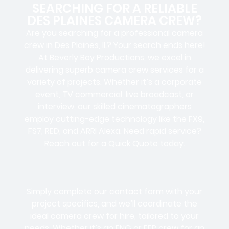
SEARCHING FOR A RELIABLE
DES PLAINES CAMERA CREW?
Are you searching for a professional camera
crew in Des Plaines, IL? Your search ends here!
At Beverly Boy Productions, we excel in
delivering superb camera crew services for a
variety of projects. Whether it’s a corporate
event, TV commercial, live broadcast, or
interview, our skilled cinematographers
employ cutting-edge technology like the FX9,
FS7, RED, and ARRI Alexa. Need rapid service?
Reach out for a Quick Quote today.
Simply complete our contact form with your
project specifics, and we’ll coordinate the
ideal camera crew for hire, tailored to your
needs. Whether it’s an ENG or EFP crew for an