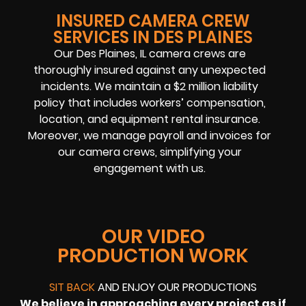
INSURED CAMERA CREW
SERVICES IN DES PLAINES
Our Des Plaines, IL camera crews are
thoroughly insured against any unexpected
incidents. We maintain a $2 million liability
policy that includes workers’ compensation,
location, and equipment rental insurance.
Moreover, we manage payroll and invoices for
our camera crews, simplifying your
engagement with us.
OUR VIDEO
PRODUCTION WORK
SIT BACK
AND ENJOY OUR PRODUCTIONS
We believe in approaching every project as if