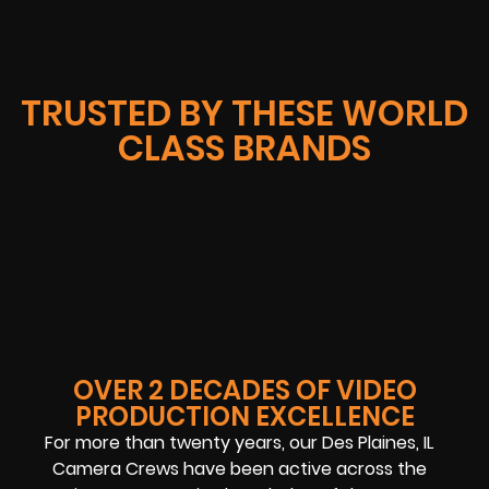
TRUSTED BY THESE WORLD
CLASS BRANDS
OVER 2 DECADES OF VIDEO
PRODUCTION EXCELLENCE
For more than twenty years, our Des Plaines, IL
Camera Crews have been active across the