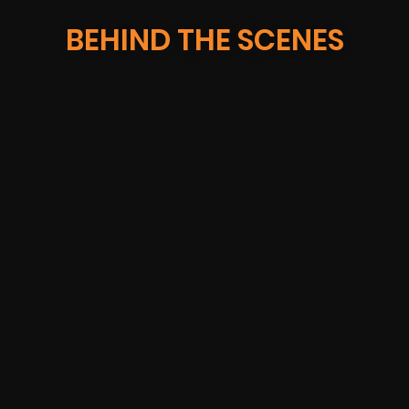
BEHIND THE SCENES