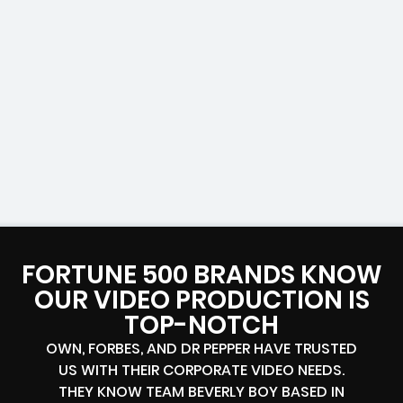
FORTUNE 500 BRANDS KNOW
OUR VIDEO PRODUCTION IS
TOP-NOTCH
OWN, FORBES, AND DR PEPPER HAVE TRUSTED
US WITH THEIR CORPORATE VIDEO NEEDS.
THEY KNOW TEAM BEVERLY BOY BASED IN