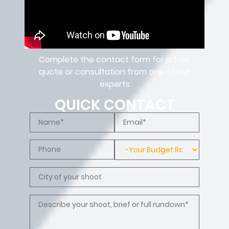
Complete the contact form for a free
quote or consultation from one of our
experts
QUICK CONTACT