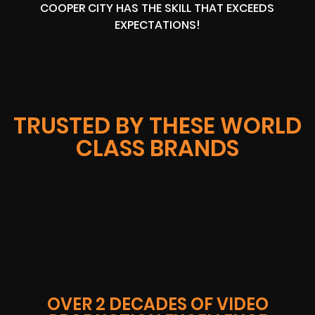
COOPER CITY HAS THE SKILL THAT EXCEEDS
EXPECTATIONS!
TRUSTED BY THESE WORLD
CLASS BRANDS
OVER 2 DECADES OF VIDEO