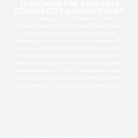
SEARCHING FOR A RELIABLE
COOPER CITY CAMERA CREW?
Are you looking for a professional camera
crew in Cooper City? Your search ends here!
At Beverly Boy Productions, we excel in
delivering premium camera crew services for
any type of project. Whether it’s a corporate
event, TV commercial, live broadcast, or
interview, our experienced cinematographers
are equipped with cutting-edge technology
including FX9, FS7, RED, and ARRI Alexa. Need
quick results? Call for a Quick Quote today.
Just submit our contact form with the