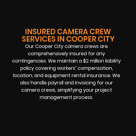
INSURED CAMERA CREW
SERVICES IN COOPER CITY
Our Cooper City camera crews are
comprehensively insured for any
contingencies. We maintain a $2 million liability
policy covering workers’ compensation,
location, and equipment rental insurance. We
also handle payroll and invoicing for our
camera crews, simplifying your project
management process.