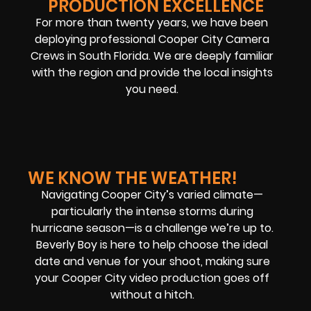
PRODUCTION EXCELLENCE
For more than twenty years, we have been
deploying professional Cooper City Camera
Crews in South Florida. We are deeply familiar
with the region and provide the local insights
you need.
WE KNOW THE WEATHER!
Navigating Cooper City’s varied climate—
particularly the intense storms during
hurricane season—is a challenge we’re up to.
Beverly Boy is here to help choose the ideal
date and venue for your shoot, making sure
your Cooper City video production goes off
without a hitch.