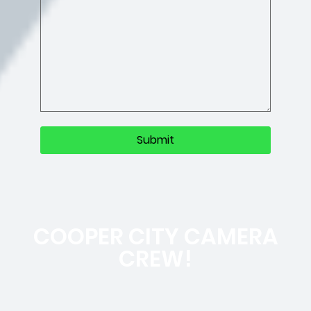
COOPER CITY CAMERA
CREW!