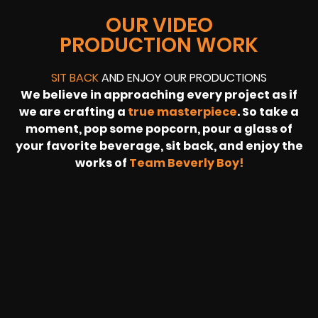
OUR VIDEO
PRODUCTION WORK
SIT BACK
AND ENJOY OUR PRODUCTIONS
We believe in approaching every project as if
we are crafting a
true masterpiece
. So take a
moment, pop some popcorn, pour a glass of
your favorite beverage, sit back, and enjoy the
works of
Team Beverly Boy!
REVOLT
LIVE
BBP
HOUSING
WARREN
IB
SUNRISE
STREAM
MICHAE