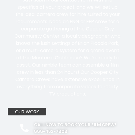
specifics of your project, and we will set up
the ideal camera crew for hire suited to your
requirements. Need an ENG or EFP crew for a
corporate gathering at the Cooper City
Community Center, a local videographer who
knows the lush settings of Brian Piccolo Park,
or a multi-camera system for a grand event
at the Monterra Clubhouse? We’re ready to
assist. Our nimble team can assemble a film
crew in less than 24 hours! Our Cooper City
Camera Crews have extensive experience in
everything from corporate videos to reality
TV productions.
OUR WORK
CALL NOW TO BOOK YOUR FILM CREW!
888-462-7808