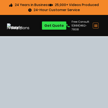
24 Years in Business
25,000+ Videos Produced
24-Hour Customer Service
Free Consult:
Get Quote
1(888)462-
7808