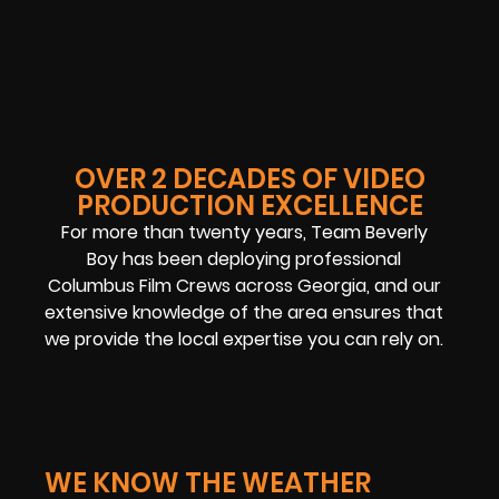
OVER 2 DECADES OF VIDEO
PRODUCTION EXCELLENCE
For more than twenty years, Team Beverly
Boy has been deploying professional
Columbus Film Crews across Georgia, and our
extensive knowledge of the area ensures that
we provide the local expertise you can rely on.
WE KNOW THE WEATHER