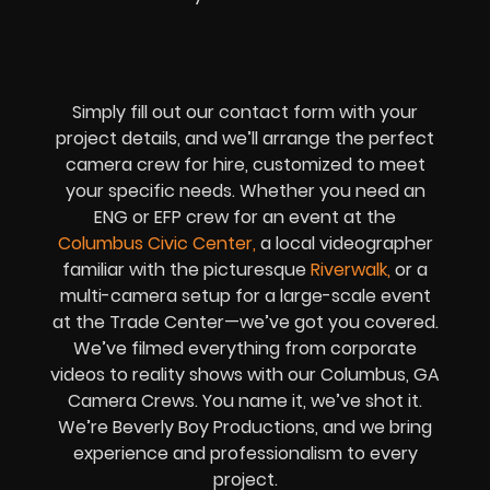
Simply fill out our contact form with your
project details, and we’ll arrange the perfect
camera crew for hire, customized to meet
your specific needs. Whether you need an
ENG or EFP crew for an event at the
Columbus Civic Center
,
a local videographer
familiar with the picturesque
Riverwalk
,
or a
multi-camera setup for a large-scale event
at the Trade Center—we’ve got you covered.
We’ve filmed everything from corporate
videos to reality shows with our Columbus, GA
Camera Crews. You name it, we’ve shot it.
We’re Beverly Boy Productions, and we bring
experience and professionalism to every
project.