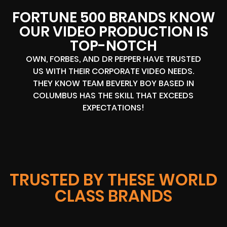
FORTUNE 500 BRANDS KNOW
OUR VIDEO PRODUCTION IS
TOP-NOTCH
OWN, FORBES, AND DR PEPPER HAVE TRUSTED
US WITH THEIR CORPORATE VIDEO NEEDS.
THEY KNOW TEAM BEVERLY BOY BASED IN
COLUMBUS HAS THE SKILL THAT EXCEEDS
EXPECTATIONS!
TRUSTED BY THESE WORLD
CLASS BRANDS