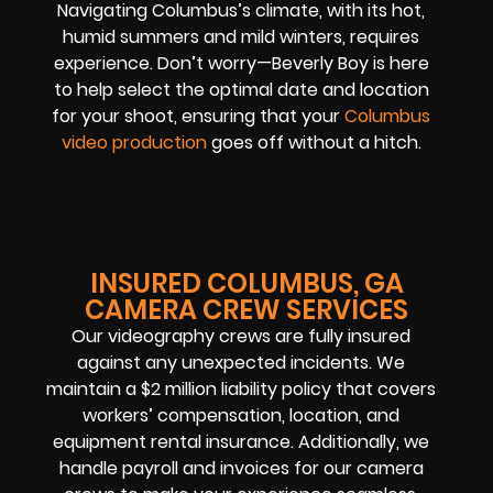
Navigating Columbus’s climate, with its hot,
humid summers and mild winters, requires
experience. Don’t worry—Beverly Boy is here
to help select the optimal date and location
for your shoot, ensuring that your
Columbus
video production
goes off without a hitch.
INSURED COLUMBUS, GA
CAMERA CREW SERVICES
Our videography crews are fully insured
against any unexpected incidents. We
maintain a $2 million liability policy that covers
workers’ compensation, location, and
equipment rental insurance. Additionally, we
handle payroll and invoices for our camera