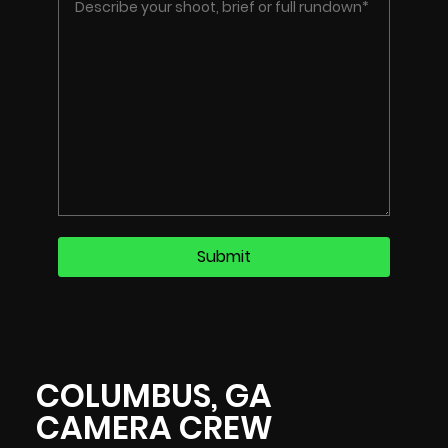
COLUMBUS, GA
CAMERA CREW