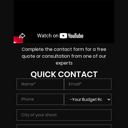
Complete the contact form for a free
quote or consultation from one of our
experts
QUICK CONTACT