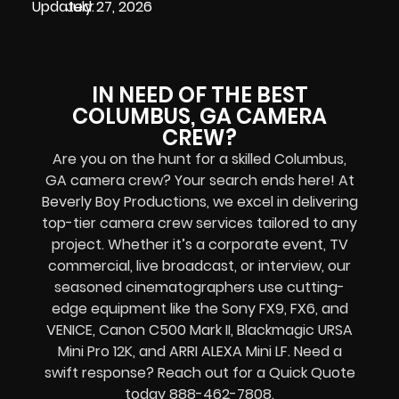
Updated:
July 27, 2026
IN NEED OF THE BEST
COLUMBUS, GA CAMERA
CREW?
Are you on the hunt for a skilled Columbus,
GA camera crew? Your search ends here! At
Beverly Boy Productions, we excel in delivering
top-tier camera crew services tailored to any
project. Whether it’s a corporate event, TV
commercial, live broadcast, or interview, our
seasoned cinematographers use cutting-
edge equipment like the Sony FX9, FX6, and
VENICE, Canon C500 Mark II, Blackmagic URSA
Mini Pro 12K, and ARRI ALEXA Mini LF. Need a
swift response? Reach out for a Quick Quote
today 888-462-7808.