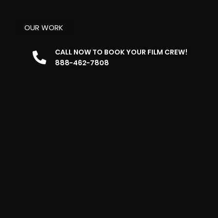
OUR WORK
CALL NOW TO BOOK YOUR FILM CREW!
888-462-7808