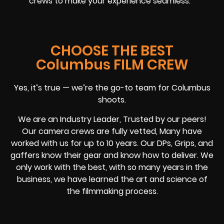
crews to make your experience seamless.
CHOOSE THE BEST
Columbus FILM CREW
Yes, it’s true — we’re the go-to team for Columbus
shoots.
We are an Industry Leader, Trusted by our peers!
Our camera crews are fully vetted, Many have
worked with us for up to 10 years. Our DPs, Grips, and
gaffers know their gear and know how to deliver. We
only work with the best, with so many years in the
business, we have learned the art and science of
the filmmaking process.