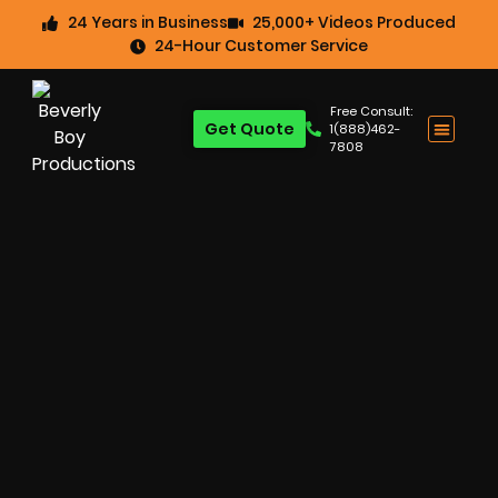
24 Years in Business
25,000+ Videos Produced
24-Hour Customer Service
Free Consult:
Get Quote
1(888)462-
7808