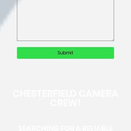
CHESTERFIELD CAMERA
CREW!
SEARCHING FOR A RELIABLE