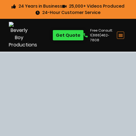
24 Years in Business
25,000+ Videos Produced
24-Hour Customer Service
Free Consult:
Get Quote
1(888)462-
7808