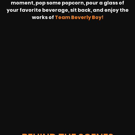
moment, pop some popcorn, pour a glass of
your favorite beverage, sit back, and enjoy the
works of
Team Beverly Boy!
REVOLT
LIVE
BBP
HOUSING
WARREN
IB
SUNRISE
STREAM
MICHAE
WIRE
BUFFET
GE
FORD/VOLKSWA
-
PAGE
WEBCAST