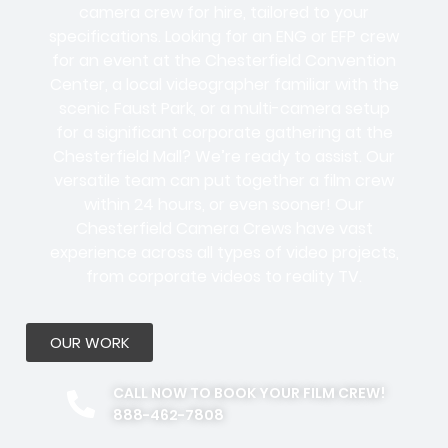
camera crew for hire, tailored to your
specifications. Looking for an ENG or EFP crew
for an event at the Chesterfield Convention
Center, a local videographer familiar with the
scenic Faust Park, or a multi-camera setup
for a significant corporate gathering at the
Chesterfield Mall? We’re ready to assist. Our
versatile team can put together a film crew
within 24 hours, or even sooner! Our
Chesterfield Camera Crews have vast
experience across all types of video projects,
from corporate videos to reality TV.
OUR WORK
CALL NOW TO BOOK YOUR FILM CREW!
888-462-7808