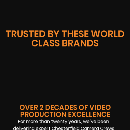
TRUSTED BY THESE WORLD
CLASS BRANDS
OVER 2 DECADES OF VIDEO
PRODUCTION EXCELLENCE
For more than twenty years, we’ve been
delivering expert Chesterfield Camera Crews