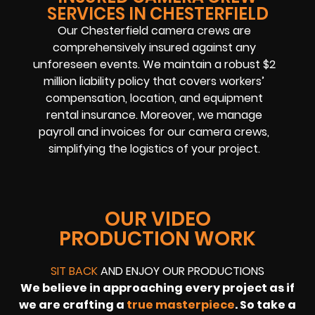
SERVICES IN CHESTERFIELD
Our Chesterfield camera crews are
comprehensively insured against any
unforeseen events. We maintain a robust $2
million liability policy that covers workers’
compensation, location, and equipment
rental insurance. Moreover, we manage
payroll and invoices for our camera crews,
simplifying the logistics of your project.
OUR VIDEO
PRODUCTION WORK
SIT BACK
AND ENJOY OUR PRODUCTIONS
We believe in approaching every project as if
we are crafting a
true masterpiece
. So take a