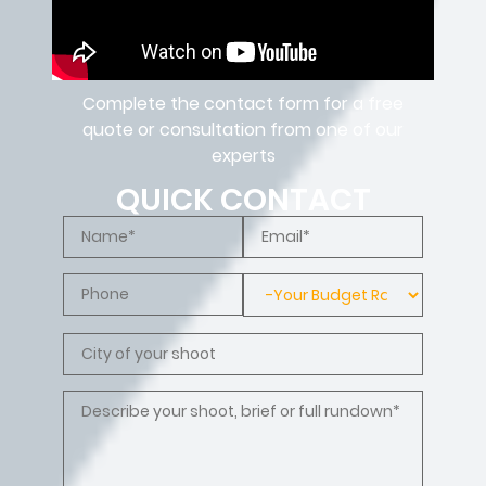
Complete the contact form for a free
quote or consultation from one of our
experts
QUICK CONTACT