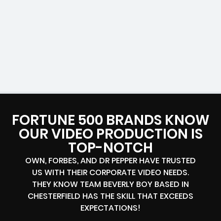
FORTUNE 500 BRANDS KNOW
OUR VIDEO PRODUCTION IS
TOP-NOTCH
OWN, FORBES, AND DR PEPPER HAVE TRUSTED
US WITH THEIR CORPORATE VIDEO NEEDS.
THEY KNOW TEAM BEVERLY BOY BASED IN
CHESTERFIELD HAS THE SKILL THAT EXCEEDS
EXPECTATIONS!