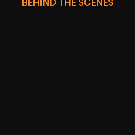
BEHIND THE SCENES