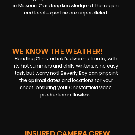
in Missouri. Our deep knowledge of the region
and local expertise are unparalleled.
WE KNOW THE WEATHER!
Handling Chesterfield’s diverse climate, with
its hot summers and chilly winters, is no easy
task, but worry not! Beverly Boy can pinpoint
the optimal dates and locations for your
shoot, ensuring your Chesterfield video
production is flawless.
INSURED CAMERA CREW