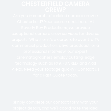
CHESTERFIELD CAMERA
CREW?
Are you in search of a skilled camera crew in
Chesterfield? Your search ends here! At
Beverly Boy Productions, we provide
exceptional camera crew services for diverse
projects. Whether it’s a corporate event, a TV
commercial production, a live broadcast, or a
professional interview, our expert
cinematographers employ cutting-edge
technology such as FX9, FS7, RED, and ARRI
Alexa. Need your footage quickly? Contact us
for a Fast Quote today.
Simply complete our contact form with your
project details, and we’ll coordinate the ideal