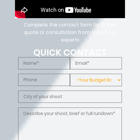
Complete the contact form for a free
quote or consultation from one of our
experts
QUICK CONTACT