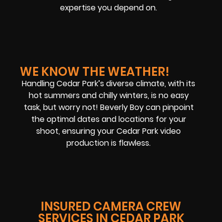
expertise you depend on.
WE KNOW THE WEATHER!
Handling Cedar Park’s diverse climate, with its
hot summers and chilly winters, is no easy
task, but worry not! Beverly Boy can pinpoint
the optimal dates and locations for your
shoot, ensuring your Cedar Park video
production is flawless.
INSURED CAMERA CREW
SERVICES IN CEDAR PARK