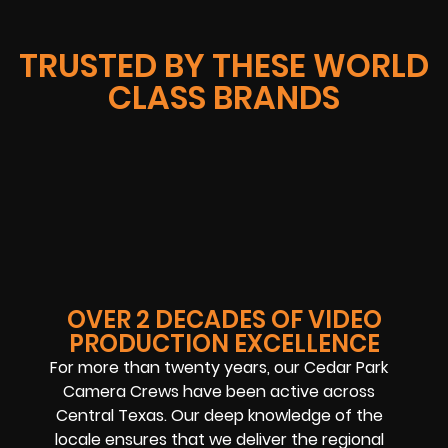
TRUSTED BY THESE WORLD
CLASS BRANDS
OVER 2 DECADES OF VIDEO
PRODUCTION EXCELLENCE
For more than twenty years, our Cedar Park
Camera Crews have been active across
Central Texas. Our deep knowledge of the
locale ensures that we deliver the regional