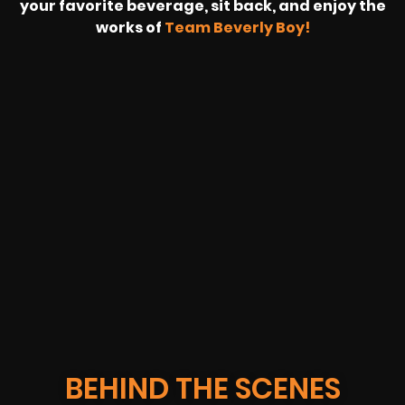
your favorite beverage, sit back, and enjoy the
works of
Team Beverly Boy!
REVOLT
LIVE
BBP
HOUSING
WARREN
IB
SUNRISE
STREAM
MICHAE
WIRE
BUFFET
GE
FORD/VOLKSWA
-
PAGE
WEBCAST
BEHIND THE SCENES