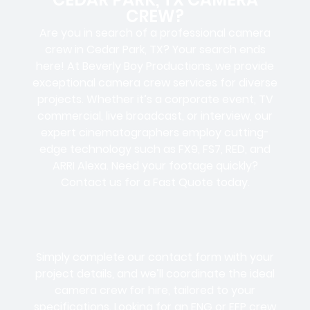
CREW?
Are you in search of a professional camera
crew in Cedar Park, TX? Your search ends
here! At Beverly Boy Productions, we provide
exceptional camera crew services for diverse
projects. Whether it’s a corporate event, TV
commercial, live broadcast, or interview, our
expert cinematographers employ cutting-
edge technology such as FX9, FS7, RED, and
ARRI Alexa. Need your footage quickly?
Contact us for a Fast Quote today.
Simply complete our contact form with your
project details, and we’ll coordinate the ideal
camera crew for hire, tailored to your
specifications. Looking for an ENG or EFP crew