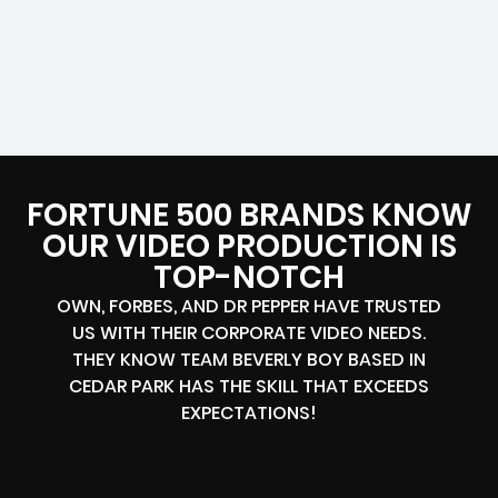
FORTUNE 500 BRANDS KNOW
OUR VIDEO PRODUCTION IS
TOP-NOTCH
OWN, FORBES, AND DR PEPPER HAVE TRUSTED
US WITH THEIR CORPORATE VIDEO NEEDS.
THEY KNOW TEAM BEVERLY BOY BASED IN
CEDAR PARK HAS THE SKILL THAT EXCEEDS
EXPECTATIONS!