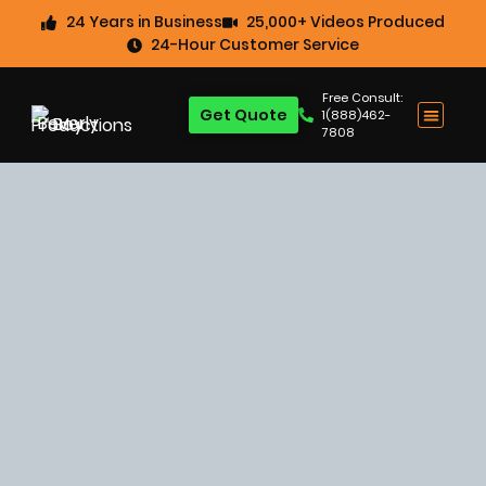
24 Years in Business
25,000+ Videos Produced
24-Hour Customer Service
Free Consult:
Get Quote
1(888)462-
7808