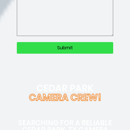
CEDAR PARK
CAMERA CREW!
SEARCHING FOR A RELIABLE
CEDAR PARK, TX CAMERA