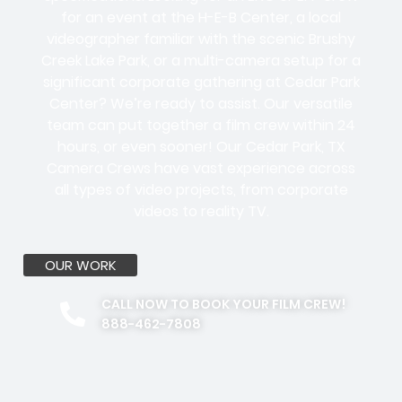
for an event at the H-E-B Center, a local
videographer familiar with the scenic Brushy
Creek Lake Park, or a multi-camera setup for a
significant corporate gathering at Cedar Park
Center? We’re ready to assist. Our versatile
team can put together a film crew within 24
hours, or even sooner! Our Cedar Park, TX
Camera Crews have vast experience across
all types of video projects, from corporate
videos to reality TV.
OUR WORK
CALL NOW TO BOOK YOUR FILM CREW!
888-462-7808