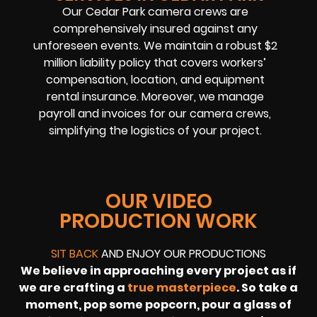
Our Cedar Park camera crews are
comprehensively insured against any
unforeseen events. We maintain a robust $2
million liability policy that covers workers’
compensation, location, and equipment
rental insurance. Moreover, we manage
payroll and invoices for our camera crews,
simplifying the logistics of your project.
OUR VIDEO
PRODUCTION WORK
SIT BACK
AND ENJOY OUR PRODUCTIONS
We believe in approaching every project as if
we are crafting a
true masterpiece
. So take a
moment, pop some popcorn, pour a glass of