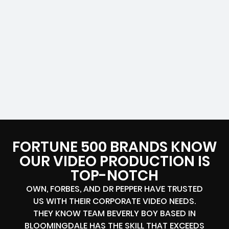
FORTUNE 500 BRANDS KNOW
OUR VIDEO PRODUCTION IS
TOP-NOTCH
OWN, FORBES, AND DR PEPPER HAVE TRUSTED
US WITH THEIR CORPORATE VIDEO NEEDS.
THEY KNOW TEAM BEVERLY BOY BASED IN
BLOOMINGDALE HAS THE SKILL THAT EXCEEDS