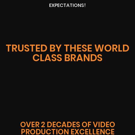
EXPECTATIONS!
TRUSTED BY THESE WORLD
CLASS BRANDS
OVER 2 DECADES OF VIDEO
PRODUCTION EXCELLENCE