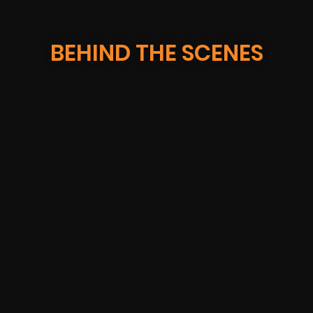
BEHIND THE SCENES