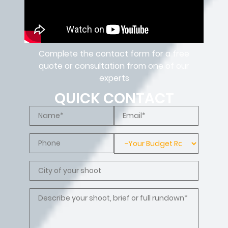
Complete the contact form for a free
quote or consultation from one of our
experts
QUICK CONTACT