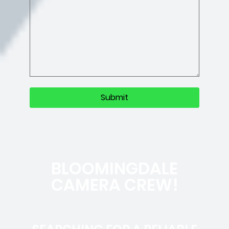
BLOOMINGDALE
CAMERA CREW!