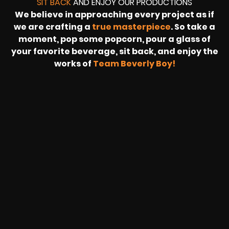
SIT BACK
AND ENJOY OUR PRODUCTIONS
We believe in approaching every project as if
we are crafting a
true masterpiece
. So take a
moment, pop some popcorn, pour a glass of
your favorite beverage, sit back, and enjoy the
works of
Team Beverly Boy!
REVOLT
LIVE
BBP
HOUSING
WARREN
IB
SUNRISE
STREAM
MICHAE
WIRE
BUFFET
GE
FORD/VOLKSWA
-
PAGE
WEBCAST