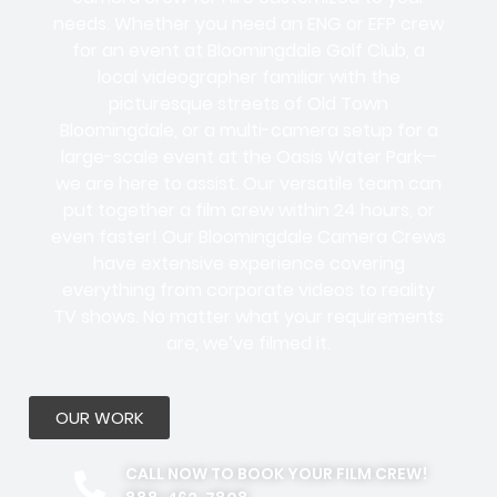
needs. Whether you need an ENG or EFP crew
for an event at Bloomingdale Golf Club, a
local videographer familiar with the
picturesque streets of Old Town
Bloomingdale, or a multi-camera setup for a
large-scale event at the Oasis Water Park—
we are here to assist. Our versatile team can
put together a film crew within 24 hours, or
even faster! Our Bloomingdale Camera Crews
have extensive experience covering
everything from corporate videos to reality
TV shows. No matter what your requirements
are, we’ve filmed it.
OUR WORK
CALL NOW TO BOOK YOUR FILM CREW!