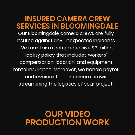
INSURED CAMERA CREW
SERVICES IN BLOOMINGDALE
Our Bloomingdale camera crews are fully
insured against any unexpected incidents.
We maintain a comprehensive $2 million
liability policy that includes workers’
compensation, location, and equipment
rental insurance. Moreover, we handle payroll
and invoices for our camera crews,
streamlining the logistics of your project.
OUR VIDEO
PRODUCTION WORK