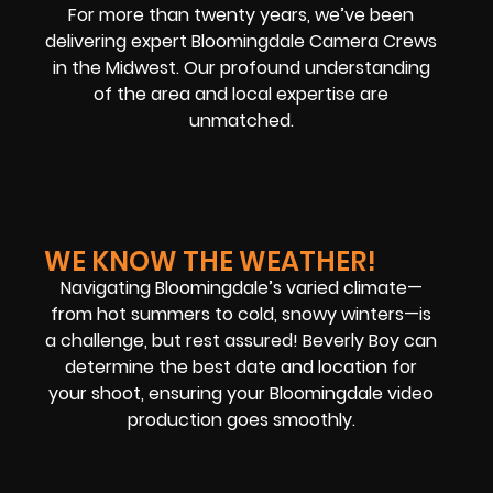
For more than twenty years, we’ve been
delivering expert Bloomingdale Camera Crews
in the Midwest. Our profound understanding
of the area and local expertise are
unmatched.
WE KNOW THE WEATHER!
Navigating Bloomingdale’s varied climate—
from hot summers to cold, snowy winters—is
a challenge, but rest assured! Beverly Boy can
determine the best date and location for
your shoot, ensuring your Bloomingdale video
production goes smoothly.