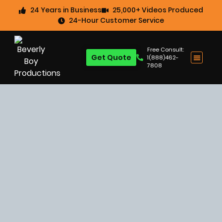
24 Years in Business
25,000+ Videos Produced
24-Hour Customer Service
Free Consult:
Get Quote
1(888)462-
7808