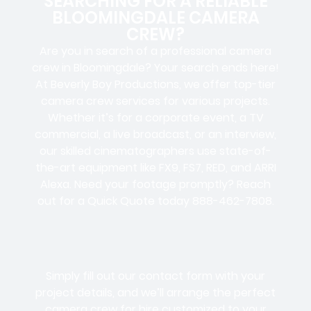
SEARCHING FOR A RELIABLE
BLOOMINGDALE CAMERA
CREW?
Are you in search of a professional camera
crew in Bloomingdale? Your search ends here!
At Beverly Boy Productions, we offer top-tier
camera crew services for various projects.
Whether it’s for a corporate event, a TV
commercial, a live broadcast, or an interview,
our skilled cinematographers use state-of-
the-art equipment like FX9, FS7, RED, and ARRI
Alexa. Need your footage promptly? Reach
out for a Quick Quote today 888-462-7808.
Simply fill out our contact form with your
project details, and we’ll arrange the perfect
camera crew for hire customized to your