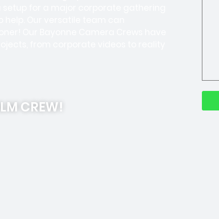
a setup for a major corporate gathering
o help. Our versatile team can
 sooner! Our Bayonne Camera Crews have
ojects, from corporate videos to reality
ILM CREW!