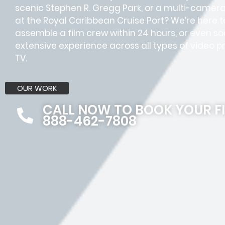
scenic Stephen R. Gregg Park, or a multi-camer
at the Royal Caribbean Cruise Port? We’re here t
assemble a film crew within 24 hours, or even
extensive experience across all types of video pr
TV.
OUR WORK
CALL NOW TO BOOK YOUR F
888-462-7808