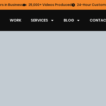
rs in Business
25,000+ Videos Produced
24-Hour Custome
WORK
SERVICES
BLOG
CONTAC