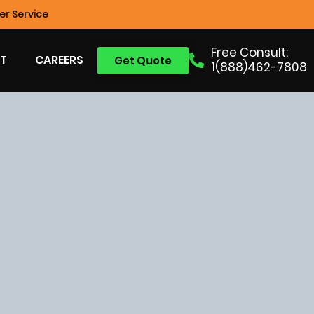
r Service
Free Consult:
T
CAREERS
Get Quote
1(888)462-7808