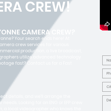
RA CREW!
AYONNE CAMERA CREW?
ayonne? Your search ends here! At
camera crew services for various
ommercial production, a live broadcast,
ographers utilize advanced technology
footage fast? Contact us for a Fast
ct details, and we’ll arrange the
r needs. Looking for an ENG or EFP crew
, a local videographer who knows the