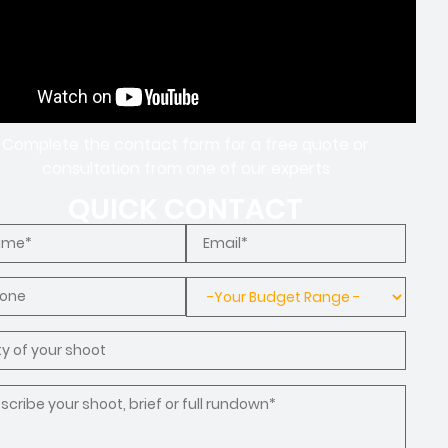
Complete the contact form for a free quote or
consultation from one of our experts
QUICK CONTACT