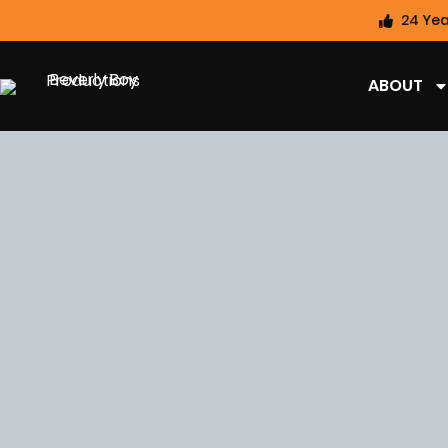
24 Yea
ABOUT