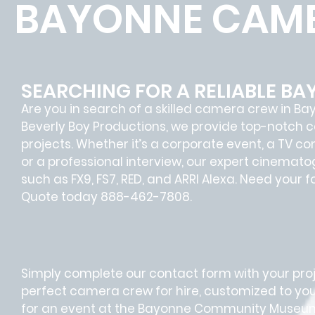
BAYONNE CAME
SEARCHING FOR A RELIABLE B
Are you in search of a skilled camera crew in B
Beverly Boy Productions, we provide top-notch 
projects. Whether it’s a corporate event, a TV c
or a professional interview, our expert cinemat
such as FX9, FS7, RED, and ARRI Alexa. Need your 
Quote today 888-462-7808.
Simply complete our contact form with your proje
perfect camera crew for hire, customized to you
for an event at the Bayonne Community Museum