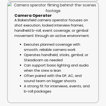
Camera Operator
A Bakersfield camera operator focuses on
shot execution, locked interview frames,
handheld b-roll, event coverage, or gimbal
movement through an active environment.
Executes planned coverage with
smooth, reliable camera work
Operates handheld, sticks, gimbal, or
Steadicam as needed
Can support basic lighting and audio
when the crew is lean
Often paired with the DP, AC, and
sound team on bigger shoots
A strong fit for interviews, events, and
b-roll packages