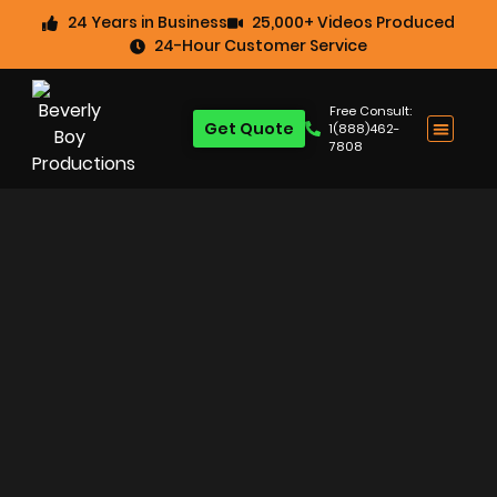
24 Years in Business
25,000+ Videos Produced
24-Hour Customer Service
Free Consult:
Get Quote
1(888)462-
7808