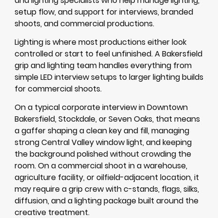
and lighting specialists who help manage lighting,
setup flow, and support for interviews, branded
shoots, and commercial productions.
Lighting is where most productions either look
controlled or start to feel unfinished. A Bakersfield
grip and lighting team handles everything from
simple LED interview setups to larger lighting builds
for commercial shoots.
On a typical corporate interview in Downtown
Bakersfield, Stockdale, or Seven Oaks, that means
a gaffer shaping a clean key and fill, managing
strong Central Valley window light, and keeping
the background polished without crowding the
room. On a commercial shoot in a warehouse,
agriculture facility, or oilfield-adjacent location, it
may require a grip crew with c-stands, flags, silks,
diffusion, and a lighting package built around the
creative treatment.