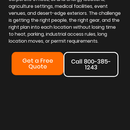
agriculture settings, medical facilities, event
venues, and desert-edge exteriors. The challenge
is getting the right people, the right gear, and the
right plan into each location without losing time
to heat, parking, industrial access rules, long
location moves, or permit requirements.
Get a Free
Call 800-385-
Quote
1243