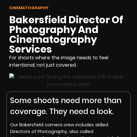
CINEMATOGRAPHY
Bakersfield Director Of
Photography And
Cinematography
Services
For shoots where the image needs to feel
intentional, not just covered.
Some shoots need more than
coverage. They need a look.
Our Bakersfield camera crew includes skilled
Directors of Photography, also called