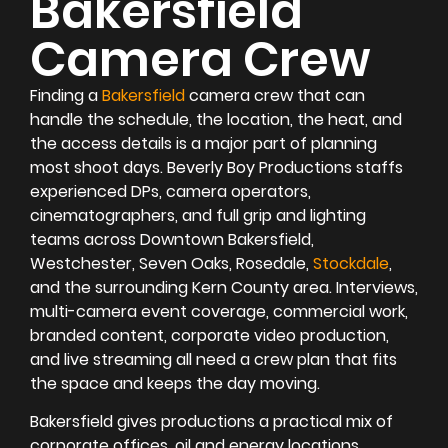
Bakersfield
Camera Crew
Finding a
Bakersfield
camera crew that can
handle the schedule, the location, the heat, and
the access details is a major part of planning
most shoot days. Beverly Boy Productions staffs
experienced DPs, camera operators,
cinematographers, and full grip and lighting
teams across Downtown Bakersfield,
Westchester, Seven Oaks, Rosedale,
Stockdale
,
and the surrounding Kern County area. Interviews,
multi-camera event coverage, commercial work,
branded content, corporate video production,
and live streaming all need a crew plan that fits
the space and keeps the day moving.
Bakersfield gives productions a practical mix of
corporate offices, oil and energy locations,