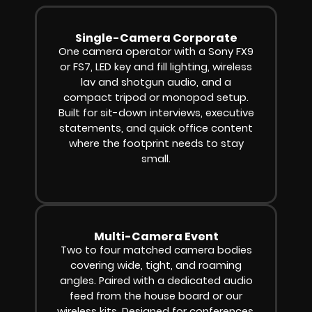
Single-Camera Corporate
One camera operator with a Sony FX9
or FS7, LED key and fill lighting, wireless
lav and shotgun audio, and a
compact tripod or monopod setup.
Built for sit-down interviews, executive
statements, and quick office content
where the footprint needs to stay
small.
Multi-Camera Event
Two to four matched camera bodies
covering wide, tight, and roaming
angles. Paired with a dedicated audio
feed from the house board or our
wireless kits. Designed for conferences,