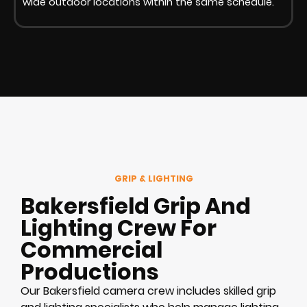
wide outdoor locations within the same schedule.
GRIP & LIGHTING
Bakersfield Grip And
Lighting Crew For
Commercial
Productions
Our Bakersfield camera crew includes skilled grip