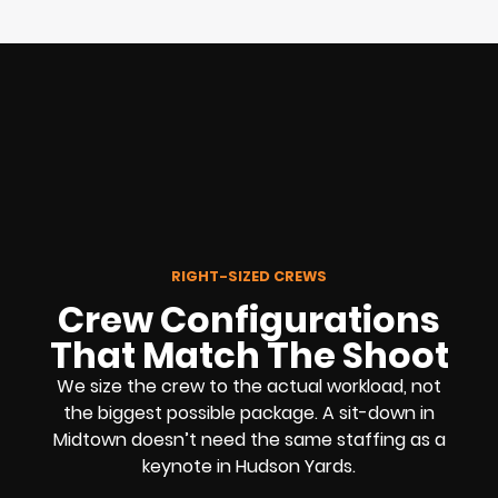
RIGHT-SIZED CREWS
Crew Configurations
That Match The Shoot
We size the crew to the actual workload, not
the biggest possible package. A sit-down in
Midtown doesn’t need the same staffing as a
keynote in Hudson Yards.