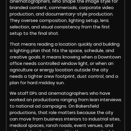
cinematographers, who shape the image style for
branded content, commercials, corporate video
production, and documentary-style production.
They oversee composition, lighting setup, lens
selection, and visual consistency from the first
setup to the final shot.
That means reading a location quickly and building
a lighting plan that fits the space, schedule, and
creative goals. It means knowing when a Downtown
office needs controlled window light, or when an
agriculture or energy location outside the city
needs a tighter crew footprint, dust control, and a
plan for hard midday sun.
We staff DPs and cinematographers who have
worked on productions ranging from lean interviews
to national ad campaigns. On Bakersfield
productions, that role matters because the city
can move from business interiors to industrial sites,
medical spaces, ranch roads, event venues, and