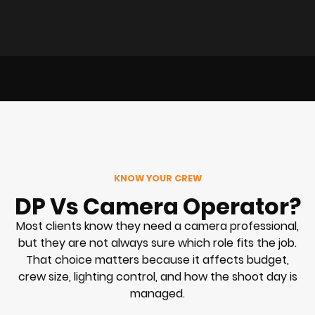
KNOW YOUR CREW
DP Vs Camera Operator?
Most clients know they need a camera professional,
but they are not always sure which role fits the job.
That choice matters because it affects budget,
crew size, lighting control, and how the shoot day is
managed.