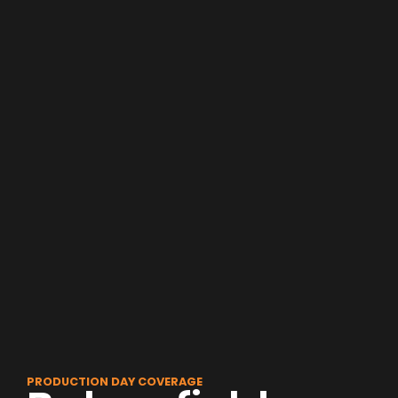
PRODUCTION DAY COVERAGE