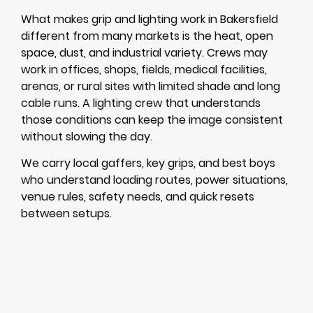
What makes grip and lighting work in Bakersfield
different from many markets is the heat, open
space, dust, and industrial variety. Crews may
work in offices, shops, fields, medical facilities,
arenas, or rural sites with limited shade and long
cable runs. A lighting crew that understands
those conditions can keep the image consistent
without slowing the day.
We carry local gaffers, key grips, and best boys
who understand loading routes, power situations,
venue rules, safety needs, and quick resets
between setups.