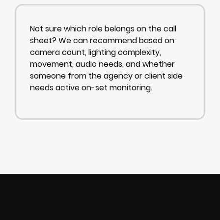
Not sure which role belongs on the call
sheet? We can recommend based on
camera count, lighting complexity,
movement, audio needs, and whether
someone from the agency or client side
needs active on-set monitoring.