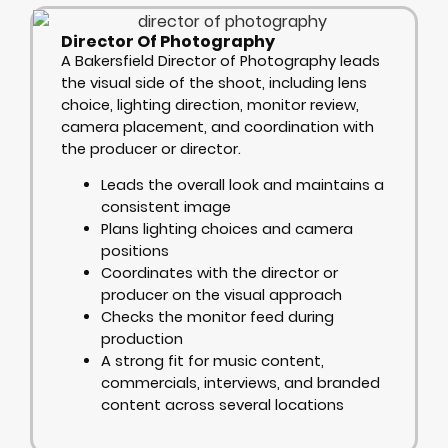
Director Of Photography
A Bakersfield Director of Photography leads
the visual side of the shoot, including lens
choice, lighting direction, monitor review,
camera placement, and coordination with
the producer or director.
Leads the overall look and maintains a
consistent image
Plans lighting choices and camera
positions
Coordinates with the director or
producer on the visual approach
Checks the monitor feed during
production
A strong fit for music content,
commercials, interviews, and branded
content across several locations