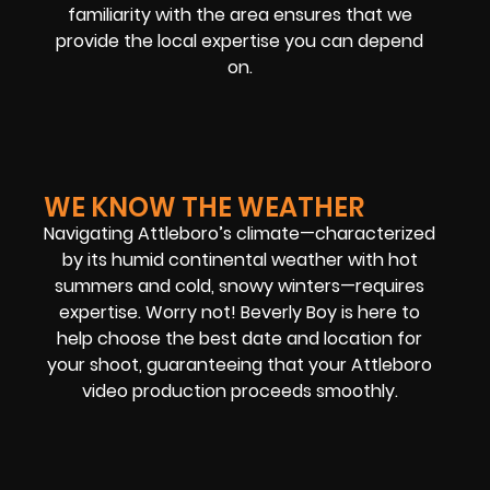
familiarity with the area ensures that we
provide the local expertise you can depend
on.
WE KNOW THE WEATHER
Navigating Attleboro’s climate—characterized
by its humid continental weather with hot
summers and cold, snowy winters—requires
expertise. Worry not! Beverly Boy is here to
help choose the best date and location for
your shoot, guaranteeing that your Attleboro
video production proceeds smoothly.