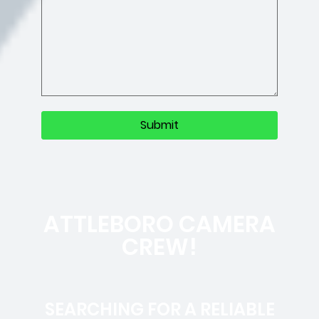
ATTLEBORO CAMERA
CREW!
SEARCHING FOR A RELIABLE