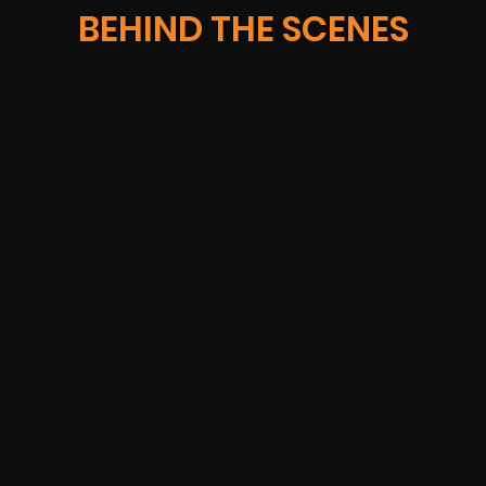
BEHIND THE SCENES