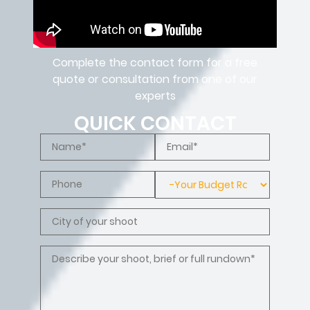
Complete the contact form for a free
quote or consultation from one of our
experts
QUICK CONTACT