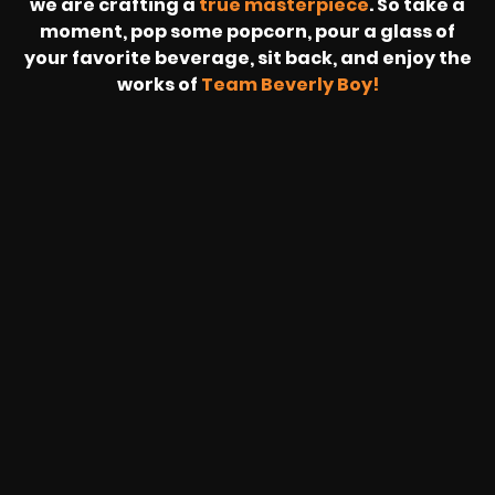
we are crafting a
true masterpiece
. So take a
moment, pop some popcorn, pour a glass of
your favorite beverage, sit back, and enjoy the
works of
Team Beverly Boy!
REVOLT
LIVE
BBP
HOUSING
WARREN
IB
SUNRISE
STREAM
MICHAE
WIRE
BUFFET
GE
FORD/VOLKSWA
-
PAGE
WEBCAST