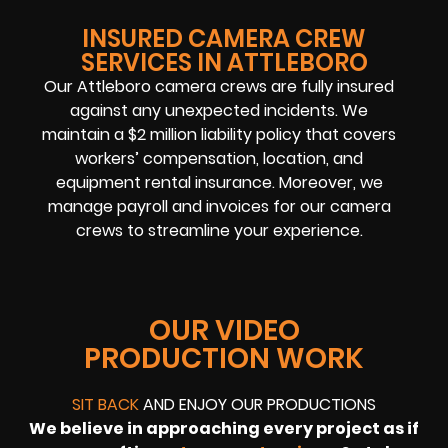
INSURED CAMERA CREW
SERVICES IN ATTLEBORO
Our Attleboro camera crews are fully insured
against any unexpected incidents. We
maintain a $2 million liability policy that covers
workers’ compensation, location, and
equipment rental insurance. Moreover, we
manage payroll and invoices for our camera
crews to streamline your experience.
OUR VIDEO
PRODUCTION WORK
SIT BACK
AND ENJOY OUR PRODUCTIONS
We believe in approaching every project as if