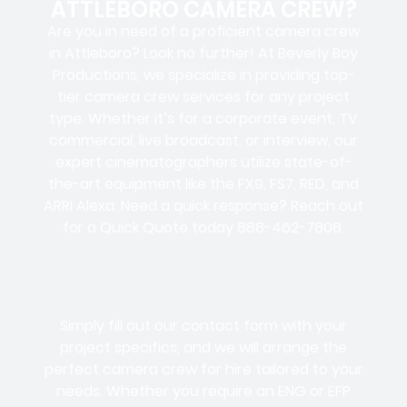
ATTLEBORO CAMERA CREW?
Are you in need of a proficient camera crew
in Attleboro? Look no further! At Beverly Boy
Productions, we specialize in providing top-
tier camera crew services for any project
type. Whether it’s for a corporate event, TV
commercial, live broadcast, or interview, our
expert cinematographers utilize state-of-
the-art equipment like the FX9, FS7, RED, and
ARRI Alexa. Need a quick response? Reach out
for a Quick Quote today 888-462-7808.
Simply fill out our contact form with your
project specifics, and we will arrange the
perfect camera crew for hire tailored to your
needs. Whether you require an ENG or EFP