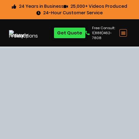
24 Years in Business
25,000+ Videos Produced
24-Hour Customer Service
Free Consult:
Get Quote
1(888)462-
7808