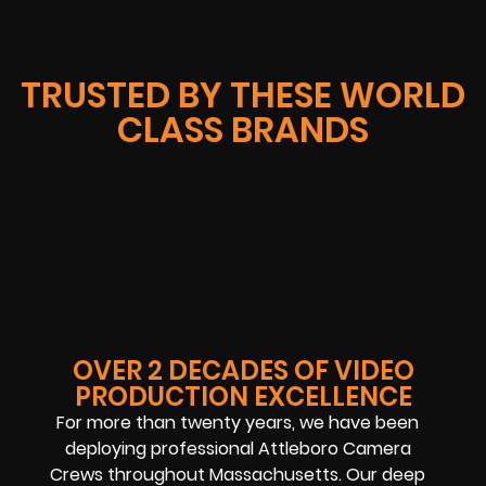
TRUSTED BY THESE WORLD
CLASS BRANDS
OVER 2 DECADES OF VIDEO
PRODUCTION EXCELLENCE
For more than twenty years, we have been
deploying professional Attleboro Camera
Crews throughout Massachusetts. Our deep