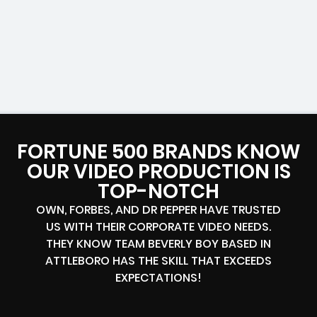
FORTUNE 500 BRANDS KNOW
OUR VIDEO PRODUCTION IS
TOP-NOTCH
OWN, FORBES, AND DR PEPPER HAVE TRUSTED
US WITH THEIR CORPORATE VIDEO NEEDS.
THEY KNOW TEAM BEVERLY BOY BASED IN
ATTLEBORO HAS THE SKILL THAT EXCEEDS
EXPECTATIONS!