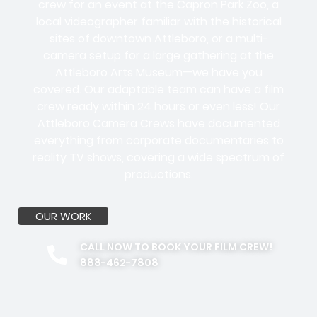
crew for an event at the Capron Park Zoo, a
local videographer familiar with the historical
sites of downtown Attleboro, or a multi-
camera setup for a large gathering at the
Attleboro Arts Museum—we have you
covered. Our adaptable team can have a film
crew ready within 24 hours or even less! Our
Attleboro Camera Crews have documented
everything from corporate documentaries to
reality TV shows, covering a wide spectrum of
productions.
OUR WORK
CALL NOW TO BOOK YOUR FILM CREW!
888-462-7808