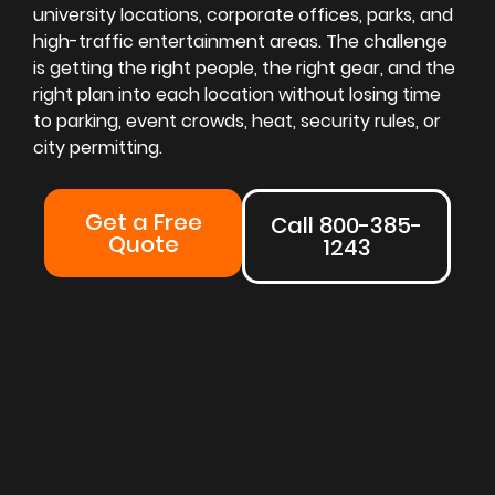
university locations, corporate offices, parks, and
high-traffic entertainment areas. The challenge
is getting the right people, the right gear, and the
right plan into each location without losing time
to parking, event crowds, heat, security rules, or
city permitting.
Get a Free
Call 800-385-
Quote
1243