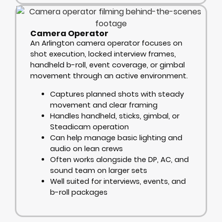
Camera Operator
An Arlington camera operator focuses on
shot execution, locked interview frames,
handheld b-roll, event coverage, or gimbal
movement through an active environment.
Captures planned shots with steady
movement and clear framing
Handles handheld, sticks, gimbal, or
Steadicam operation
Can help manage basic lighting and
audio on lean crews
Often works alongside the DP, AC, and
sound team on larger sets
Well suited for interviews, events, and
b-roll packages