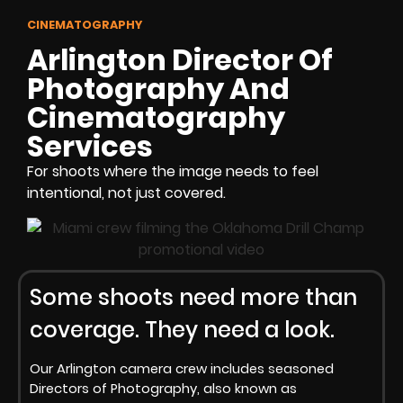
CINEMATOGRAPHY
Arlington Director Of
Photography And
Cinematography
Services
For shoots where the image needs to feel
intentional, not just covered.
Some shoots need more than
coverage. They need a look.
Our Arlington camera crew includes seasoned
Directors of Photography, also known as