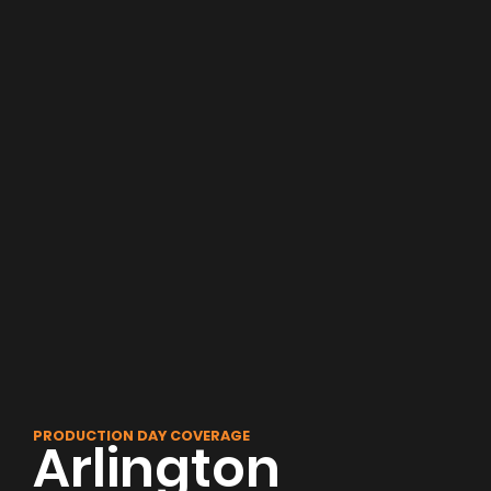
PRODUCTION DAY COVERAGE
Arlington