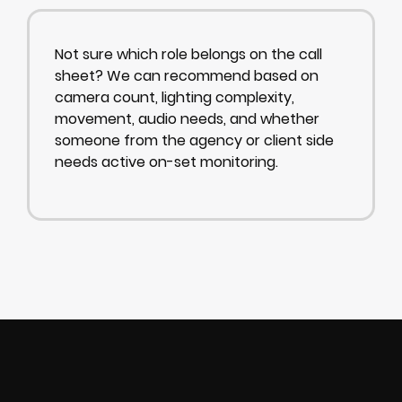
Not sure which role belongs on the call
sheet? We can recommend based on
camera count, lighting complexity,
movement, audio needs, and whether
someone from the agency or client side
needs active on-set monitoring.