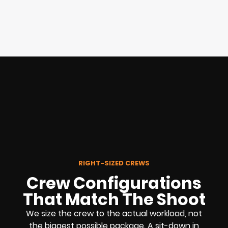
RIGHT-SIZED CREWS
Crew Configurations
That Match The Shoot
We size the crew to the actual workload, not
the biggest possible package. A sit-down in