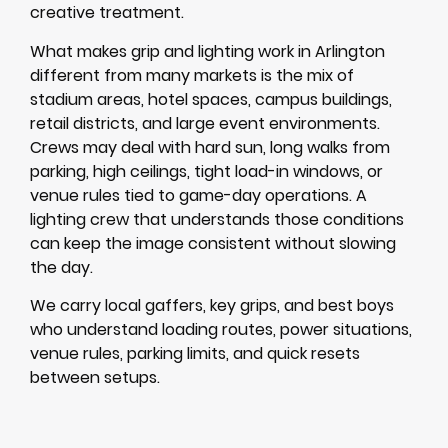
creative treatment.
What makes grip and lighting work in Arlington
different from many markets is the mix of
stadium areas, hotel spaces, campus buildings,
retail districts, and large event environments.
Crews may deal with hard sun, long walks from
parking, high ceilings, tight load-in windows, or
venue rules tied to game-day operations. A
lighting crew that understands those conditions
can keep the image consistent without slowing
the day.
We carry local gaffers, key grips, and best boys
who understand loading routes, power situations,
venue rules, parking limits, and quick resets
between setups.