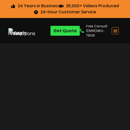
24 Years in Business
25,000+ Videos Produced
24-Hour Customer Service
Free Consult:
Get Quote
1(888)462-
7808