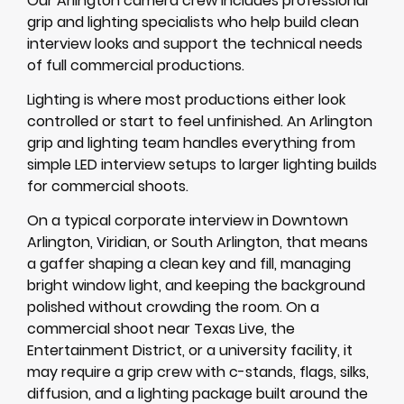
Our Arlington camera crew includes professional
grip and lighting specialists who help build clean
interview looks and support the technical needs
of full commercial productions.
Lighting is where most productions either look
controlled or start to feel unfinished. An Arlington
grip and lighting team handles everything from
simple LED interview setups to larger lighting builds
for commercial shoots.
On a typical corporate interview in Downtown
Arlington, Viridian, or South Arlington, that means
a gaffer shaping a clean key and fill, managing
bright window light, and keeping the background
polished without crowding the room. On a
commercial shoot near Texas Live, the
Entertainment District, or a university facility, it
may require a grip crew with c-stands, flags, silks,
diffusion, and a lighting package built around the