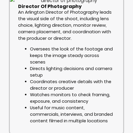
Director Of Photography
An Arlington Director of Photography leads
the visual side of the shoot, including lens
choice, lighting direction, monitor review,
camera placement, and coordination with
the producer or director.
Oversees the look of the footage and
keeps the image steady across
scenes
Directs lighting decisions and camera
setup
Coordinates creative details with the
director or producer
Watches monitors to check framing,
exposure, and consistency
Useful for music content,
commercials, interviews, and branded
content filmed in multiple locations