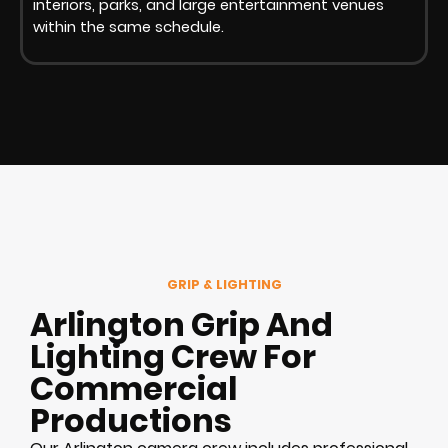
interiors, parks, and large entertainment venues
within the same schedule.
GRIP & LIGHTING
Arlington Grip And
Lighting Crew For
Commercial
Productions