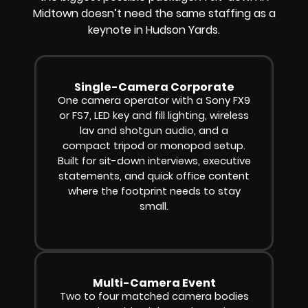
Midtown doesn’t need the same staffing as a
keynote in Hudson Yards.
Single-Camera Corporate
One camera operator with a Sony FX9
or FS7, LED key and fill lighting, wireless
lav and shotgun audio, and a
compact tripod or monopod setup.
Built for sit-down interviews, executive
statements, and quick office content
where the footprint needs to stay
small.
Multi-Camera Event
Two to four matched camera bodies