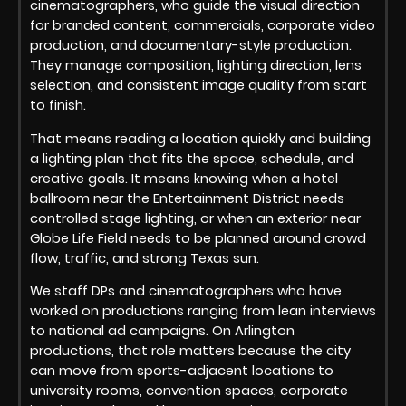
cinematographers, who guide the visual direction
for branded content, commercials, corporate video
production, and documentary-style production.
They manage composition, lighting direction, lens
selection, and consistent image quality from start
to finish.
That means reading a location quickly and building
a lighting plan that fits the space, schedule, and
creative goals. It means knowing when a hotel
ballroom near the Entertainment District needs
controlled stage lighting, or when an exterior near
Globe Life Field needs to be planned around crowd
flow, traffic, and strong Texas sun.
We staff DPs and cinematographers who have
worked on productions ranging from lean interviews
to national ad campaigns. On Arlington
productions, that role matters because the city
can move from sports-adjacent locations to
university rooms, convention spaces, corporate