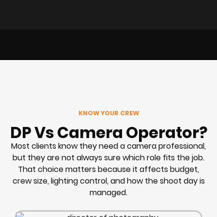
KNOW YOUR CREW
DP Vs Camera Operator?
Most clients know they need a camera professional,
but they are not always sure which role fits the job.
That choice matters because it affects budget,
crew size, lighting control, and how the shoot day is
managed.