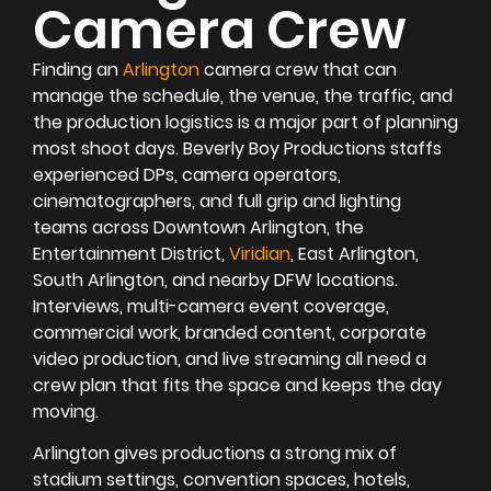
Camera Crew
Finding an
Arlington
camera crew that can
manage the schedule, the venue, the traffic, and
the production logistics is a major part of planning
most shoot days. Beverly Boy Productions staffs
experienced DPs, camera operators,
cinematographers, and full grip and lighting
teams across Downtown Arlington, the
Entertainment District,
Viridian
, East Arlington,
South Arlington, and nearby DFW locations.
Interviews, multi-camera event coverage,
commercial work, branded content, corporate
video production, and live streaming all need a
crew plan that fits the space and keeps the day
moving.
Arlington gives productions a strong mix of
stadium settings, convention spaces, hotels,