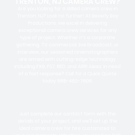
TRENTON, NJ CAMERA CREW?
Are you looking for a skilled camera crew in
Trenton, NJ? Look no further! At Beverly Boy
Productions, we excel in delivering
exceptional camera crew services for any
type of project. Whether it’s a corporate
gathering, TV commercial, live broadcast, or
interview, our seasoned cinematographers
are armed with cutting-edge technology
including FX9, FS7, RED, and ARRI Alexa. In need
of a fast response? Call for a Quick Quote
today 888-462-7808.
Just complete our contact form with the
details of your project, and we’ll set up the
ideal camera crew for hire customized to