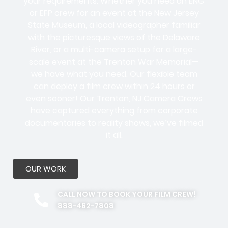
your requirements. Whether you need an ENG
or EFP crew for an event at the New Jersey
State Museum, a local videographer familiar
with the picturesque views of the Delaware
River, or a multi-camera setup for a large-
scale event at the Trenton War Memorial—
we have what you need. Our flexible team
can deploy a film crew within 24 hours or
even sooner! Our Trenton, NJ Camera Crews
have captured everything from corporate
documentaries to reality shows, we’ve filmed
it all.
OUR WORK
CALL NOW TO BOOK YOUR FILM CREW!
888-462-7808