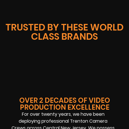
TRUSTED BY THESE WORLD
CLASS BRANDS
OVER 2 DECADES OF VIDEO
PRODUCTION EXCELLENCE
For over twenty years, we have been
deploying professional Trenton Camera
Crews across Central New Jersey. We possess