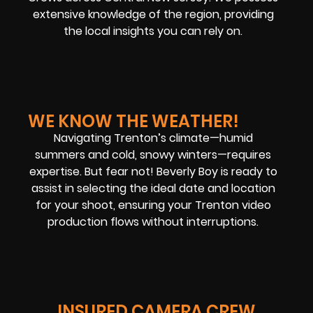
extensive knowledge of the region, providing
the local insights you can rely on.
WE KNOW THE WEATHER!
Navigating Trenton’s climate—humid
summers and cold, snowy winters—requires
expertise. But fear not! Beverly Boy is ready to
assist in selecting the ideal date and location
for your shoot, ensuring your Trenton video
production flows without interruptions.
INSURED CAMERA CREW