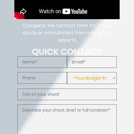
Complete the contact form for a free
quote or consultation from one of our
experts
QUICK CONTACT