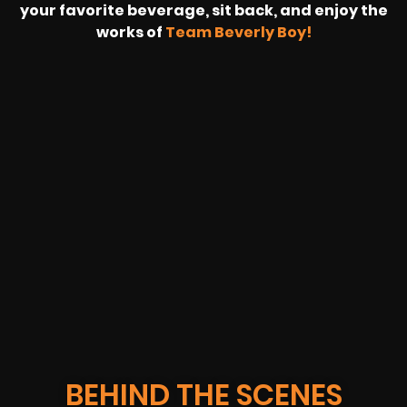
your favorite beverage, sit back, and enjoy the
works of
Team Beverly Boy!
REVOLT
LIVE
BBP
HOUSING
WARREN
IB
SUNRISE
STREAM
MICHAE
WIRE
BUFFET
GE
FORD/VOLKSWA
-
PAGE
WEBCAST
BEHIND THE SCENES