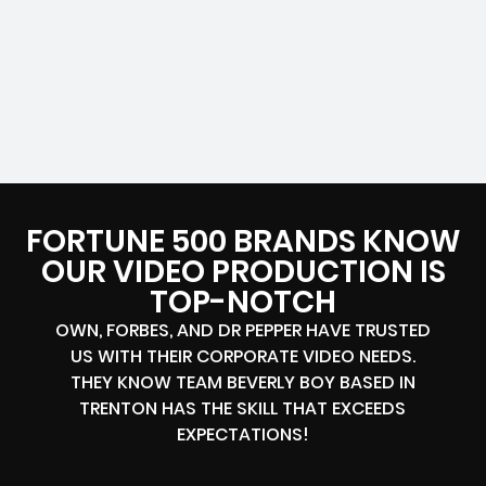
FORTUNE 500 BRANDS KNOW
OUR VIDEO PRODUCTION IS
TOP-NOTCH
OWN, FORBES, AND DR PEPPER HAVE TRUSTED
US WITH THEIR CORPORATE VIDEO NEEDS.
THEY KNOW TEAM BEVERLY BOY BASED IN
TRENTON HAS THE SKILL THAT EXCEEDS
EXPECTATIONS!