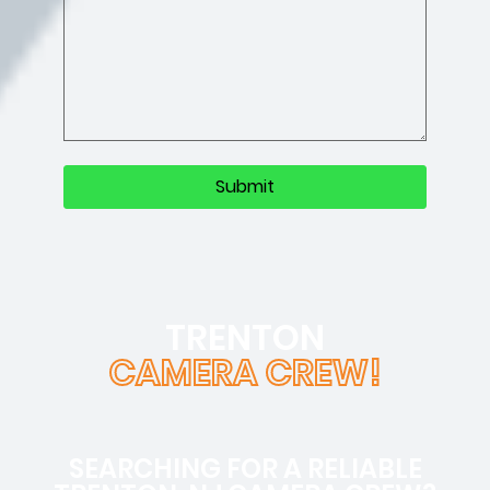
TRENTON
CAMERA CREW!
SEARCHING FOR A RELIABLE