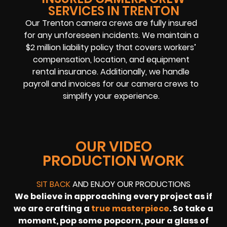
SERVICES IN TRENTON
Our Trenton camera crews are fully insured
for any unforeseen incidents. We maintain a
$2 million liability policy that covers workers’
compensation, location, and equipment
rental insurance. Additionally, we handle
payroll and invoices for our camera crews to
simplify your experience.
OUR VIDEO
PRODUCTION WORK
SIT BACK
AND ENJOY OUR PRODUCTIONS
We believe in approaching every project as if
we are crafting a
true masterpiece
. So take a
moment, pop some popcorn, pour a glass of