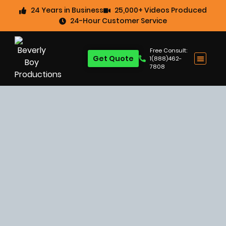
24 Years in Business
25,000+ Videos Produced
24-Hour Customer Service
Free Consult:
Get Quote
1(888)462-
7808