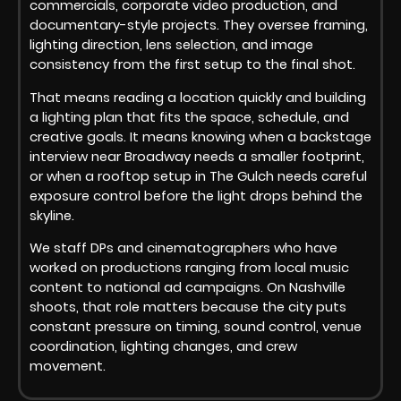
commercials, corporate video production, and
documentary-style projects. They oversee framing,
lighting direction, lens selection, and image
consistency from the first setup to the final shot.
That means reading a location quickly and building
a lighting plan that fits the space, schedule, and
creative goals. It means knowing when a backstage
interview near Broadway needs a smaller footprint,
or when a rooftop setup in The Gulch needs careful
exposure control before the light drops behind the
skyline.
We staff DPs and cinematographers who have
worked on productions ranging from local music
content to national ad campaigns. On Nashville
shoots, that role matters because the city puts
constant pressure on timing, sound control, venue
coordination, lighting changes, and crew
movement.