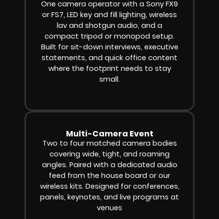
One camera operator with a Sony FX9
or FS7, LED key and fill lighting, wireless
lav and shotgun audio, and a
compact tripod or monopod setup.
Built for sit-down interviews, executive
statements, and quick office content
where the footprint needs to stay
small.
Multi-Camera Event
Two to four matched camera bodies
covering wide, tight, and roaming
angles. Paired with a dedicated audio
feed from the house board or our
wireless kits. Designed for conferences,
panels, keynotes, and live programs at
venues