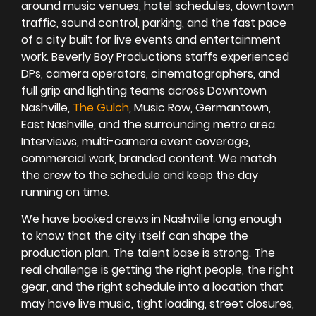
around music venues, hotel schedules, downtown
traffic, sound control, parking, and the fast pace
of a city built for live events and entertainment
work. Beverly Boy Productions staffs experienced
DPs, camera operators, cinematographers, and
full grip and lighting teams across Downtown
Nashville,
The Gulch
, Music Row, Germantown,
East Nashville, and the surrounding metro area.
Interviews, multi-camera event coverage,
commercial work, branded content. We match
the crew to the schedule and keep the day
running on time.
We have booked crews in Nashville long enough
to know that the city itself can shape the
production plan. The talent base is strong. The
real challenge is getting the right people, the right
gear, and the right schedule into a location that
may have live music, tight loading, street closures,