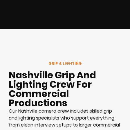
GRIP & LIGHTING
Nashville Grip And
Lighting Crew For
Commercial
Productions
Our Nashville camera crew includes skilled grip
and lighting specialists who support everything
from clean interview setups to larger commercial