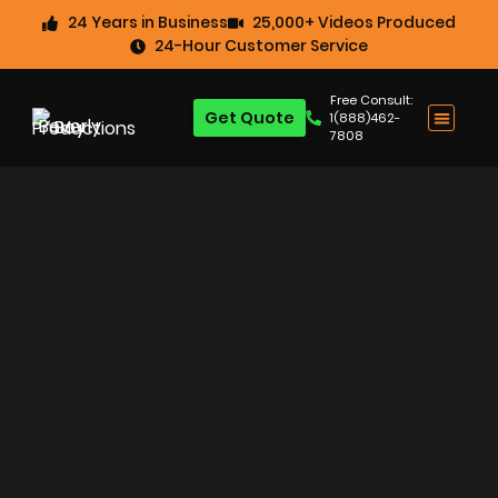
24 Years in Business
25,000+ Videos Produced
24-Hour Customer Service
Free Consult:
Get Quote
1(888)462-
7808