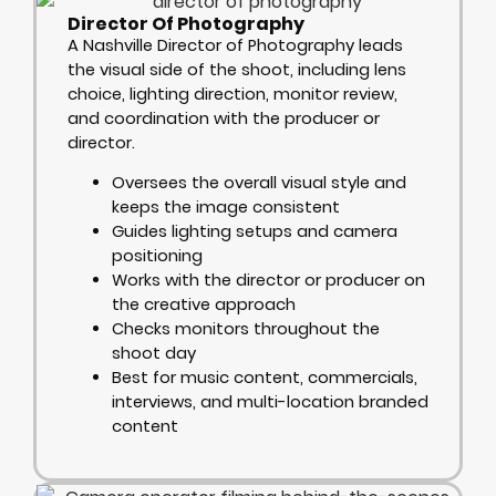
Director Of Photography
A Nashville Director of Photography leads
the visual side of the shoot, including lens
choice, lighting direction, monitor review,
and coordination with the producer or
director.
Oversees the overall visual style and
keeps the image consistent
Guides lighting setups and camera
positioning
Works with the director or producer on
the creative approach
Checks monitors throughout the
shoot day
Best for music content, commercials,
interviews, and multi-location branded
content