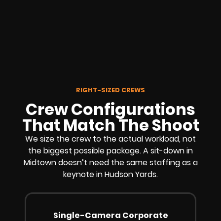
RIGHT-SIZED CREWS
Crew Configurations
That Match The Shoot
We size the crew to the actual workload, not
the biggest possible package. A sit-down in
Midtown doesn’t need the same staffing as a
keynote in Hudson Yards.
Single-Camera Corporate