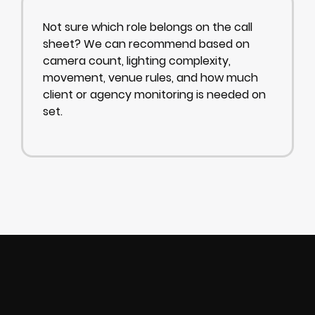
Not sure which role belongs on the call
sheet? We can recommend based on
camera count, lighting complexity,
movement, venue rules, and how much
client or agency monitoring is needed on
set.