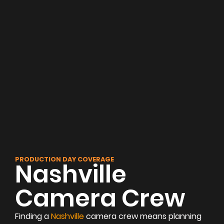
PRODUCTION DAY COVERAGE
Nashville
Camera Crew
Finding a
Nashville
camera crew means planning