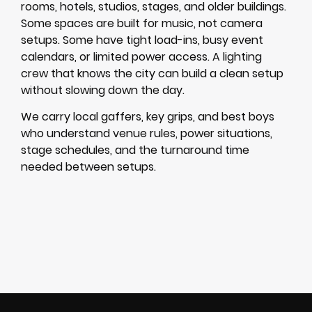
rooms, hotels, studios, stages, and older buildings.
Some spaces are built for music, not camera
setups. Some have tight load-ins, busy event
calendars, or limited power access. A lighting
crew that knows the city can build a clean setup
without slowing down the day.
We carry local gaffers, key grips, and best boys
who understand venue rules, power situations,
stage schedules, and the turnaround time
needed between setups.