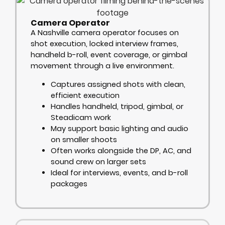
Camera Operator
A Nashville camera operator focuses on
shot execution, locked interview frames,
handheld b-roll, event coverage, or gimbal
movement through a live environment.
Captures assigned shots with clean,
efficient execution
Handles handheld, tripod, gimbal, or
Steadicam work
May support basic lighting and audio
on smaller shoots
Often works alongside the DP, AC, and
sound crew on larger sets
Ideal for interviews, events, and b-roll
packages