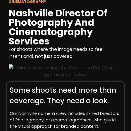
CINEMATOGRAPHY
Nashville Director Of
Photography And
Cinematography
Services
For shoots where the image needs to feel
intentional, not just covered.
Some shoots need more than
coverage. They need a look.
Our Nashville camera crew includes skilled Directors
of Photography, or cinematographers, who guide
the visual approach for branded content,