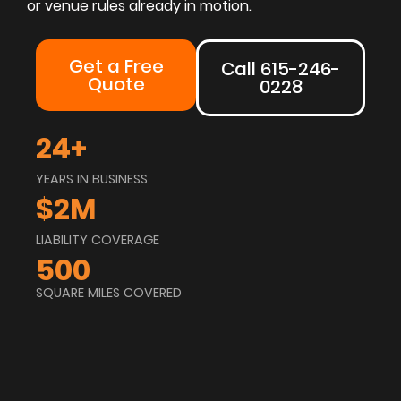
or venue rules already in motion.
Get a Free
Call 615-246-
Quote
0228
24
+
YEARS IN BUSINESS
$
2
M
LIABILITY COVERAGE
500
SQUARE MILES COVERED