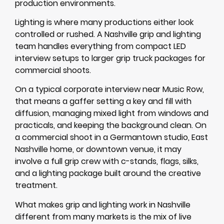
production environments.
Lighting is where many productions either look
controlled or rushed. A Nashville grip and lighting
team handles everything from compact LED
interview setups to larger grip truck packages for
commercial shoots.
On a typical corporate interview near Music Row,
that means a gaffer setting a key and fill with
diffusion, managing mixed light from windows and
practicals, and keeping the background clean. On
a commercial shoot in a Germantown studio, East
Nashville home, or downtown venue, it may
involve a full grip crew with c-stands, flags, silks,
and a lighting package built around the creative
treatment.
What makes grip and lighting work in Nashville
different from many markets is the mix of live