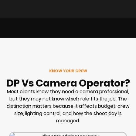
KNOW YOUR CREW
DP Vs Camera Operator?
Most clients know they need a camera professional,
but they may not know which role fits the job. The
distinction matters because it affects budget, crew
size, lighting control, and how the shoot day is
managed.