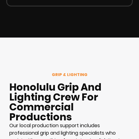
GRIP & LIGHTING
Honolulu Grip And
Lighting Crew For
Commercial
Productions
Our local production support includes
professional grip and lighting specialists who