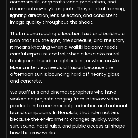
commercials, corporate video production, and
documentary-style projects. They control framing,
lighting direction, lens selection, and consistent
image quality throughout the shoot.
That means reading a location fast and building a
plan that fits the light, the schedule, and the story.
It means knowing when a Waikiki balcony needs
careful exposure control, when a Kakaʻako mural
background needs a tighter lens, or when an Ala
Moana interview needs diffusion because the
afternoon sun is bouncing hard off nearby glass
and concrete.
We staff DPs and cinematographers who have
worked on projects ranging from interview video
production to commercial production and national
brand campaigns. In Honolulu, that role matters
because the environment changes quickly. Wind,
sun, sound, hotel rules, and public access all shape
how the crew works.