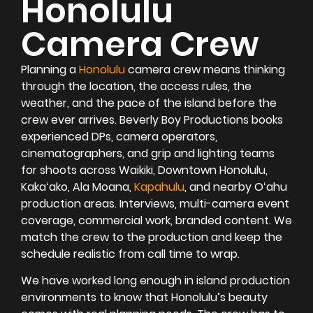
Honolulu
Camera Crew
Planning a
Honolulu
camera crew means thinking
through the location, the access rules, the
weather, and the pace of the island before the
crew ever arrives. Beverly Boy Productions books
experienced DPs, camera operators,
cinematographers, and grip and lighting teams
for shoots across Waikiki, Downtown Honolulu,
Kakaʻako, Ala Moana,
Kapahulu
, and nearby Oʻahu
production areas. Interviews, multi-camera event
coverage, commercial work, branded content. We
match the crew to the production and keep the
schedule realistic from call time to wrap.
We have worked long enough in island production
environments to know that Honolulu’s beauty