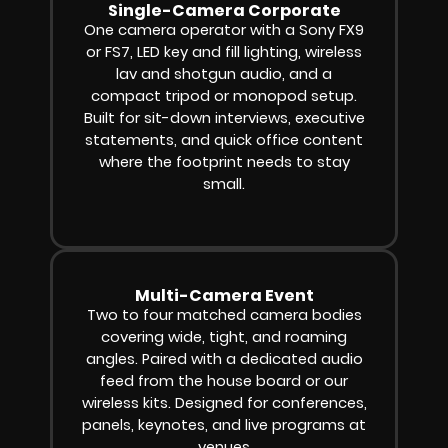
Single-Camera Corporate
One camera operator with a Sony FX9
or FS7, LED key and fill lighting, wireless
lav and shotgun audio, and a
compact tripod or monopod setup.
Built for sit-down interviews, executive
statements, and quick office content
where the footprint needs to stay
small.
Multi-Camera Event
Two to four matched camera bodies
covering wide, tight, and roaming
angles. Paired with a dedicated audio
feed from the house board or our
wireless kits. Designed for conferences,
panels, keynotes, and live programs at
venues