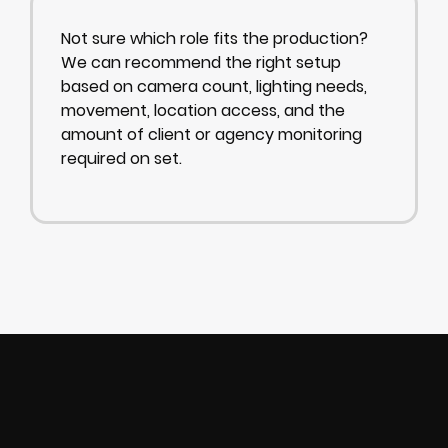
Not sure which role fits the production?
We can recommend the right setup
based on camera count, lighting needs,
movement, location access, and the
amount of client or agency monitoring
required on set.