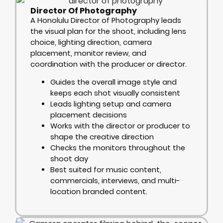
Director Of Photography
A Honolulu Director of Photography leads
the visual plan for the shoot, including lens
choice, lighting direction, camera
placement, monitor review, and
coordination with the producer or director.
Guides the overall image style and
keeps each shot visually consistent
Leads lighting setup and camera
placement decisions
Works with the director or producer to
shape the creative direction
Checks the monitors throughout the
shoot day
Best suited for music content,
commercials, interviews, and multi-
location branded content.