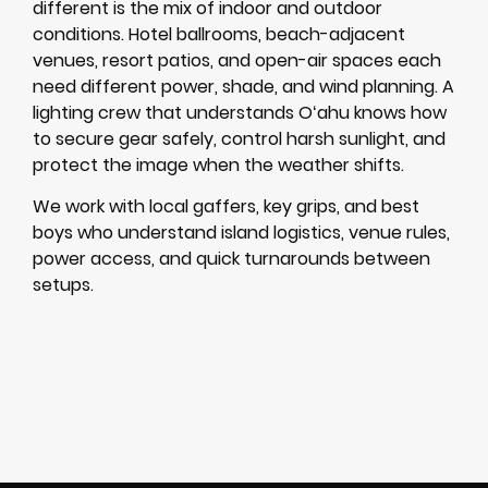
different is the mix of indoor and outdoor
conditions. Hotel ballrooms, beach-adjacent
venues, resort patios, and open-air spaces each
need different power, shade, and wind planning. A
lighting crew that understands Oʻahu knows how
to secure gear safely, control harsh sunlight, and
protect the image when the weather shifts.
We work with local gaffers, key grips, and best
boys who understand island logistics, venue rules,
power access, and quick turnarounds between
setups.