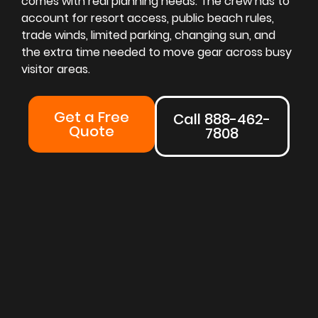
comes with real planning needs. The crew has to
account for resort access, public beach rules,
trade winds, limited parking, changing sun, and
the extra time needed to move gear across busy
visitor areas.
Get a Free
Call 888-462-
Quote
7808