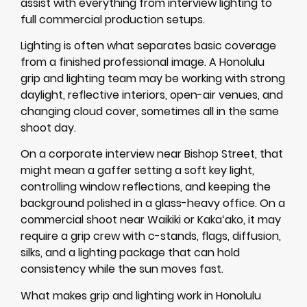
assist with everything from interview lighting to
full commercial production setups.
Lighting is often what separates basic coverage
from a finished professional image. A Honolulu
grip and lighting team may be working with strong
daylight, reflective interiors, open-air venues, and
changing cloud cover, sometimes all in the same
shoot day.
On a corporate interview near Bishop Street, that
might mean a gaffer setting a soft key light,
controlling window reflections, and keeping the
background polished in a glass-heavy office. On a
commercial shoot near Waikiki or Kakaʻako, it may
require a grip crew with c-stands, flags, diffusion,
silks, and a lighting package that can hold
consistency while the sun moves fast.
What makes grip and lighting work in Honolulu