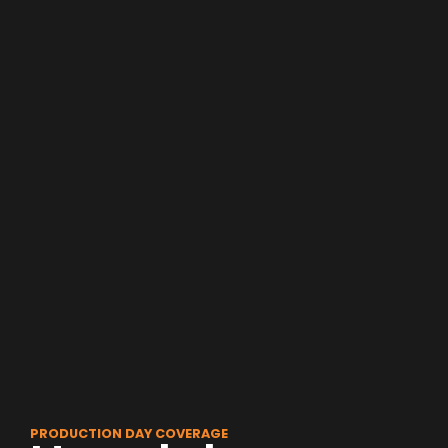
PRODUCTION DAY COVERAGE