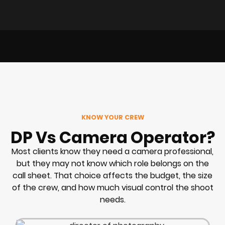
KNOW YOUR CREW
DP Vs Camera Operator?
Most clients know they need a camera professional,
but they may not know which role belongs on the
call sheet. That choice affects the budget, the size
of the crew, and how much visual control the shoot
needs.