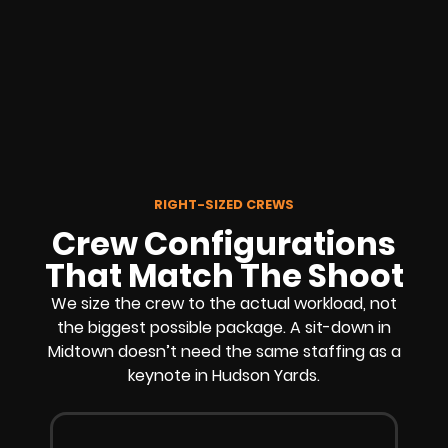
RIGHT-SIZED CREWS
Crew Configurations
That Match The Shoot
We size the crew to the actual workload, not
the biggest possible package. A sit-down in
Midtown doesn’t need the same staffing as a
keynote in Hudson Yards.