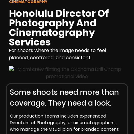
CINEMATOGRAPHY
Honolulu Director Of
Photography And
Cinematography
Services
For shoots where the image needs to feel
planned, controlled, and consistent.
Some shoots need more than
coverage. They need a look.
Our production teams includes experienced
Directors of Photography, or cinematographers,
who manage the visual plan for branded content,