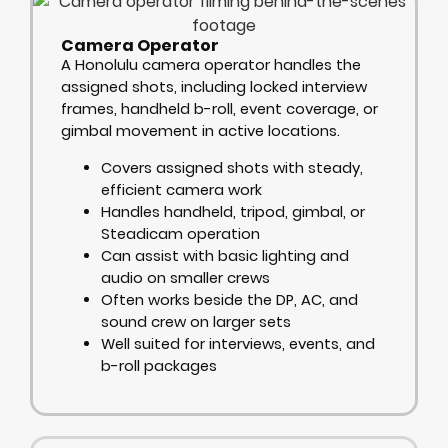
Camera Operator
A Honolulu camera operator handles the
assigned shots, including locked interview
frames, handheld b-roll, event coverage, or
gimbal movement in active locations.
Covers assigned shots with steady,
efficient camera work
Handles handheld, tripod, gimbal, or
Steadicam operation
Can assist with basic lighting and
audio on smaller crews
Often works beside the DP, AC, and
sound crew on larger sets
Well suited for interviews, events, and
b-roll packages