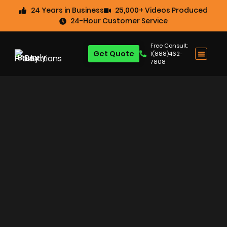
24 Years in Business
25,000+ Videos Produced
24-Hour Customer Service
Free Consult:
Get Quote
1(888)462-
7808