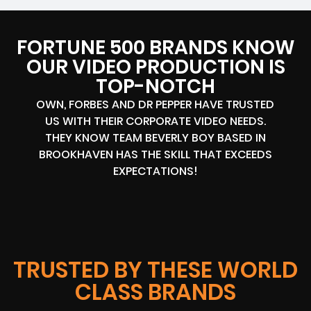
FORTUNE 500 BRANDS KNOW
OUR VIDEO PRODUCTION IS
TOP-NOTCH
OWN, FORBES AND DR PEPPER HAVE TRUSTED
US WITH THEIR CORPORATE VIDEO NEEDS.
THEY KNOW TEAM BEVERLY BOY BASED IN
BROOKHAVEN HAS THE SKILL THAT EXCEEDS
EXPECTATIONS!
TRUSTED BY THESE WORLD
CLASS BRANDS