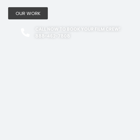
OUR WORK
CALL NOW TO BOOK YOUR FILM CREW!
888-462-7808