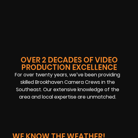
OVER 2 DECADES OF VIDEO
PRODUCTION EXCELLENCE
For over twenty years, we’ve been providing
skilled Brookhaven Camera Crews in the
Southeast. Our extensive knowledge of the
area and local expertise are unmatched.
WE KNOW THE WEATHER!