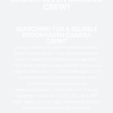
CREW!
SEARCHING FOR A RELIABLE
BROOKHAVEN CAMERA
CREW?
Are you looking for a professional camera
crew in Brookhaven? Your quest concludes
here! At Beverly Boy Productions, we offer
top-notch camera crew services for various
projects. Whether it’s a corporate event, a TV
commercial shoot, a live broadcast, or a
formal interview, our seasoned
cinematographers utilize state-of-the-art
equipment such as FX9, FS7, RED, and ARRI
Alexa. Need your footage delivered promptly?
Contact us for a Fast Quote today.