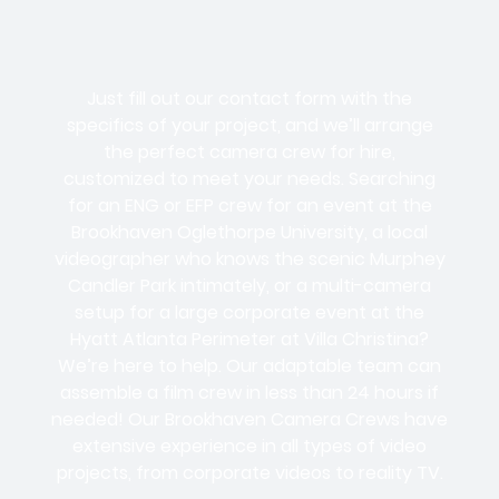
Just fill out our contact form with the
specifics of your project, and we’ll arrange
the perfect camera crew for hire,
customized to meet your needs. Searching
for an ENG or EFP crew for an event at the
Brookhaven Oglethorpe University, a local
videographer who knows the scenic Murphey
Candler Park intimately, or a multi-camera
setup for a large corporate event at the
Hyatt Atlanta Perimeter at Villa Christina?
We’re here to help. Our adaptable team can
assemble a film crew in less than 24 hours if
needed! Our Brookhaven Camera Crews have
extensive experience in all types of video
projects, from corporate videos to reality TV.