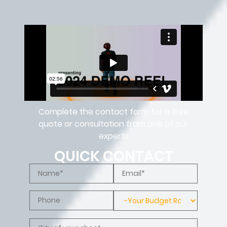
Complete the contact form for a free
quote or consultation from one of our
experts
QUICK CONTACT