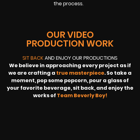
the process.
OUR VIDEO
PRODUCTION WORK
SIT BACK
AND ENJOY OUR PRODUCTIONS
We believe in approaching every project as if
we are crafting a
true masterpiece
. So take a
moment, pop some popcorn, pour a glass of
your favorite beverage, sit back, and enjoy the
works of
Team Beverly Boy!