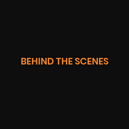
IBM GEICO
BEHIND THE SCENES