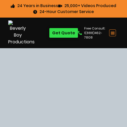
24 Years in Business
25,000+ Videos Produced
24-Hour Customer Service
Free Consult:
Get Quote
1(888)462-
7808