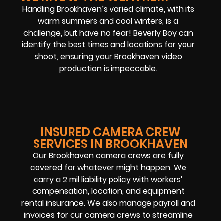
Handling Brookhaven’s varied climate, with its
warm summers and cool winters, is a
challenge, but have no fear! Beverly Boy can
identify the best times and locations for your
shoot, ensuring your Brookhaven video
production is impeccable.
INSURED CAMERA CREW
SERVICES IN BROOKHAVEN
Our Brookhaven camera crews are fully
covered for whatever might happen. We
carry a 2 mil liability policy with workers’
compensation, location, and equipment
rental insurance. We also manage payroll and
invoices for our camera crews to streamline