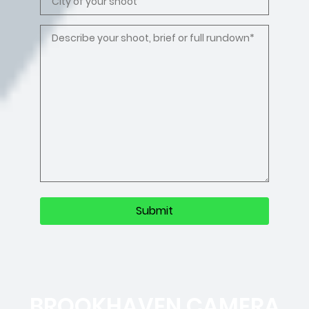
BROOKHAVEN CAMERA