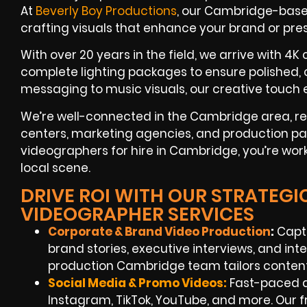
At
Beverly Boy Productions
, our Cambridge-base
crafting visuals that enhance your brand or pr
With over 20 years in the field, we arrive with 4K
complete lighting packages to ensure polished,
messaging to music visuals, our creative touch e
We’re well-connected in the Cambridge area, reg
centers, marketing agencies, and production p
videographers for hire in Cambridge, you’re wor
local scene.
DRIVE ROI WITH OUR STRATEG
VIDEOGRAPHER SERVICES
Corporate & Brand Video Production
:
Capt
brand stories, executive interviews, and int
production Cambridge team tailors content
Social Media & Promo Videos:
Fast-paced a
Instagram, TikTok, YouTube, and more. Our