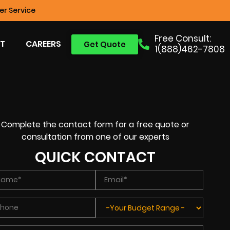
r Service
Free Consult:
T
CAREERS
Get Quote
1(888)462-7808
Complete the contact form for a free quote or
consultation from one of our experts
QUICK CONTACT