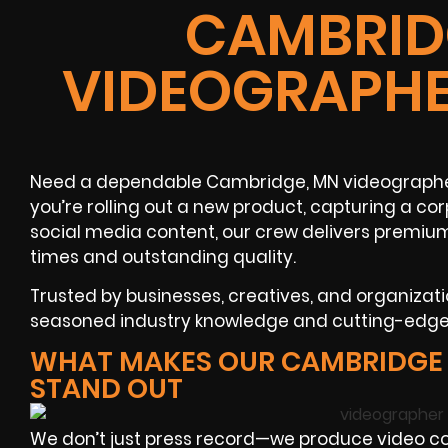
CAMBRID
VIDEOGRAPHE
Need a dependable Cambridge, MN videographer
you’re rolling out a new product, capturing a co
social media content, our crew delivers premiu
times and outstanding quality.
Trusted by businesses, creatives, and organizat
seasoned industry knowledge and cutting-edge v
WHAT MAKES OUR CAMBRIDGE
STAND OUT
We don’t just press record—we produce video cont