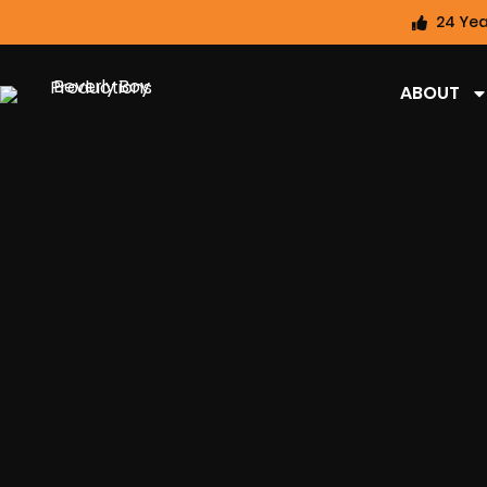
24 Yea
ABOUT