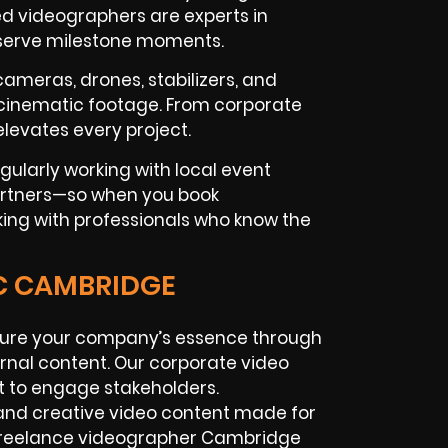
d videographers are experts in
eserve milestone moments.
 cameras, drones, stabilizers, and
 cinematic footage. From corporate
levates every project.
ularly working with local event
artners—so when you book
king with professionals who know the
IC CAMBRIDGE
ure your company’s essence through
ernal content. Our corporate video
 to engage stakeholders.
nd creative video content made for
 freelance videographer Cambridge