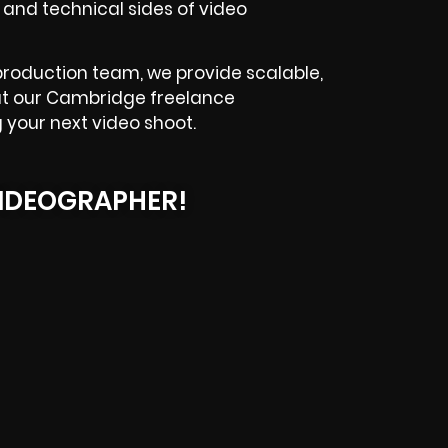
 and technical sides of video
 production team, we provide scalable,
k out our Cambridge freelance
 your next video shoot.
IDEOGRAPHER!