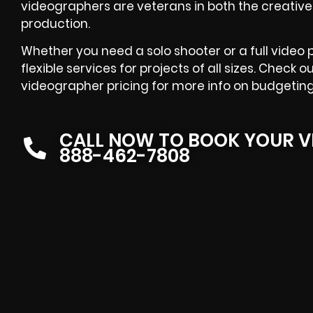
videographers are veterans in both the creative
production.
Whether you need a solo shooter or a full video
flexible services for projects of all sizes. Chec
videographer pricing for more info on budgeting
CALL NOW TO BOOK YOUR V
888-462-7808