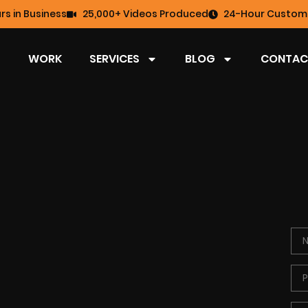
rs in Business
25,000+ Videos Produced
24-Hour Custome
WORK
SERVICES
BLOG
CONTAC