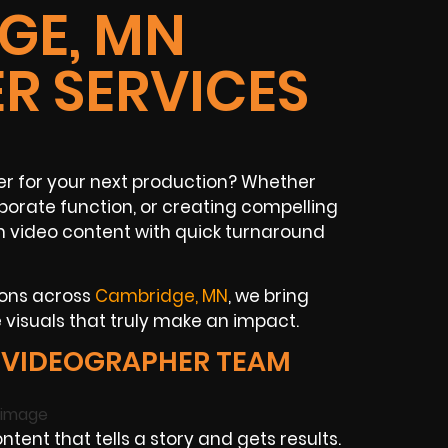
GE, MN
R SERVICES
 for your next production? Whether
rporate function, or creating compelling
m video content with quick turnaround
ions across
Cambridge, MN
, we bring
isuals that truly make an impact.
 VIDEOGRAPHER TEAM
ent that tells a story and gets results.