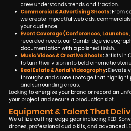
crew understands trends and traction.
Commercial & Advertising Shoots
:
From sc
we create impactful web ads, commercials,
your audience.
Event Coverage (Conferences, Launches, 
recorded recap, our Cambridge videographe
documentation with a polished finish.
Music Videos & Creative Shoots
:
Artists in
to turn their vision into bold cinematic stori
Real Estate & Aerial Videography
:
Elevate y
throughs and drone footage that highlight p
and surrounding areas.
Looking to energize your brand or record an unf
your project and secure a production slot.
Equipment & Talent That Deliv
We utilize cutting-edge gear including RED, Son
drones, professional audio kits, and advanced L