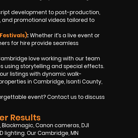
ript development to post-production,
 and promotional videos tailored to
Festivals)
:
Whether it’s a live event or
rs for hire provide seamless
 Cambridge love working with our team
es using storytelling and special effects.
our listings with dynamic walk-
roperties in Cambridge, Isanti County,
orgettable event? Contact us to discuss
er Results
y, Blackmagic, Canon cameras, DJI
ED lighting. Our Cambridge, MN