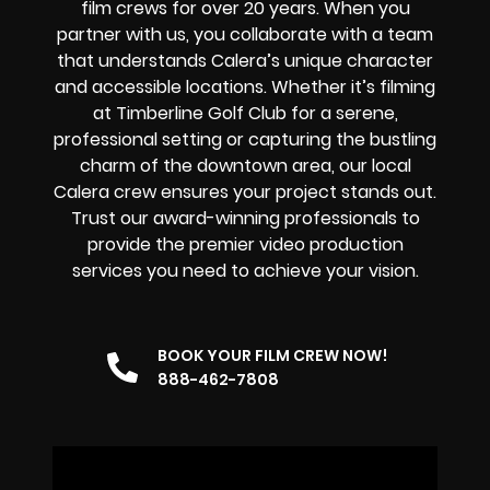
film crews for over 20 years. When you
partner with us, you collaborate with a team
that understands Calera’s unique character
and accessible locations. Whether it’s filming
at Timberline Golf Club for a serene,
professional setting or capturing the bustling
charm of the downtown area, our
local
Calera
crew
ensures your project stands out.
Trust our award-winning professionals to
provide the premier video production
services you need to achieve your vision.
BOOK YOUR FILM CREW NOW!
888-462-7808