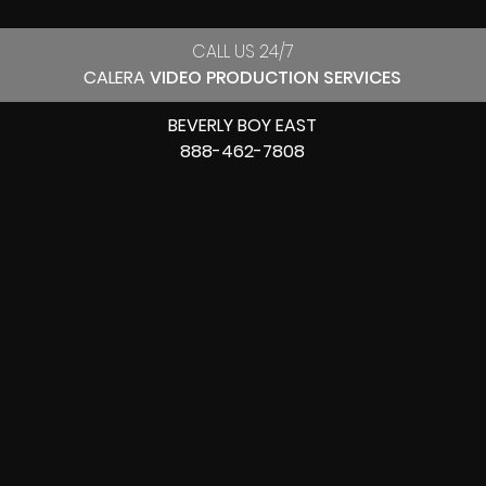
CALL US 24/7
CALERA
VIDEO PRODUCTION SERVICES
BEVERLY BOY EAST
888-462-7808