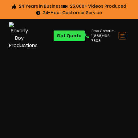
24 Years in Business
25,000+ Videos Produced
24-Hour Customer Service
Free Consult:
Get Quote
1(888)462-
7808