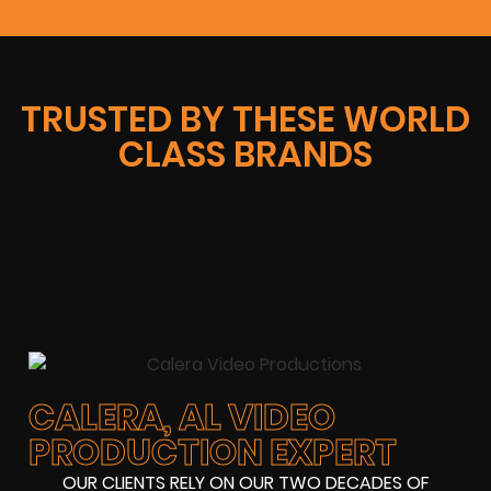
TRUSTED BY THESE WORLD
CLASS BRANDS
CALERA, AL VIDEO
PRODUCTION EXPERT
OUR CLIENTS RELY ON OUR TWO DECADES OF