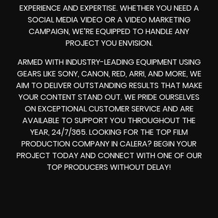
EXPERIENCE AND EXPERTISE. WHETHER YOU NEED A
SOCIAL MEDIA VIDEO
OR A
VIDEO MARKETING
CAMPAIGN
, WE’RE EQUIPPED TO HANDLE ANY
PROJECT YOU ENVISION.
ARMED WITH
INDUSTRY-LEADING EQUIPMENT
USING
GEARS LIKE
SONY, CANON, RED, ARRI
, AND MORE, WE
AIM TO DELIVER OUTSTANDING RESULTS THAT MAKE
YOUR CONTENT STAND OUT. WE PRIDE OURSELVES
ON EXCEPTIONAL CUSTOMER SERVICE AND ARE
AVAILABLE TO SUPPORT YOU THROUGHOUT THE
YEAR, 24/7/365. LOOKING FOR THE
TOP FILM
PRODUCTION COMPANY IN
CALERA? BEGIN YOUR
PROJECT TODAY AND CONNECT WITH ONE OF OUR
TOP PRODUCERS
WITHOUT DELAY!