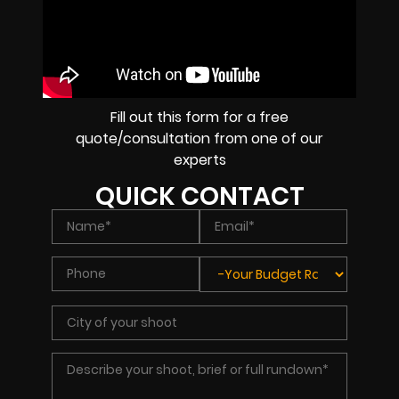
Fill out this form for a free
quote/consultation from one of our
experts
QUICK CONTACT