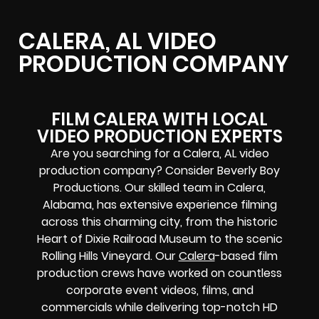
CALERA, AL VIDEO
PRODUCTION COMPANY
FILM CALERA WITH LOCAL
VIDEO PRODUCTION EXPERTS
Are you searching for a Calera, AL video
production company? Consider Beverly Boy
Productions. Our skilled team in Calera,
Alabama, has extensive experience filming
across this charming city, from the historic
Heart of Dixie Railroad Museum to the scenic
Rolling Hills Vineyard. Our
Calera
-based film
production crews have worked on countless
corporate event videos, films, and
commercials while delivering top-notch HD