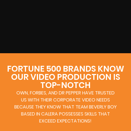
FORTUNE 500 BRANDS KNOW
OUR VIDEO PRODUCTION IS
TOP-NOTCH
OWN, FORBES, AND DR PEPPER HAVE TRUSTED
US WITH THEIR CORPORATE VIDEO NEEDS
BECAUSE THEY KNOW THAT TEAM BEVERLY BOY
BASED IN CALERA POSSESSES SKILLS THAT
EXCEED EXPECTATIONS!