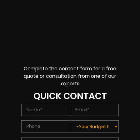
Complete the contact form for a free
quote or consultation from one of our
experts
QUICK CONTACT