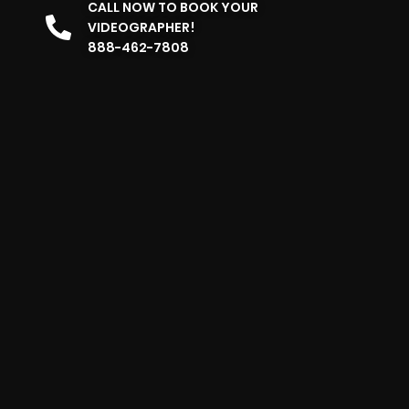
CALL NOW TO BOOK YOUR
VIDEOGRAPHER!
888-462-7808