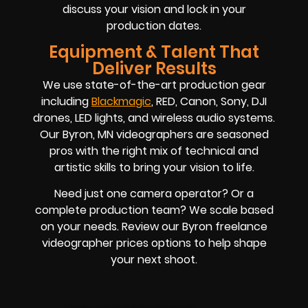
discuss your vision and lock in your
production dates.
Equipment & Talent That
Deliver Results
We use state-of-the-art production gear
including
Blackmagic
, RED, Canon, Sony, DJI
drones, LED lights, and wireless audio systems.
Our Byron, MN videographers are seasoned
pros with the right mix of technical and
artistic skills to bring your vision to life.
Need just one camera operator? Or a
complete production team? We scale based
on your needs. Review our Byron freelance
videographer prices options to help shape
your next shoot.