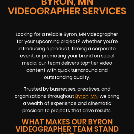
BYRON, MN
VIDEOGRAPHER SERVICES
Looking for a reliable Byron, MN videographer
for your upcoming project? Whether you’re
introducing a product, filming a corporate
event, or promoting your brand on social
media, our team delivers top-tier video
content with quick turnaround and
outstanding quality.
Trusted by businesses, creatives, and
organizations throughout
Byron, MN
, we bring
a wealth of experience and cinematic
precision to projects that drive results.
WHAT MAKES OUR BYRON
VIDEOGRAPHER TEAM STAND