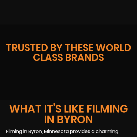
TRUSTED BY THESE WORLD
CLASS BRANDS
WHAT IT’S LIKE FILMING
IN BYRON
Filming in Byron, Minnesota provides a charming