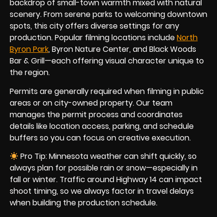
backdrop of small-town warmth mixed with natural
scenery. From serene parks to welcoming downtown
spots, this city offers diverse settings for any
production. Popular filming locations include
North
Byron Park
, Byron Nature Center, and Black Woods
Bar & Grill—each offering visual character unique to
the region.
Permits are generally required when filming in public
areas or on city-owned property. Our team
manages the permit process and coordinates
details like location access, parking, and schedule
buffers so you can focus on creative execution.
Pro Tip: Minnesota weather can shift quickly, so
always plan for possible rain or snow—especially in
fall or winter. Traffic around Highway 14 can impact
shoot timing, so we always factor in travel delays
when building the production schedule.