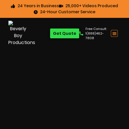
24 Years in Business
25,000+ Videos Produced
24-Hour Customer Service
Free Consult:
Get Quote
1(888)462-
7808