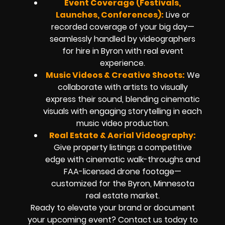
Event Coverage (Festivals,
Launches, Conferences):
Live or
recorded coverage of your big day—
seamlessly handled by videographers
for hire in Byron with real event
experience.
Music Videos & Creative Shoots:
We
collaborate with artists to visually
express their sound, blending cinematic
visuals with engaging storytelling in each
music video production.
Real Estate & Aerial Videography:
Give property listings a competitive
edge with cinematic walk-throughs and
FAA-licensed drone footage—
customized for the Byron, Minnesota
real estate market.
Ready to elevate your brand or document
your upcoming event? Contact us today to