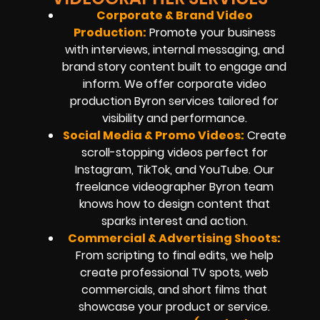
Corporate & Brand Video
Production:
Promote your business
with interviews, internal messaging, and
brand story content built to engage and
inform. We offer corporate video
production Byron services tailored for
visibility and performance.
Social Media & Promo Videos
:
Create
scroll-stopping videos perfect for
Instagram, TikTok, and YouTube. Our
freelance videographer Byron team
knows how to design content that
sparks interest and action.
Commercial & Advertising Shoots:
From scripting to final edits, we help
create professional TV spots, web
commercials, and short films that
showcase your product or service.