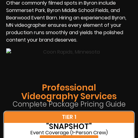
Other commonly filmed spots in Byron include
Sommerset Park, Byron Middle School Fields, and
Bearwood Event Barn. Hiring an experienced Byron,
MN videographer ensures every element of your
production runs smoothly and yields the polished
content your brand deserves.
Professional
Videography Services
Complete Package Pricing Guide
TIER 1
"SNAPSHOT"
Event Coverage (1-Person Crew)