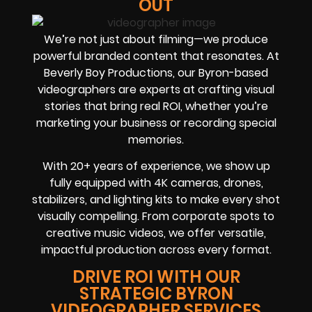
OUT
We’re not just about filming—we produce
powerful branded content that resonates. At
Beverly Boy Productions, our Byron-based
videographers are experts at crafting visual
stories that bring real ROI, whether you’re
marketing your business or recording special
memories.
With 20+ years of experience, we show up
fully equipped with 4K cameras, drones,
stabilizers, and lighting kits to make every shot
visually compelling. From corporate spots to
creative music videos, we offer versatile,
impactful production across every format.
DRIVE ROI WITH OUR
STRATEGIC BYRON
VIDEOGRAPHER SERVICES