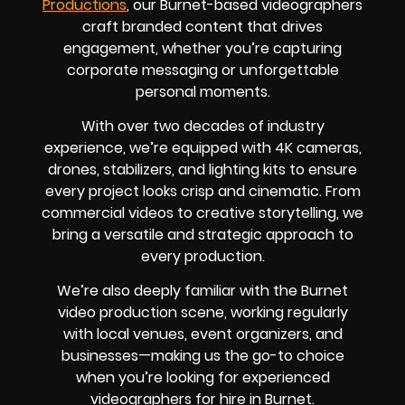
Productions
, our Burnet-based videographers
craft branded content that drives
engagement, whether you’re capturing
corporate messaging or unforgettable
personal moments.
With over two decades of industry
experience, we’re equipped with 4K cameras,
drones, stabilizers, and lighting kits to ensure
every project looks crisp and cinematic. From
commercial videos to creative storytelling, we
bring a versatile and strategic approach to
every production.
We’re also deeply familiar with the Burnet
video production scene, working regularly
with local venues, event organizers, and
businesses—making us the go-to choice
when you’re looking for experienced
videographers for hire in Burnet.