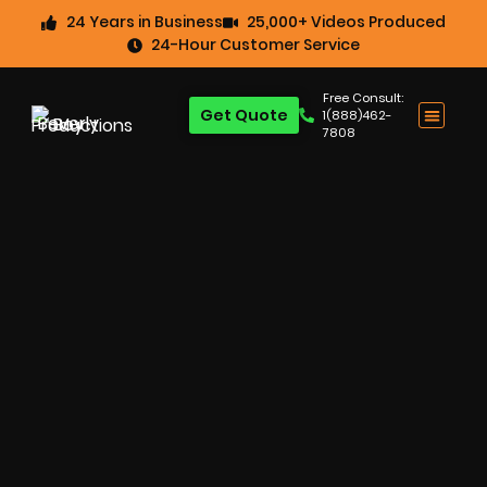
24 Years in Business
25,000+ Videos Produced
24-Hour Customer Service
Free Consult:
Get Quote
1(888)462-
7808