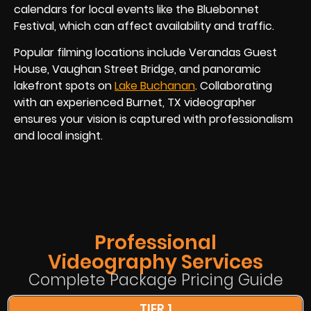
calendars for local events like the Bluebonnet
Festival, which can affect availability and traffic.
Popular filming locations include Verandas Guest
House, Vaughan Street Bridge, and panoramic
lakefront spots on
Lake Buchanan
. Collaborating
with an experienced Burnet, TX videographer
ensures your vision is captured with professionalism
and local insight.
Professional
Videography Services
Complete Package Pricing Guide
TIER 1