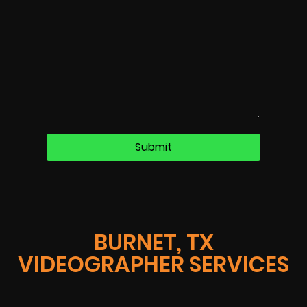
BURNET, TX
VIDEOGRAPHER SERVICES