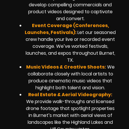
develop compelling commercials and
product videos designed to captivate
and convert.
Event Coverage (Conferences,
Launches, Festivals):
Let our seasoned
crew handle your live or recorded event
coverage. We’ve worked festivals,
launches, and expos throughout Burnet,
TX.
Music Videos & Creative Shoots:
We
collaborate closely with local artists to
produce cinematic music videos that
highlight both talent and vision.
Real Estate & Aerial Videography:
We provide walk-throughs and licensed
drone footage that spotlight properties
in Burnet’s market with aerial views of
landscapes like the Highland Lakes and