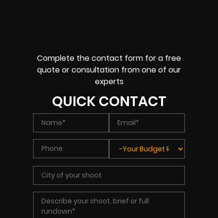
Complete the contact form for a free
quote or consultation from one of our
experts
QUICK CONTACT