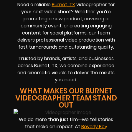
Need a reliable
Burnet, TX
videographer for
your next video shoot? Whether you’re
promoting a new product, covering a
community event, or creating engaging
content for social platforms, our team
delivers professional video production with
fast turnarounds and outstanding quality.
Trusted by brands, artists, and businesses
across Burnet, TX, we combine experience
and cinematic visuals to deliver the results
you need.
WHAT MAKES OUR BURNET
VIDEOGRAPHER TEAM STAND
OUT
We do more than just film—we tell stories
that make an impact. At
Beverly Boy