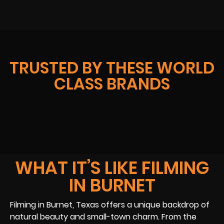
TRUSTED BY THESE WORLD
CLASS BRANDS
WHAT IT’S LIKE FILMING
IN BURNET
Filming in Burnet, Texas offers a unique backdrop of
natural beauty and small-town charm. From the