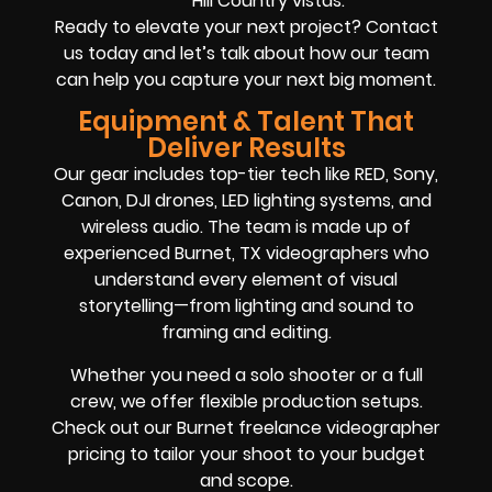
Hill Country vistas.
Ready to elevate your next project? Contact
us today and let’s talk about how our team
can help you capture your next big moment.
Equipment & Talent That
Deliver Results
Our gear includes top-tier tech like RED, Sony,
Canon, DJI drones, LED lighting systems, and
wireless audio. The team is made up of
experienced Burnet, TX videographers who
understand every element of visual
storytelling—from lighting and sound to
framing and editing.
Whether you need a solo shooter or a full
crew, we offer flexible production setups.
Check out our Burnet freelance videographer
pricing to tailor your shoot to your budget
and scope.