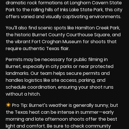
dramatic rock formations at Longhorn Cavern State
Park to the rolling hills of Inks Lake State Park, this city
offers varied and visually captivating environments.
You’ll also find scenic spots like Hamilton Creek Park,
the historic Burnet County Courthouse Square, and
the vibrant Fort Croghan Museum for shoots that
require authentic Texas flair.
Permits may be necessary for public filming in
Burnet, especially in city parks or near protected
landmarks. Our team helps secure permits and
handles logistics like site access, parking, and
schedule coordination, ensuring your shoot runs
without a hitch.
Pro Tip: Burnet’s weather is generally sunny, but
the Texas heat can be intense in summer—early
morning and late afternoon shoots offer the best
light and comfort. Be sure to check community