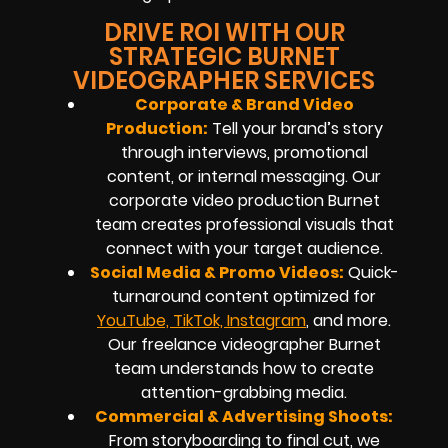
DRIVE ROI WITH OUR
STRATEGIC BURNET
VIDEOGRAPHER SERVICES
Corporate & Brand Video
Production:
Tell your brand’s story
through interviews, promotional
content, or internal messaging. Our
corporate video production Burnet
team creates professional visuals that
connect with your target audience.
Social Media & Promo Videos:
Quick-
turnaround content optimized for
YouTube, TikTok, Instagram
, and more.
Our freelance videographer Burnet
team understands how to create
attention-grabbing media.
Commercial & Advertising Shoots:
From storyboarding to final cut, we