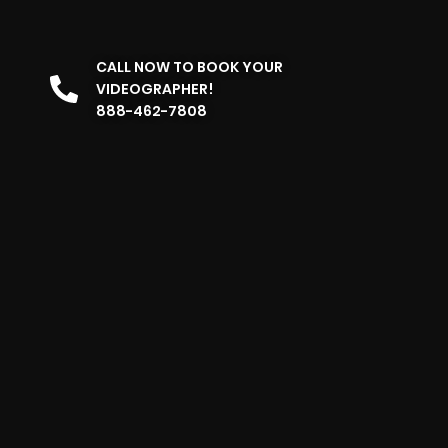
CALL NOW TO BOOK YOUR
VIDEOGRAPHER!
888-462-7808