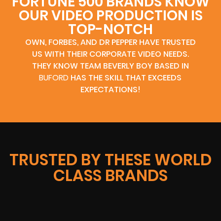
FORTUNE 500 BRANDS KNOW
OUR VIDEO PRODUCTION IS
TOP-NOTCH
OWN, FORBES, AND DR PEPPER HAVE TRUSTED
US WITH THEIR CORPORATE VIDEO NEEDS.
THEY KNOW TEAM BEVERLY BOY BASED IN
BUFORD
HAS THE SKILL THAT EXCEEDS
EXPECTATIONS!
TRUSTED BY THESE WORLD
CLASS BRANDS