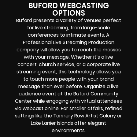
BUFORD WEBCASTING
OPTIONS
Buford presents a variety of venues perfect
for live streaming, from large-scale
conferences to intimate events. A
Professional
Live Streaming Production
company
will allow you to reach the masses
with your message. Whether it’s a
live
concert
,
church service
, or a
corporate live
streaming event
, this technology allows you
to touch more people with your brand
message than ever before. Organize a live
audience event at the Buford Community
Center while engaging with virtual attendees
via webcast online. For smaller affairs, refined
settings like the Tannery Row Artist Colony or
Lake Lanier Islands offer elegant
environments.