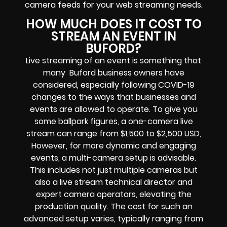
camera feeds
for your web streaming needs.
HOW MUCH DOES IT COST TO
STREAM AN EVENT IN
BUFORD?
Live streaming of an event
is something that
many Buford
business owners
have
considered, especially following COVID-19
changes to the ways that businesses and
events are allowed to operate.
To give you
some ballpark figures, a one-camera live
stream can range from $1,500 to $2,500 USD,
However, for more dynamic and engaging
events, a multi-camera setup is advisable.
This includes not just multiple cameras but
also a live stream technical director and
expert camera operators, elevating the
production quality. The cost for such an
advanced setup varies, typically ranging from