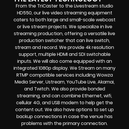
From the TriCaster to the Livestream studio
HD550,
our live video streaming equipment
caters to both large and small-scale
webcast
or live stream
projects. We specialize in
live
streaming production
, offering a versatile live
production switcher that can
live switch,
stream and record
. We provide
4k resolution
support, multiple HDMI and SDI switchable
inputs.
We will also come equipped with an
integrated 1080p display
. We Stream on many
RTMP compatible services including
Wowza
Media Server,
Ustream, YouTube Live, Akamai,
and Twitch.
We also provide
bonded
streaming
, and can combine
Ethernet, wifi,
cellular 4G, and USB modem
to help get the
content out. We also have options to set up
backup connections in case the venue has
problems with the primary connection.