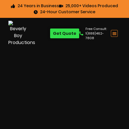
24 Years in Business
25,000+ Videos Produced
24-Hour Customer Service
Free Consult:
Get Quote
1(888)462-
7808