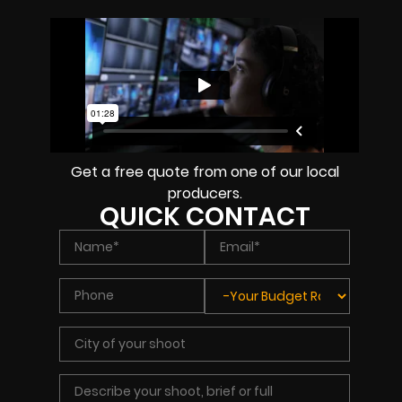
Get a free quote from one of our local
producers.
QUICK CONTACT