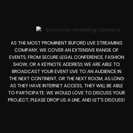
AS THE MOST PROMINENT BUFORD LIVE STREAMING
COMPANY, WE COVER AN EXTENSIVE RANGE OF
EVENTS, FROM
SECURE LEGAL CONFERENCE, FASHION
SHOW, OR A KEYNOTE ADDRESS
WE ARE ABLE TO
BROADCAST YOUR EVENT LIVE
TO AN AUDIENCE IN
THE NEXT CONTINENT, OR THE NEXT ROOM, AS LONG
AS THEY HAVE INTERNET ACCESS, THEY WILL BE ABLE
TO PARTICIPATE.
WE WOULD LOVE TO DISCUSS YOUR
PROJECT, PLEASE DROP US A LINE, AND LET’S DISCUSS!