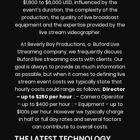
$1,800 to $6,000 USD, influenced by the
event’s duration, the complexity of the
production, the quality of
live broadcast
equipment
and the expertise provided by the
live stream videographer
.
At Beverly Boy Productions, a Buford
Live
Streaming company,
we frequently discuss
Buford
live streaming costs
with clients. Our
goal is always to provide as much information
as possible, but when it comes to defining live
stream event costs we typically state that
hourly costs could range as follows;
Director
– up to $250 per hour
; – Camera Operator
– up to $400 per hour ; – Equipment – up to
$100s per hour
. However we typically charge
in half or full day rates and several factors
can contribute to overall costs.
THE LATEST TECHNOLOGY