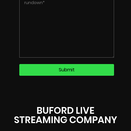
BUFORD LIVE
STREAMING COMPANY