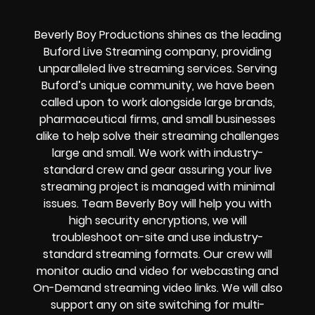
Beverly Boy Productions shines as the leading
Buford Live Streaming company, providing
unparalleled live streaming services. Serving
Buford’s unique community, we have been
called upon to work alongside large brands,
pharmaceutical firms, and small businesses
alike to help solve their
streaming challenges
large and small. We work with industry-
standard crew and gear assuring your
live
streaming project
is managed with minimal
issues. Team Beverly Boy will help you with
high
security encryptions
, we will
troubleshoot on-site and use industry-
standard streaming formats
. Our crew will
monitor audio and video for
webcasting and
On-Demand streaming video links
. We will also
support any
on site switching for multi-