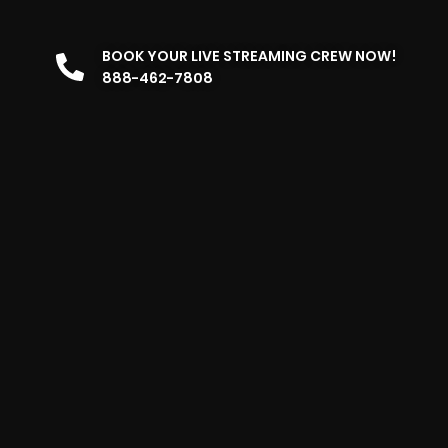
BOOK YOUR LIVE STREAMING CREW NOW!
888-462-7808