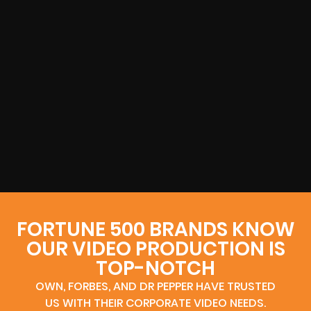
FORTUNE 500 BRANDS KNOW
OUR VIDEO PRODUCTION IS
TOP-NOTCH
OWN, FORBES, AND DR PEPPER HAVE TRUSTED
US WITH THEIR CORPORATE VIDEO NEEDS.