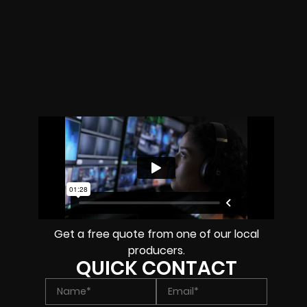
Get a free quote from one of our local
producers.
QUICK CONTACT