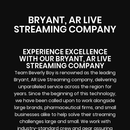
BRYANT, AR LIVE
STREAMING COMPANY
EXPERIENCE EXCELLENCE
WITH OUR BRYANT, AR LIVE
STREAMING COMPANY
Team Beverly Boy is renowned as the leading
Bryant, AR Live Streaming company, delivering
unparalleled service across the region for
years. Since the beginning of this technology,
we have been called upon to work alongside
large brands, pharmaceutical firms, and small
businesses alike to help solve their
streaming
challenges
large and small. We work with
industry-standard crew and gear assuring