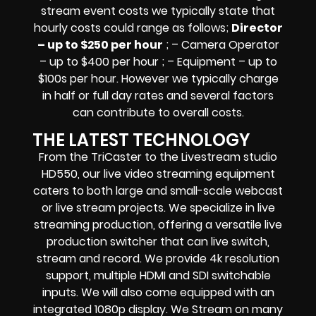
stream event costs we typically state that
hourly costs could range as follows;
Director
– up to $250 per hour
; – Camera Operator
– up to $400 per hour ; – Equipment – up to
$100s per hour
. However we typically charge
in half or full day rates and several factors
can contribute to overall costs.
THE LATEST TECHNOLOGY
From the TriCaster to the Livestream studio
HD550,
our live video streaming equipment
caters to both large and small-scale
webcast
or live stream
projects. We specialize in
live
streaming production
, offering a versatile live
production switcher that can
live switch,
stream and record
. We provide
4k resolution
support, multiple HDMI and SDI switchable
inputs.
We will also come equipped with an
integrated 1080p display
. We Stream on many