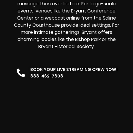
message than ever before. For large-scale
events, venues like the Bryant Conference
Center or a
webcast online
from the Saline
County Courthouse provide ideal settings. For
more intimate gatherings, Bryant offers
charming locales like the Bishop Park or the
Bryant Historical Society.
BOOK YOUR LIVE STREAMING CREW NOW!
888-462-7808