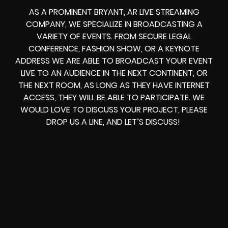
AS A PROMINENT BRYANT, AR LIVE STREAMING
COMPANY, WE SPECIALIZE IN BROADCASTING A
VARIETY OF EVENTS. FROM
SECURE LEGAL
CONFERENCE, FASHION SHOW, OR A KEYNOTE
ADDRESS
WE ARE ABLE TO
BROADCAST YOUR EVENT
LIVE
TO AN AUDIENCE IN THE NEXT CONTINENT, OR
THE NEXT ROOM, AS LONG AS THEY HAVE INTERNET
ACCESS, THEY WILL BE ABLE TO PARTICIPATE.
WE
WOULD LOVE TO DISCUSS YOUR PROJECT, PLEASE
DROP US A LINE, AND LET’S DISCUSS!