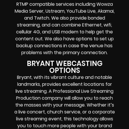
RTMP compatible services including
Wowza
Media Server,
Ustream, YouTube Live, Akamai,
and Twitch.
We also provide
bonded
streaming
, and can combine
Ethernet, wifi,
cellular 4G, and USB modem
to help get the
content out. We also have options to set up
backup connections in case the venue has
problems with the primary connection.
BRYANT WEBCASTING
OPTIONS
Bryant, with its vibrant culture and notable
landmarks, provides excellent locations for
live streaming. A Professional
Live Streaming
Production company
will allow you to reach
the masses with your message. Whether it’s
a
live concert
,
church service
, or a
corporate
live streaming event
, this technology allows
you to touch more people with your brand