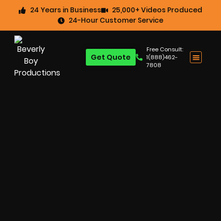
24 Years in Business
25,000+ Videos Produced
24-Hour Customer Service
Free Consult:
Get Quote
1(888)462-
7808