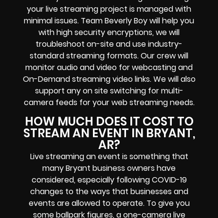
your
live streaming project
is managed with
minimal issues. Team Beverly Boy will help you
with high
security encryptions
, we will
troubleshoot on-site and use industry-
standard streaming formats
. Our crew will
monitor audio and video for
webcasting and
On-Demand streaming video links
. We will also
support any
on site switching for multi-
camera feeds
for your web streaming needs.
HOW MUCH DOES IT COST TO
STREAM AN EVENT IN BRYANT,
AR?
Live streaming an event
is something that
many Bryant
business owners
have
considered, especially following COVID-19
changes to the ways that businesses and
events are allowed to operate.
To give you
some ballpark figures, a one-camera live