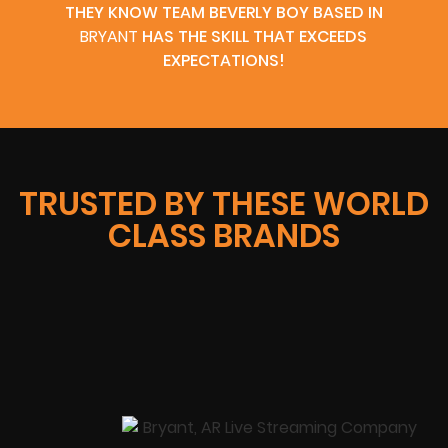
THEY KNOW TEAM BEVERLY BOY BASED IN
BRYANT
HAS THE SKILL THAT EXCEEDS
EXPECTATIONS!
TRUSTED BY THESE WORLD
CLASS BRANDS