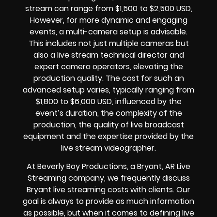
stream can range from $1,500 to $2,500 USD,
However, for more dynamic and engaging
events, a multi-camera setup is advisable.
This includes not just multiple cameras but
also a live stream technical director and
expert camera operators, elevating the
production quality. The cost for such an
advanced setup varies, typically ranging from
$1,800 to $6,000 USD, influenced by the
event’s duration, the complexity of the
production, the quality of
live broadcast
equipment
and the expertise provided by the
live stream videographer
.
At Beverly Boy Productions, a Bryant, AR
Live
Streaming company,
we frequently discuss
Bryant
live streaming costs
with clients. Our
goal is always to provide as much information
as possible, but when it comes to defining live