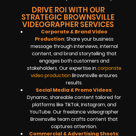
DRIVE ROI WITH OUR
STRATEGIC BROWNSVILLE
VIDEOGRAPHER SERVICES
Corporate & Brand Video
Production
: Share your business
message through interviews, internal
content, and brand storytelling that
engages both customers and
stakeholders. Our expertise in
corporate
video production
Brownsville ensures
results.
Social Media & Promo Videos
:
Dynamic, shareable content tailored for
platforms like TikTok, Instagram, and
YouTube. Our freelance videographer
Brownsville team crafts content that
captures attention.
Commercial & Advertising Shoots
: