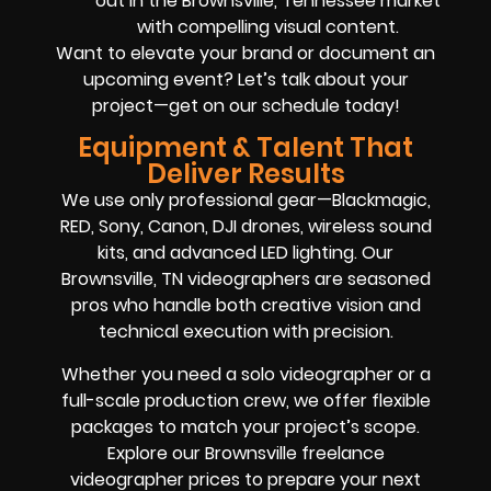
out in the Brownsville, Tennessee market
with compelling visual content.
Want to elevate your brand or document an
upcoming event? Let’s talk about your
project—get on our schedule today!
Equipment & Talent That
Deliver Results
We use only professional gear—Blackmagic,
RED, Sony, Canon, DJI drones, wireless sound
kits, and advanced LED lighting. Our
Brownsville, TN videographers are seasoned
pros who handle both creative vision and
technical execution with precision.
Whether you need a solo videographer or a
full-scale production crew, we offer flexible
packages to match your project’s scope.
Explore our Brownsville freelance
videographer prices to prepare your next