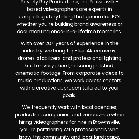
Beverly Boy Productions, our Brownsville-
based videographers are experts in
compelling storytelling that generates ROI,
whether you’re building brand awareness or
documenting once-in-a-lifetime memories.
With over 20+ years of experience in the
industry, we bring top-tier 4K cameras,
drones, stabilizers, and professional lighting
kits to every shoot, ensuring polished,
cinematic footage. From corporate videos to
music productions, we work across sectors
with a creative approach tailored to your
goals.
We frequently work with local agencies,
production companies, and venues—so when
hiring videographers for hire in Brownsville,
you’re partnering with professionals who
know the community and local landscape.