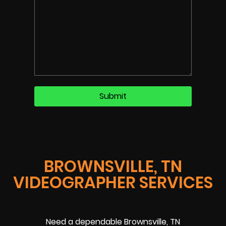
BROWNSVILLE, TN
VIDEOGRAPHER SERVICES
Need a dependable Brownsville, TN