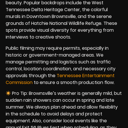
beauty. Popular backdrops include the West
Tennessee Delta Heritage Center, the colorful
murals in Downtown Brownsville, and the serene
grounds of Hatchie National Wildlife Refuge. These
spots provide visual diversity for everything from
interviews to creative shoots.
Public filming may require permits, especially in
historic or government-managed areas. We
manage permitting and logistics such as traffic
control, location coordination, and necessary city
approvals through the
Tennessee Entertainment
Commission
to ensure a smooth production flow.
Pro Tip: Brownsville’s weather is generally mild, but
sudden rain showers can occur in spring and late
summer. We always plan ahead and allow flexibility
in the schedule to avoid delays and protect
equipment. Also, consider local events like the
annual Exit 56 Blues Fest when scheduling, as they