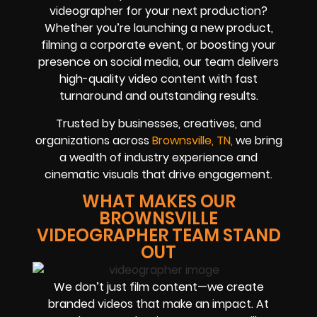
videographer for your next production?
Whether you’re launching a new product,
filming a corporate event, or boosting your
presence on social media, our team delivers
high-quality video content with fast
turnaround and outstanding results.
Trusted by businesses, creatives, and
organizations across
Brownsville, TN,
we bring
a wealth of industry experience and
cinematic visuals that drive engagement.
WHAT MAKES OUR
BROWNSVILLE
VIDEOGRAPHER TEAM STAND
OUT
We don’t just film content—we create
branded videos that make an impact. At