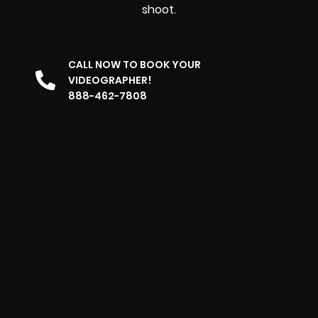
shoot.
CALL NOW TO BOOK YOUR
VIDEOGRAPHER!
888-462-7808