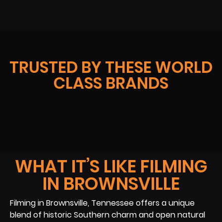
TRUSTED BY THESE WORLD
CLASS BRANDS
WHAT IT’S LIKE FILMING
IN BROWNSVILLE
Filming in Brownsville, Tennessee offers a unique
blend of historic Southern charm and open natural