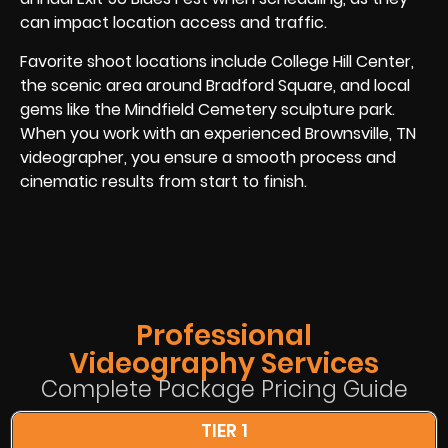
can impact location access and traffic.
Favorite shoot locations include College Hill Center,
the scenic area around Bradford Square, and local
gems like the Mindfield Cemetery sculpture park.
When you work with an experienced Brownsville, TN
videographer, you ensure a smooth process and
cinematic results from start to finish.
Professional
Videography Services
Complete Package Pricing Guide
TIER 1