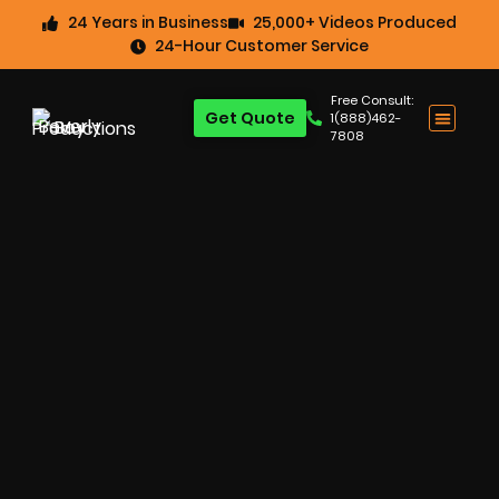
24 Years in Business
25,000+ Videos Produced
24-Hour Customer Service
Free Consult:
Get Quote
1(888)462-
7808