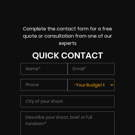
Complete the contact form for a free
quote or consultation from one of our
experts
QUICK CONTACT