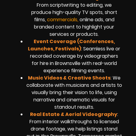
From scriptwriting to editing, we
produce high-quality TV spots, short
films,
commercials,
online ads, and
branded content to highlight your
services or products.
Event Coverage (Conferences,
Launches, Festivals)
: Seamless live or
recorded coverage by videographers
for hire in Brownsville with real-world
experience filming events.
Music Videos & Creative Shoots
: We
collaborate with musicians and artists to
visually bring their vision to life, using
narrative and cinematic visuals for
standout results.
Real Estate & Aerial Videography
:
From interior walkthroughs to licensed
drone footage, we help listings stand