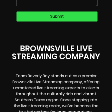
BROWNSVILLE LIVE
STREAMING COMPANY
Team Beverly Boy stands out as a premier
Brownsville Live Streaming company
, offering
unmatched
live streaming experts
to clients
throughout the culturally rich and vibrant
Southern Texas region
. Since stepping into
the live streaming realm, we’ve become the
trusted partner for large corporations,