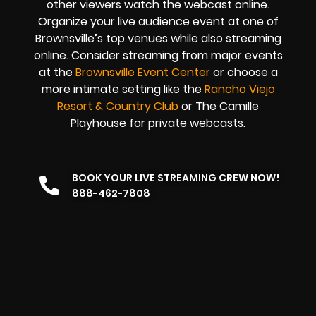
other viewers watch the
webcast online
.
Organize your live audience event at one of
Brownsville’s top venues while also streaming
online. Consider streaming from major events
at the
Brownsville Event Center
or choose a
more intimate setting like the
Rancho Viejo
Resort & Country Club
or The Camille
Playhouse for private webcasts.
BOOK YOUR LIVE STREAMING CREW NOW!
888-462-7808