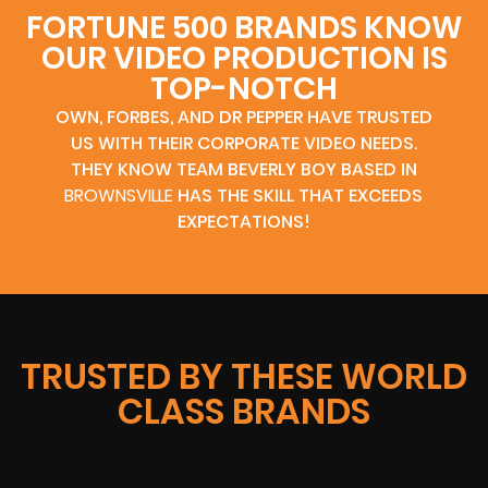
FORTUNE 500 BRANDS KNOW
OUR VIDEO PRODUCTION IS
TOP-NOTCH
OWN, FORBES, AND DR PEPPER HAVE TRUSTED
US WITH THEIR CORPORATE VIDEO NEEDS.
THEY KNOW TEAM BEVERLY BOY BASED IN
BROWNSVILLE
HAS THE SKILL THAT EXCEEDS
EXPECTATIONS!
TRUSTED BY THESE WORLD
CLASS BRANDS