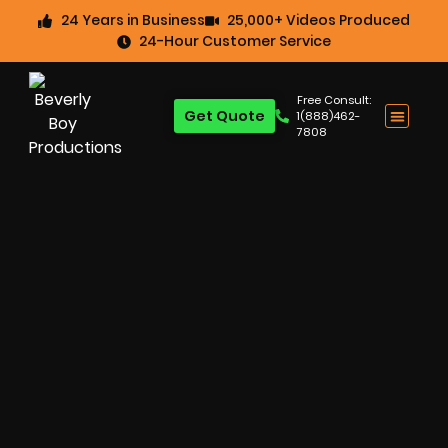
24 Years in Business
25,000+ Videos Produced
24-Hour Customer Service
Free Consult:
Get Quote
1(888)462-
7808