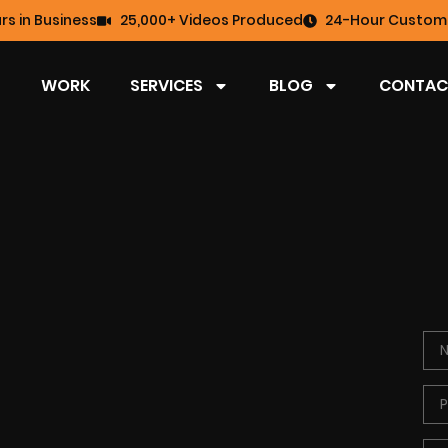
rs in Business
25,000+ Videos Produced
24-Hour Custome
WORK
SERVICES
BLOG
CONTAC