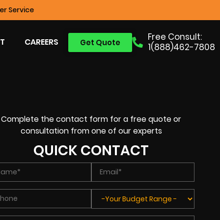
r Service
Free Consult:
T
CAREERS
Get Quote
1(888)462-7808
Complete the contact form for a free quote or
consultation from one of our experts
QUICK CONTACT