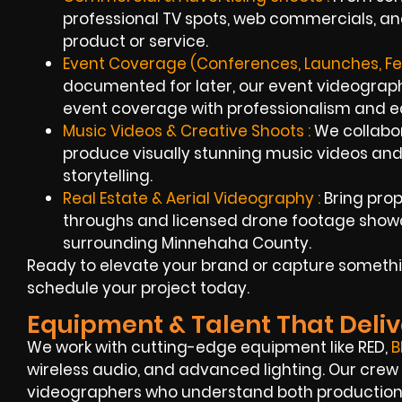
professional TV spots, web commercials, an
product or service.
Event Coverage (Conferences, Launches, Fest
documented for later, our event videograp
event coverage with professionalism and e
Music Videos & Creative Shoots :
We collabor
produce visually stunning music videos and
storytelling.
Real Estate & Aerial Videography :
Bring prope
throughs and licensed drone footage show
surrounding Minnehaha County.
Ready to elevate your brand or capture somethi
schedule your project today.
Equipment & Talent That Deliv
We work with cutting-edge equipment like RED,
B
wireless audio, and advanced lighting. Our crew
videographers who understand both production a