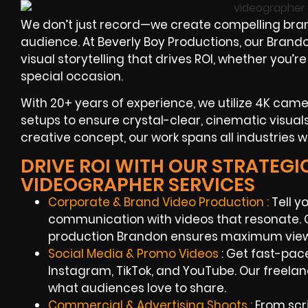
We don’t just record—we create compelling br
audience. At Beverly Boy Productions, our Bran
visual storytelling that drives ROI, whether you’r
special occasion.
With 20+ years of experience, we utilize 4K camer
setups to ensure crystal-clear, cinematic visuals
creative concept, our work spans all industries 
DRIVE ROI WITH OUR STRATEG
VIDEOGRAPHER SERVICES
Corporate & Brand Video Production :
Tell y
communication with videos that resonate. O
production Brandon ensures maximum view
Social Media & Promo Videos
: Get fast-pac
Instagram, TikTok, and YouTube. Our freel
what audiences love to share.
Commercial & Advertising Shoots :
From scri