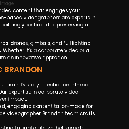
anded content that engages your
don-based videographers are experts in
e building your brand or preserving a
as, drones, gimbals, and full lighting
. Whether it’s a corporate video or a
with an innovative approach.
IC BRANDON
our brand’s story or enhance internal
ur expertise in corporate video
er impact.
ed, engaging content tailor-made for
ance videographer Brandon team crafts
pting to final edits, we help create