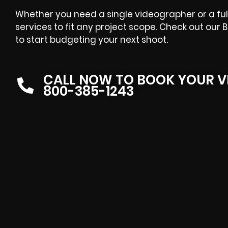
Whether you need a single videographer or a full
services to fit any project scope. Check out ou
to start budgeting your next shoot.
CALL NOW TO BOOK YOUR V
800-385-1243