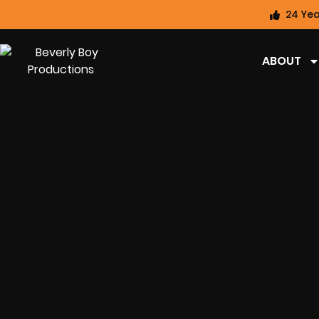
24 Yea
ABOUT