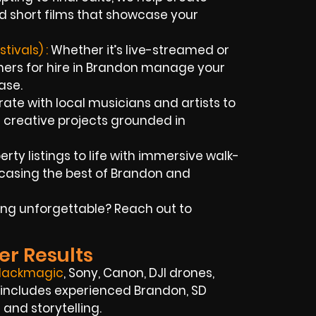
d short films that showcase your
ivals) :
Whether it’s live-streamed or
hers for hire in Brandon manage your
ase.
ate with local musicians and artists to
 creative projects grounded in
rty listings to life with immersive walk-
casing the best of Brandon and
ng unforgettable? Reach out to
er Results
lackmagic
, Sony, Canon, DJI drones,
 includes experienced Brandon, SD
nd storytelling.