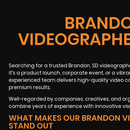
BRANDO
VIDEOGRAPHE
Searching for a trusted Brandon, SD videograp
it’s a product launch, corporate event, or a vib
experienced team delivers high-quality video c
premium results.
Well-regarded by companies, creatives, and or
combine years of experience with innovative visu
WHAT MAKES OUR BRANDON V
STAND OUT