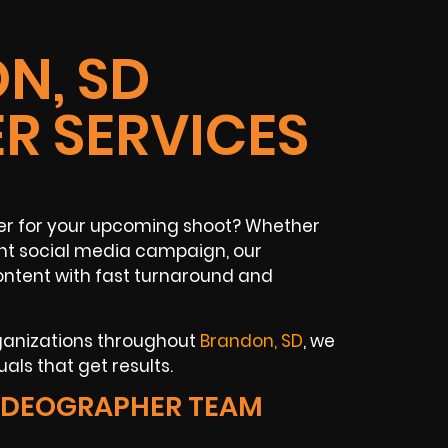
N, SD
R SERVICES
her for your upcoming shoot? Whether
rant social media campaign, our
ontent with fast turnaround and
ganizations throughout
Brandon, SD
, we
als that get results.
IDEOGRAPHER TEAM