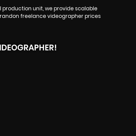
 production unit, we provide scalable
r Brandon freelance videographer prices
IDEOGRAPHER!