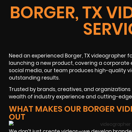
BORGER, TX V
SERVI
Need an experienced Borger, TX videographer fo
launching a new product, covering a corporate 
social media, our team produces high-quality v
outstanding results.
Trusted by brands, creatives, and organization
wealth of industry experience and cutting-edge v
WHAT MAKES OUR BORGER VID
OUT
We don’t just create videos—we develop branded