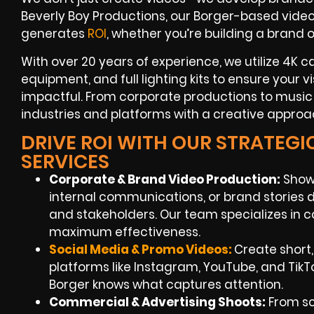
Beverly Boy Productions, our Borger-based videog
generates
ROI
, whether you’re building a brand
With over 20 years of experience, we utilize 4K c
equipment, and full lighting kits to ensure your v
impactful. From corporate productions to music
industries and platforms with a creative approac
DRIVE ROI WITH OUR STRATEG
SERVICES
Corporate & Brand Video Production:
Showc
internal communications, or brand stories
and stakeholders. Our team specializes in c
maximum effectiveness.
Social Media & Promo Videos:
Create short
platforms like Instagram, YouTube, and Tik
Borger knows what captures attention.
Commercial & Advertising Shoots:
From scr