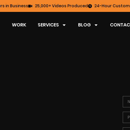
rs in Business
25,000+ Videos Produced
24-Hour Custome
WORK
SERVICES
BLOG
CONTAC