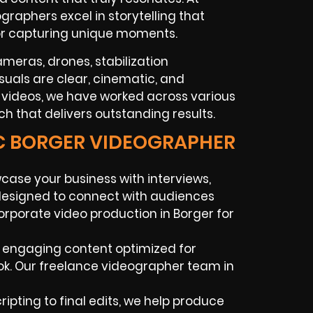
raphers excel in storytelling that
 or capturing unique moments.
ameras, drones, stabilization
isuals are clear, cinematic, and
 videos, we have worked across various
h that delivers outstanding results.
IC BORGER VIDEOGRAPHER
ase your business with interviews,
 designed to connect with audiences
orporate video production in Borger for
, engaging content optimized for
Tok. Our freelance videographer team in
ipting to final edits, we help produce