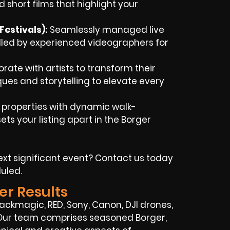
 short films that highlight your
estivals):
Seamlessly managed live
dled by experienced videographers for
rate with artists to transform their
iques and storytelling to elevate every
 properties with dynamic walk-
ts your listing apart in the Borger
xt significant event? Contact us today
uled.
er Results
ckmagic, RED, Sony, Canon, DJI drones,
. Our team comprises seasoned Borger,