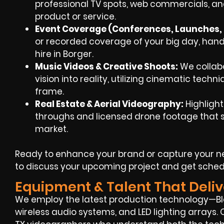
professional TV spots, web commercials, and
product or service.
Event Coverage (Conferences, Launches, F
or recorded coverage of your big day, han
hire in Borger.
Music Videos & Creative Shoots:
We collabo
vision into reality, utilizing cinematic techn
frame.
Real Estate & Aerial Videography:
Highlight
throughs and licensed drone footage that se
market.
Ready to enhance your brand or capture your ne
to discuss your upcoming project and get sched
Equipment & Talent That Deliv
We employ the latest production technology—Bla
wireless audio systems, and LED lighting arrays