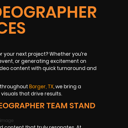
IDEOGRAPHER
CES
r your next project? Whether you’re
event, or generating excitement on
ideo content with quick turnaround and
s throughout
Borger, TX
, we bring a
isuals that drive results.
EOGRAPHER TEAM STAND
 content that truly resonates. At