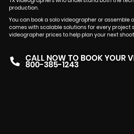
TX videographers who understand both the tech
production.
You can book a solo videographer or assemble a
comes with scalable solutions for every project 
videographer prices to help plan your next shoot
CALL NOW TO BOOK YOUR V
800-385-1243