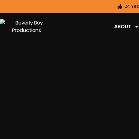
24 Yea
ABOUT