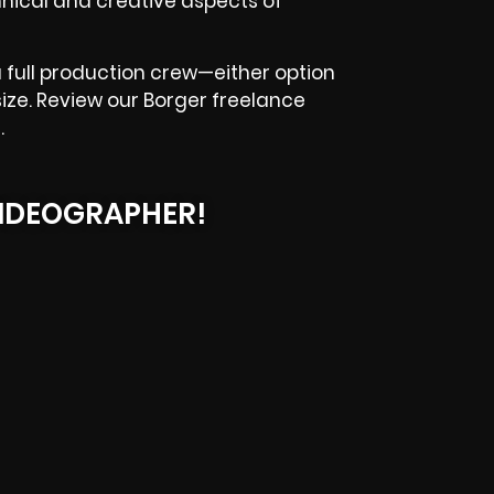
nical and creative aspects of
 full production crew—either option
size. Review our Borger freelance
.
IDEOGRAPHER!