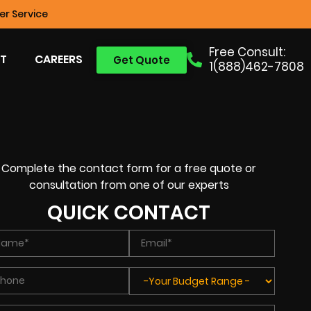
r Service
Free Consult:
T
CAREERS
Get Quote
1(888)462-7808
Complete the contact form for a free quote or
consultation from one of our experts
QUICK CONTACT