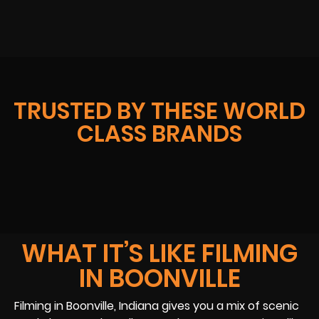
TRUSTED BY THESE WORLD
CLASS BRANDS
WHAT IT’S LIKE FILMING
IN BOONVILLE
Filming in Boonville, Indiana gives you a mix of scenic