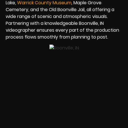
Lake,
Warrick County Museum
, Maple Grove
Cemetery, and the Old Boonville Jail, all offering a
wide range of scenic and atmospheric visuals.
Partnering with a knowledgeable Boonville, IN
videographer ensures every part of the production
process flows smoothly from planning to post.