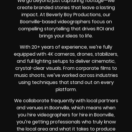
We go beyond just capturing footage—we
create branded stories that leave a lasting
impact. At Beverly Boy Productions, our
Boonville-based videographers focus on
compelling storytelling that drives ROI and
brings your ideas to life.
With 20+ years of experience, we’re fully
equipped with 4K cameras, drones, stabilizers,
and full lighting setups to deliver cinematic,
crystal-clear visuals. From corporate films to
music shoots, we’ve worked across industries
using techniques that stand out on every
platform.
We collaborate frequently with local partners
and venues in Boonville, which means when
you hire videographers for hire in Boonville,
you’re getting professionals who truly know
the local area and what it takes to produce