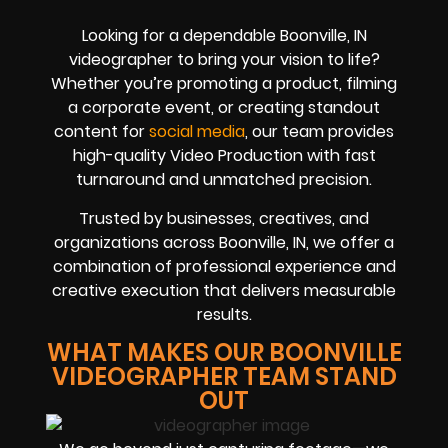
Looking for a dependable Boonville, IN
videographer to bring your vision to life?
Whether you’re promoting a product, filming
a corporate event, or creating standout
content for
social media
, our team provides
high-quality Video Production with fast
turnaround and unmatched precision.
Trusted by businesses, creatives, and
organizations across Boonville, IN, we offer a
combination of professional experience and
creative execution that delivers measurable
results.
WHAT MAKES OUR BOONVILLE
VIDEOGRAPHER TEAM STAND
OUT