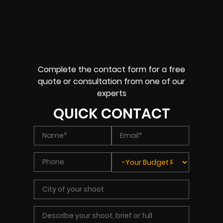
Complete the contact form for a free
quote or consultation from one of our
experts
QUICK CONTACT