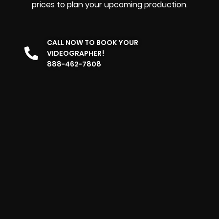
prices to plan your upcoming production.
CALL NOW TO BOOK YOUR
VIDEOGRAPHER!
888-462-7808