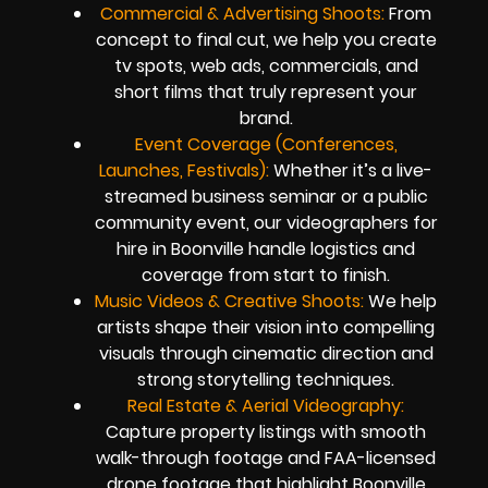
Commercial & Advertising Shoots:
From
concept to final cut, we help you create
tv spots, web ads, commercials, and
short films that truly represent your
brand.
Event Coverage (Conferences,
Launches, Festivals):
Whether it’s a live-
streamed business seminar or a public
community event, our videographers for
hire in Boonville handle logistics and
coverage from start to finish.
Music Videos & Creative Shoots:
We help
artists shape their vision into compelling
visuals through cinematic direction and
strong storytelling techniques.
Real Estate & Aerial Videography:
Capture property listings with smooth
walk-through footage and FAA-licensed
drone footage that highlight Boonville