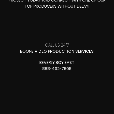
PROJECT TODAY AND CONNECT WITH ONE OF OUR
TOP PRODUCERS
WITHOUT DELAY!
CALL US 24/7
BOONE
VIDEO PRODUCTION SERVICES
BEVERLY BOY EAST
888-462-7808