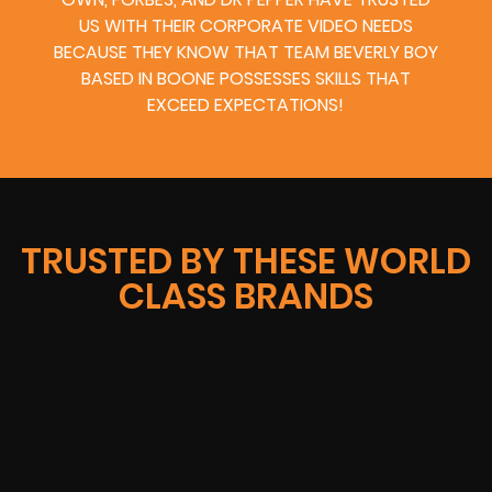
US WITH THEIR CORPORATE VIDEO NEEDS
BECAUSE THEY KNOW THAT TEAM BEVERLY BOY
BASED IN BOONE POSSESSES SKILLS THAT
EXCEED EXPECTATIONS!
TRUSTED BY THESE WORLD
CLASS BRANDS