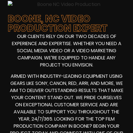
BOONE, NC VIDEO
PRODUCTION EXPERT
OUR CLIENTS RELY ON OUR TWO DECADES OF
EXPERIENCE AND EXPERTISE. WHETHER YOU NEED A
SOCIAL MEDIA VIDEO
OR A
VIDEO MARKETING
CAMPAIGN
, WE’RE EQUIPPED TO HANDLE ANY
PROJECT YOU ENVISION.
ARMED WITH
INDUSTRY-LEADING EQUIPMENT
USING
GEARS LIKE
SONY, CANON, RED, ARRI
, AND MORE, WE
AIM TO DELIVER OUTSTANDING RESULTS THAT MAKE
YOUR CONTENT STAND OUT. WE PRIDE OURSELVES
ON EXCEPTIONAL CUSTOMER SERVICE AND ARE
AVAILABLE TO SUPPORT YOU THROUGHOUT THE
YEAR, 24/7/365. LOOKING FOR THE
TOP FILM
PRODUCTION COMPANY IN
BOONE? BEGIN YOUR