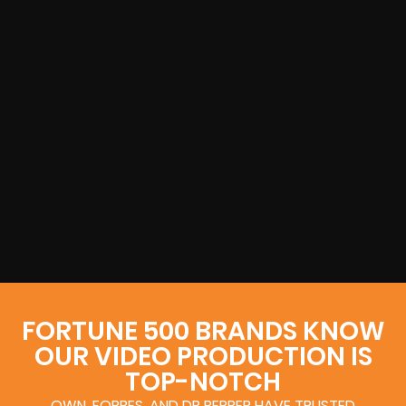
FORTUNE 500 BRANDS KNOW
OUR VIDEO PRODUCTION IS
TOP-NOTCH
OWN, FORBES, AND DR PEPPER HAVE TRUSTED