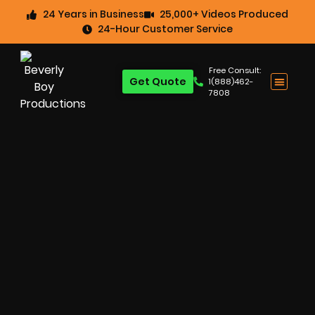
24 Years in Business
25,000+ Videos Produced
24-Hour Customer Service
Free Consult:
Get Quote
1(888)462-
7808