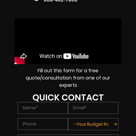
888-462-7808
Fill out this form for a free
quote/consultation from one of our
experts
QUICK CONTACT