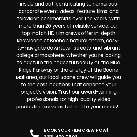
inside and out, contributing to numerous
corporate event videos, feature films, and
television commercials over the years. With
more than 20 years of reliable service, our
top-notch HD film crews offer in-depth
knowledge of Boone’s natural charm, easy-
to-navigate downtown streets, and vibrant
college atmosphere. Whether you’re looking
to capture the peaceful beauty of the Blue
Ridge Parkway or the energy of the Boone
Mall area, our local Boone crew will guide you
to the best locations that enhance your
project’s vision. Trust our award-winning
professionals for high-quality video
production services tailored to your needs!
BOOK YOUR FILM CREW NOW!