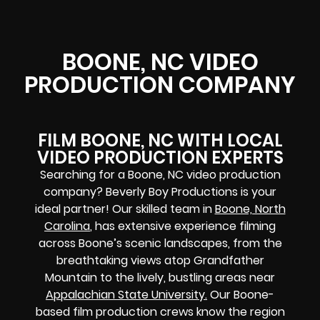
BOONE, NC VIDEO
PRODUCTION COMPANY
FILM BOONE, NC WITH LOCAL
VIDEO PRODUCTION EXPERTS
Searching for a Boone, NC video production
company? Beverly Boy Productions is your
ideal partner! Our skilled team in
Boone, North
Carolina
, has extensive experience filming
across Boone’s scenic landscapes, from the
breathtaking views atop Grandfather
Mountain to the lively, bustling areas near
Appalachian State University.
Our Boone-
based film production crews know the region