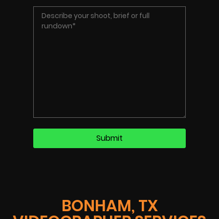
BONHAM, TX