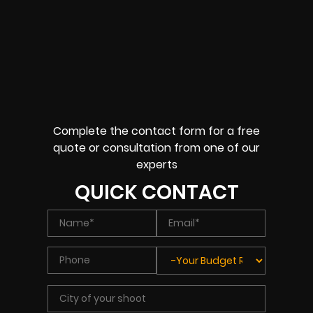
Complete the contact form for a free
quote or consultation from one of our
experts
QUICK CONTACT