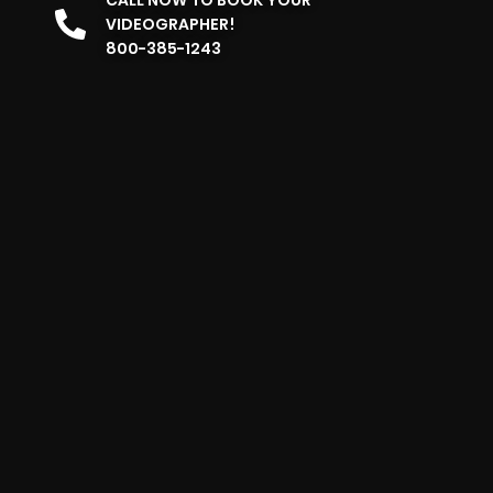
VIDEOGRAPHER!
800-385-1243