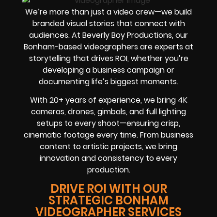
We’re more than just a video crew—we build
branded visual stories that connect with
audiences. At Beverly Boy Productions, our
Bonham-based videographers are experts at
storytelling that drives ROI, whether you’re
developing a business campaign or
documenting life’s biggest moments.
With 20+ years of experience, we bring 4K
cameras, drones, gimbals, and full lighting
setups to every shoot—ensuring crisp,
cinematic footage every time. From business
content to artistic projects, we bring
innovation and consistency to every
production.
DRIVE ROI WITH OUR
STRATEGIC BONHAM
VIDEOGRAPHER SERVICES