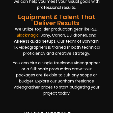
we can help you meet your visual goals with
professional results.
Equipment & Talent That
Deliver Results
We utilize top-tier production gear like RED,
Blackmagic
, Sony, Canon, DJI drones, and
wireless audio setups. Our team of Bonham,
TX videographers is trained in both technical
proficiency and creative strategy.
You can hire a single freelance videographer
or a full-scale production crew—our
packages are flexible to suit any scope or
budget. Explore our Bonham freelance
videographer prices to start budgeting your
project today.
CALL NOW TO BOOK YOUR