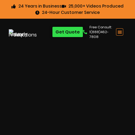
24 Years in Business
25,000+ Videos Produced
24-Hour Customer Service
Free Consult:
Get Quote
1(888)462-
7808