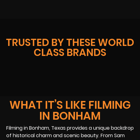
TRUSTED BY THESE WORLD
CLASS BRANDS
WHAT IT’S LIKE FILMING
IN BONHAM
Filming in Bonham, Texas provides a unique backdrop
of historical charm and scenic beauty. From Sam