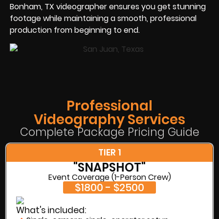
Bonham, TX videographer ensures you get stunning
footage while maintaining a smooth, professional
production from beginning to end.
Professional
Videography Services
Complete Package Pricing Guide
TIER 1
"SNAPSHOT"
Event Coverage (1-Person Crew)
$1800 - $2500
What's included: