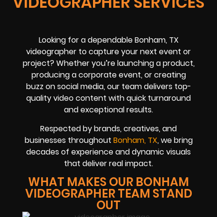
VIDEOGRAPHER SERVICES
Looking for a dependable Bonham, TX
videographer to capture your next event or
project? Whether you’re launching a product,
producing a corporate event, or creating
buzz on social media, our team delivers top-
quality video content with quick turnaround
and exceptional results.
Respected by brands, creatives, and
businesses throughout
Bonham, TX
, we bring
decades of experience and dynamic visuals
that deliver real impact.
WHAT MAKES OUR BONHAM
VIDEOGRAPHER TEAM STAND
OUT