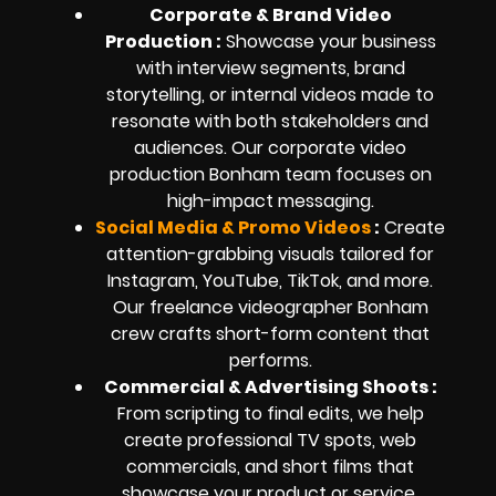
Corporate & Brand Video
Production :
Showcase your business
with interview segments, brand
storytelling, or internal videos made to
resonate with both stakeholders and
audiences. Our corporate video
production Bonham team focuses on
high-impact messaging.
Social Media & Promo Videos
:
Create
attention-grabbing visuals tailored for
Instagram, YouTube, TikTok, and more.
Our freelance videographer Bonham
crew crafts short-form content that
performs.
Commercial & Advertising Shoots :
From scripting to final edits, we help
create professional TV spots, web
commercials, and short films that
showcase your product or service.