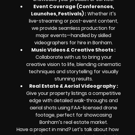
Event Coverage (Conferences,
Launches, Festivals) :
Whether it’s
live-streaming or post-event content,
we provide seamless production for
major events—handled by skilled
videographers for hire in Bonham.
Music Videos & Creative Shoots :
Collaborate with us to bring your
creative vision to life, blending cinematic
techniques and storytelling for visually
stunning results.
Real Estate & Aerial Videography :
Give your property listings a competitive
edge with detailed walk-throughs and
aerial shots using FAA-licensed drone
footage, perfect for showcasing
Bonham’s real estate market.
Have a project in mind? Let’s talk about how