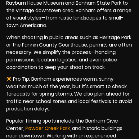
Rayburn House Museum and Bonham State Park to
the vintage downtown area, Bonham offers a range
of visual styles—from rustic landscapes to small-
town Americana.
When shooting in public areas such as Heritage Park
or the Fannin County Courthouse, permits are often
necessary. We simplify the process—handling
permissions, location logistics, and even police
coordination to keep your shoot on track.
Pro Tip: Bonham experiences warm, sunny
weather much of the year, but it’s smart to check
forecasts for spring storms. We also plan ahead for
traffic near school zones and local festivals to avoid
production delays.
Popular filming spots include the Bonham Civic
Center,
Powder Creek Park
, and historic buildings
near downtown. Working with an experienced