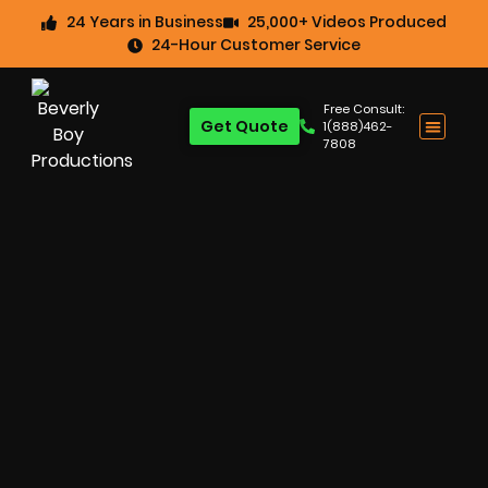
24 Years in Business
25,000+ Videos Produced
24-Hour Customer Service
Free Consult:
Get Quote
1(888)462-
7808