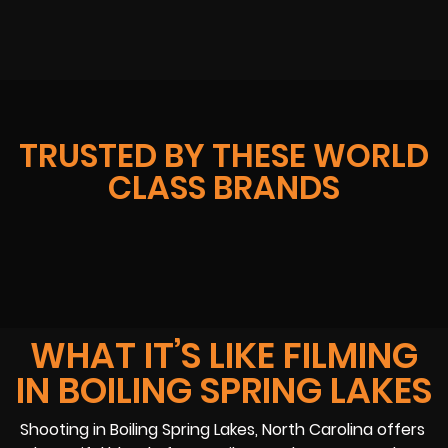
TRUSTED BY THESE WORLD
CLASS BRANDS
WHAT IT’S LIKE FILMING
IN BOILING SPRING LAKES
Shooting in Boiling Spring Lakes, North Carolina offers