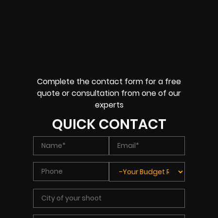
Complete the contact form for a free
quote or consultation from one of our
experts
QUICK CONTACT