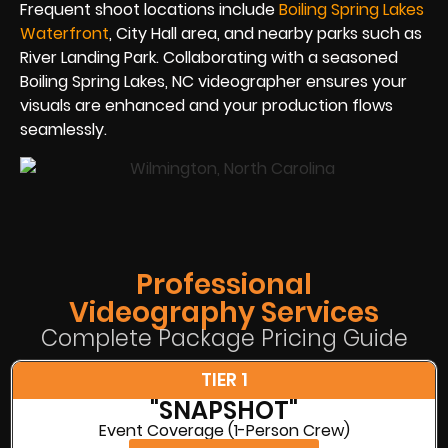
Frequent shoot locations include
Boiling Spring Lakes
Waterfront
, City Hall area, and nearby parks such as
River Landing Park. Collaborating with a seasoned
Boiling Spring Lakes, NC videographer ensures your
visuals are enhanced and your production flows
seamlessly.
Professional
Videography Services
Complete Package Pricing Guide
TIER 1
"SNAPSHOT"
Event Coverage (1-Person Crew)