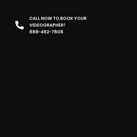
CALL NOW TO BOOK YOUR
VIDEOGRAPHER!
888-462-7808