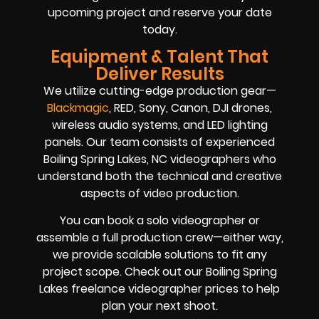
upcoming project and reserve your date
today.
Equipment & Talent That
Deliver Results
We utilize cutting-edge production gear—
Blackmagic
, RED, Sony, Canon, DJI drones,
wireless audio systems, and LED lighting
panels. Our team consists of experienced
Boiling Spring Lakes, NC videographers who
understand both the technical and creative
aspects of video production.
You can book a solo videographer or
assemble a full production crew—either way,
we provide scalable solutions to fit any
project scope. Check out our Boiling Spring
Lakes freelance videographer prices to help
plan your next shoot.