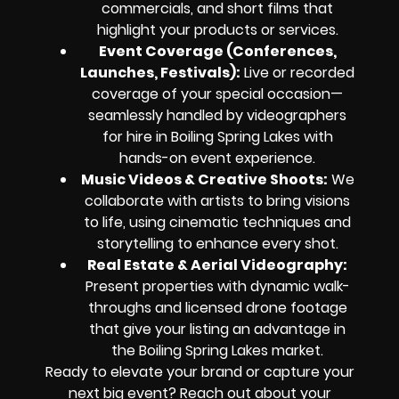
commercials, and short films that
highlight your products or services.
Event Coverage (Conferences,
Launches, Festivals):
Live or recorded
coverage of your special occasion—
seamlessly handled by videographers
for hire in Boiling Spring Lakes with
hands-on event experience.
Music Videos & Creative Shoots:
We
collaborate with artists to bring visions
to life, using cinematic techniques and
storytelling to enhance every shot.
Real Estate & Aerial Videography:
Present properties with dynamic walk-
throughs and licensed drone footage
that give your listing an advantage in
the Boiling Spring Lakes market.
Ready to elevate your brand or capture your
next big event? Reach out about your