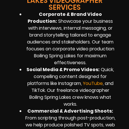
LAKES VIDEOGRAPHER
SERVICES
Corporate & Brand Video
Production:
Showcase your business
with interviews, internal messaging, or
brand storytelling tailored to engage
audiences and stakeholders. Our team
focuses on corporate video production
Boiling Spring Lakes for maximum
effectiveness.
Social Media & Promo Videos:
Quick,
compelling content designed for
platforms like Instagram,
YouTube
, and
TikTok. Our freelance videographer
Boiling Spring Lakes crew knows what
works.
Commercial & Advertising Shoots:
From scripting through post-production,
we help produce polished TV spots, web