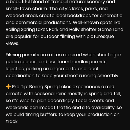
a beautiful blend of tranquil natural scenery and
small-town charm. The city’s lakes, parks, and
wooded areas create ideal backdrops for cinematic
and commercial productions. Well-known spots like
Boiling Spring Lakes Park and Holly Shelter Game Land
are popular for outdoor filming with picturesque
views.
Filming permits are often required when shooting in
public spaces, and our team handles permits,
logistics, parking arrangements, and local
coordination to keep your shoot running smoothly.
Pro Tip: Boiling Spring Lakes experiences a mild
climate with seasonal rains mostly in spring and fall,
so it’s wise to plan accordingly. Local events and
weekends can impact traffic and site availability, so
we build timing buffers to keep your production on
track.