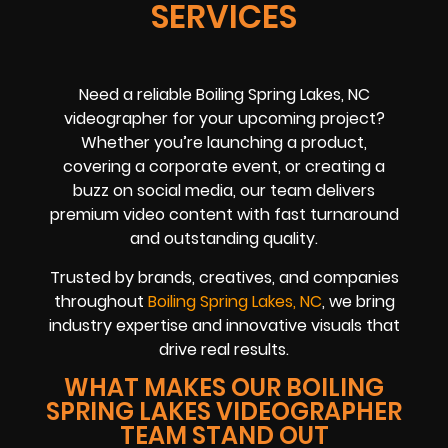
SERVICES
Need a reliable Boiling Spring Lakes, NC
videographer for your upcoming project?
Whether you’re launching a product,
covering a corporate event, or creating a
buzz on social media, our team delivers
premium video content with fast turnaround
and outstanding quality.
Trusted by brands, creatives, and companies
throughout
Boiling Spring Lakes, NC
, we bring
industry expertise and innovative visuals that
drive real results.
WHAT MAKES OUR BOILING
SPRING LAKES VIDEOGRAPHER
TEAM STAND OUT