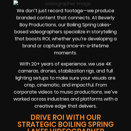
We don’t just record footage—we produce
branded content that connects. At Beverly
Boy Productions, our Boiling Spring Lakes-
based videographers specialize in storytelling
that boosts ROI, whether you’re developing a
brand or capturing once-in-a-lifetime
moments.
With 20+ years of experience, we use 4K
cameras, drones, stabilization rigs, and full
lighting setups to make sure your visuals are
crisp, cinematic, and impactful. From
corporate videos to music productions, we’ve
worked across industries and platforms with a
creative edge that delivers.
DRIVE ROI WITH OUR
STRATEGIC BOILING SPRING