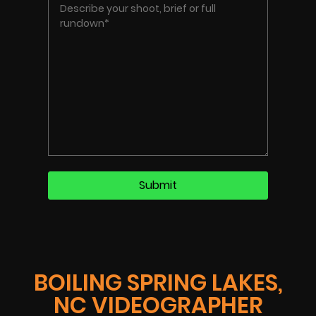
BOILING SPRING LAKES,
NC VIDEOGRAPHER