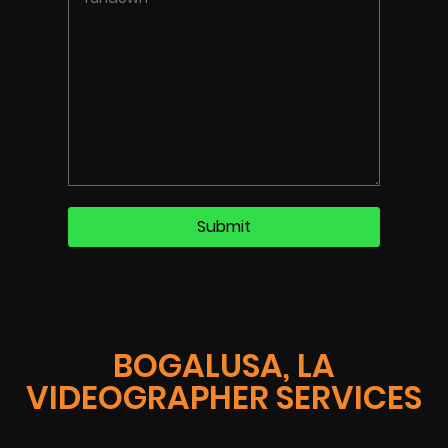
BOGALUSA, LA
VIDEOGRAPHER SERVICES