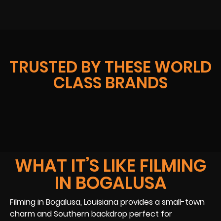
TRUSTED BY THESE WORLD
CLASS BRANDS
WHAT IT’S LIKE FILMING
IN BOGALUSA
Filming in Bogalusa, Louisiana provides a small-town
charm and Southern backdrop perfect for