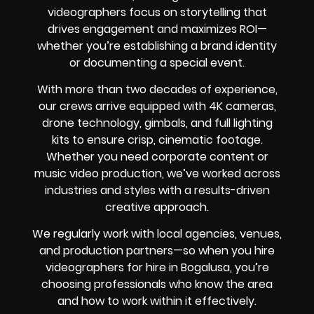
videographers focus on storytelling that
drives engagement and maximizes ROI—
whether you’re establishing a brand identity
or documenting a special event.
With more than two decades of experience,
our crews arrive equipped with 4K cameras,
drone technology, gimbals, and full lighting
kits to ensure crisp, cinematic footage.
Whether you need corporate content or
music video production, we’ve worked across
industries and styles with a results-driven
creative approach.
We regularly work with local agencies, venues,
and production partners—so when you hire
videographers for hire in Bogalusa, you’re
choosing professionals who know the area
and how to work within it effectively.