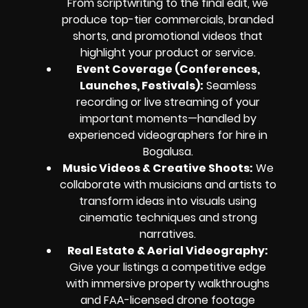
From scriptwriting to the final edit, we
produce top-tier commercials, branded
shorts, and promotional videos that
highlight your product or service.
Event Coverage (Conferences,
Launches, Festivals):
Seamless
recording or live streaming of your
important moments—handled by
experienced videographers for hire in
Bogalusa.
Music Videos & Creative Shoots:
We
collaborate with musicians and artists to
transform ideas
into visuals using
cinematic techniques and strong
narratives.
Real Estate & Aerial Videography:
Give your listings a competitive edge
with immersive property walkthroughs
and FAA-licensed drone footage