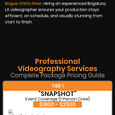
Bogue Chitto River
. Hiring an experienced Bogalusa,
LA videographer ensures your production stays
efficient, on schedule, and visually stunning from
start to finish.
Professional
Videography Services
Complete Package Pricing Guide
TIER 1
"SNAPSHOT"
Event Coverage (1-Person Crew)
$1800 - $2500