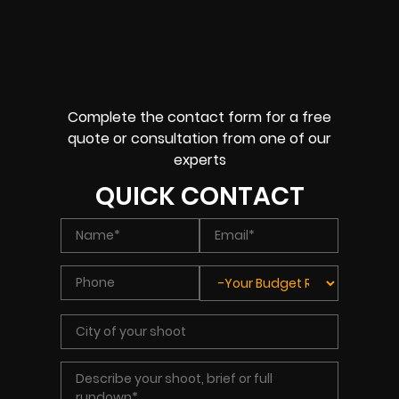
Complete the contact form for a free
quote or consultation from one of our
experts
QUICK CONTACT