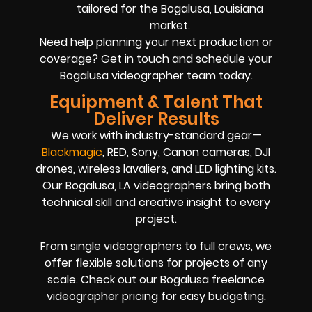
tailored for the Bogalusa, Louisiana
market.
Need help planning your next production or
coverage? Get in touch and schedule your
Bogalusa videographer team today.
Equipment & Talent That
Deliver Results
We work with industry-standard gear—
Blackmagic
, RED, Sony, Canon cameras, DJI
drones, wireless lavaliers, and LED lighting kits.
Our Bogalusa, LA videographers bring both
technical skill and creative insight to every
project.
From single videographers to full crews, we
offer flexible solutions for projects of any
scale. Check out our Bogalusa freelance
videographer pricing for easy budgeting.