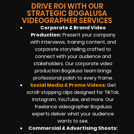
DRIVE ROI WITH OUR
STRATEGIC BOGALUSA
VIDEOGRAPHER SERVICES
Corporate & Brand Video
Production:
Present your company
with interviews, training content, and
corporate storytelling crafted to
connect with your audience and
stakeholders. Our corporate video
production Bogalusa team brings
professional polish to every frame.
Social Media & Promo Videos:
Get
scroll-stopping clips designed for TikTok,
Instagram, YouTube, and more. Our
freelance videographer Bogalusa
experts deliver what your audience
wants to see.
Commercial & Advertising Shoots: