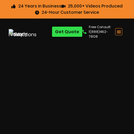
24 Years in Business
25,000+ Videos Produced
24-Hour Customer Service
Free Consult:
Get Quote
1(888)462-
7808