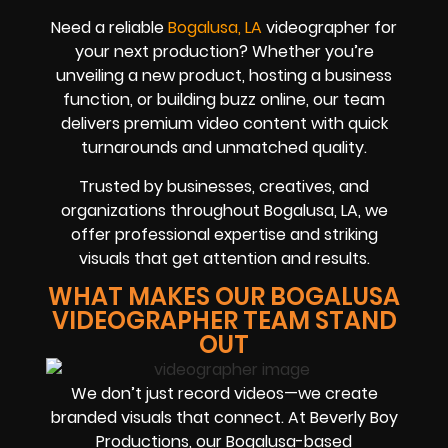
Need a reliable
Bogalusa, LA
videographer for
your next production? Whether you’re
unveiling a new product, hosting a business
function, or building buzz online, our team
delivers premium video content with quick
turnarounds and unmatched quality.
Trusted by businesses, creatives, and
organizations throughout Bogalusa, LA, we
offer professional expertise and striking
visuals that get attention and results.
WHAT MAKES OUR BOGALUSA
VIDEOGRAPHER TEAM STAND
OUT
We don’t just record videos—we create
branded visuals that connect. At Beverly Boy
Productions, our Bogalusa-based