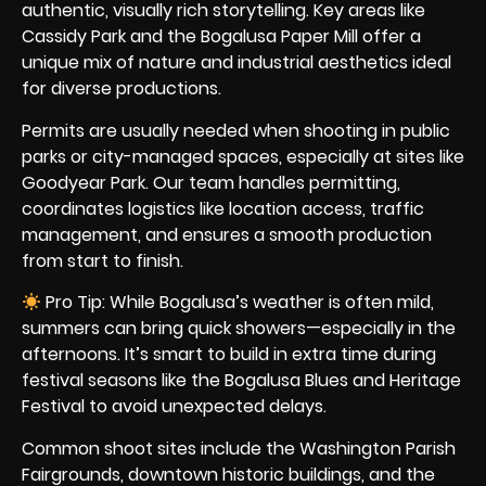
authentic, visually rich storytelling. Key areas like
Cassidy Park and the Bogalusa Paper Mill offer a
unique mix of nature and industrial aesthetics ideal
for diverse productions.
Permits are usually needed when shooting in public
parks or city-managed spaces, especially at sites like
Goodyear Park. Our team handles permitting,
coordinates logistics like location access, traffic
management, and ensures a smooth production
from start to finish.
Pro Tip: While Bogalusa’s weather is often mild,
summers can bring quick showers—especially in the
afternoons. It’s smart to build in extra time during
festival seasons like the Bogalusa Blues and Heritage
Festival to avoid unexpected delays.
Common shoot sites include the Washington Parish
Fairgrounds, downtown historic buildings, and the