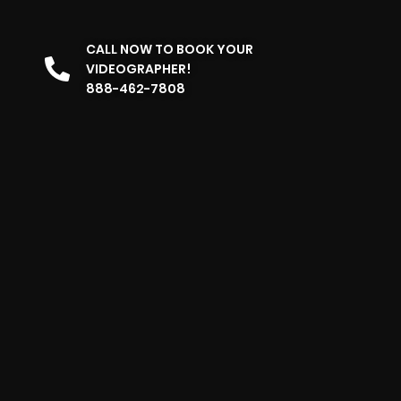
CALL NOW TO BOOK YOUR
VIDEOGRAPHER!
888-462-7808