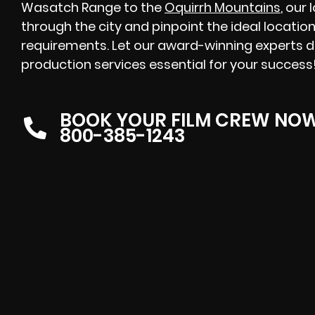
Wasatch Range to the
Oquirrh Mountains
, our
through the city and pinpoint the ideal location
requirements. Let our award-winning experts de
production services essential for your success
BOOK YOUR FILM CREW NO
800-385-1243