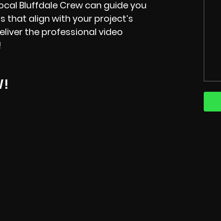
 local Bluffdale Crew can guide you
s that align with your project’s
liver the professional video
!
W!