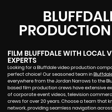
BLUFFDAL
PRODUCTION
FILM BLUFFDALE WITH LOCAL 
EXPERTS
Looking for a Bluffdale video production compa
perfect choice! Our seasoned team in
Bluffdal
everywhere from the Jordan Narrows to the Bluff
based film production crews have extensive ex
of corporate event videos, television commerci
crews for over 20 years. Choose a team that kn
network, providing seamless navigation across