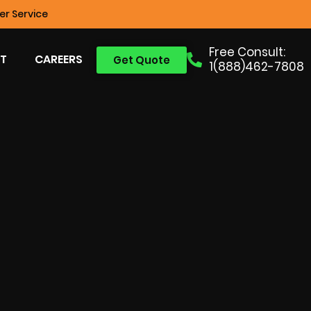
r Service
Free Consult:
T
CAREERS
Get Quote
1(888)462-7808