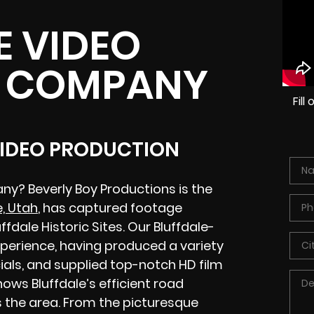
E VIDEO
 COMPANY
Fil
VIDEO PRODUCTION
ny? Beverly Boy Productions is the
e, Utah
, has captured footage
dale Historic Sites. Our Bluffdale-
perience, having produced a variety
als, and supplied top-notch HD film
ows Bluffdale’s efficient road
 the area. From the picturesque