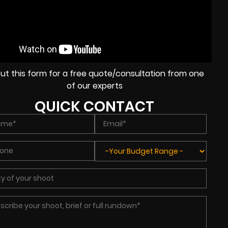
l out this form for a free quote/consultation from one
of our experts
QUICK CONTACT