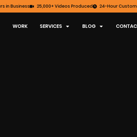
rs in Business
25,000+ Videos Produced
24-Hour Custome
WORK
SERVICES
BLOG
CONTAC