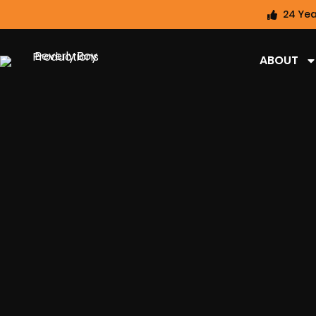
24 Yea
ABOUT