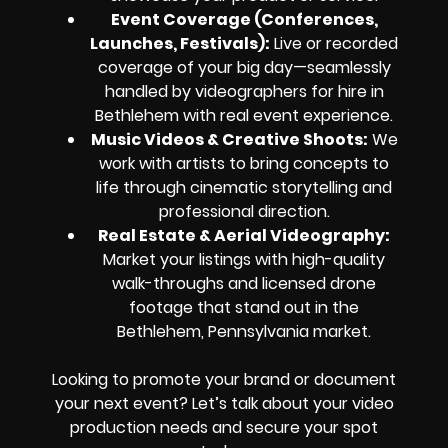
Event Coverage (Conferences,
Launches, Festivals):
Live or recorded
coverage of your big day—seamlessly
handled by videographers for hire in
Bethlehem with real event experience.
Music Videos & Creative Shoots:
We
work with artists to bring concepts to
life through cinematic storytelling and
professional direction.
Real Estate & Aerial Videography:
Market your listings with high-quality
walk-throughs and licensed drone
footage that stand out in the
Bethlehem, Pennsylvania market.
Looking to promote your brand or document
your next event? Let’s talk about your video
production needs and secure your spot