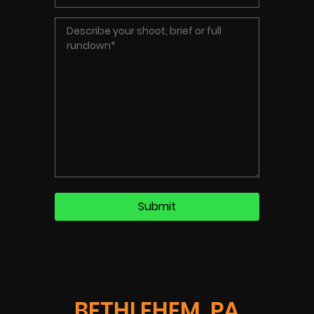
BETHLEHEM, PA