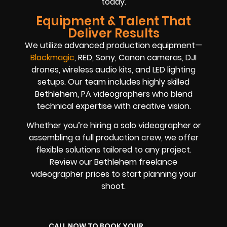
today.
Equipment & Talent That
Deliver Results
We utilize advanced production equipment—
Blackmagic
, RED, Sony, Canon cameras, DJI
drones, wireless audio kits, and LED lighting
setups. Our team includes highly skilled
Bethlehem, PA videographers who blend
technical expertise with creative vision.
Whether you’re hiring a solo videographer or
assembling a full production crew, we offer
flexible solutions tailored to any project.
Review our Bethlehem freelance
videographer prices to start planning your
shoot.
CALL NOW TO BOOK YOUR