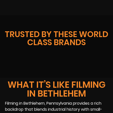
TRUSTED BY THESE WORLD
CLASS BRANDS
WHAT IT’S LIKE FILMING
IN BETHLEHEM
Filming in Bethlehem, Pennsylvania provides a rich
backdrop that blends industrial history with small-