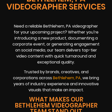
VIDEOGRAPHER SERVICES
Need a reliable Bethlehem, PA videographer
for your upcoming project? Whether you’re
introducing a new product, documenting a
corporate event, or generating engagement
on social media, our team delivers top-tier
video content with quick turnaround and
exceptional quality.
Trusted by brands, creatives, and
corporations across
Bethlehem, PA
, we bring
years of industry experience and innovative
visuals that make an impact.
WHAT MAKES OUR
BETHLEHEM VIDEOGRAPHER
TEAM STAND OUT