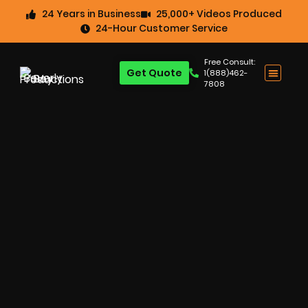
24 Years in Business
25,000+ Videos Produced
24-Hour Customer Service
Free Consult:
Get Quote
1(888)462-
7808