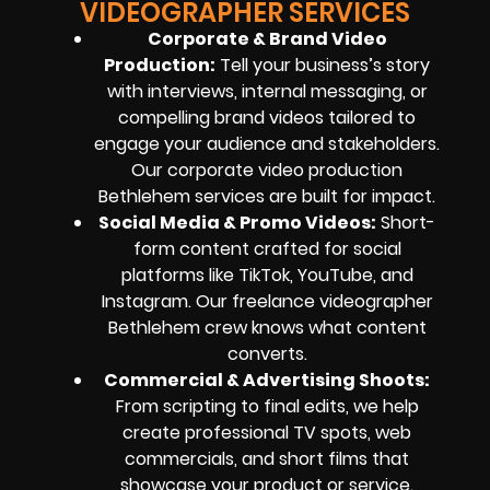
VIDEOGRAPHER SERVICES
Corporate & Brand Video
Production:
Tell your business’s story
with interviews, internal messaging, or
compelling brand videos tailored to
engage your audience and stakeholders.
Our corporate video production
Bethlehem services are built for impact.
Social Media & Promo Videos:
Short-
form content crafted for social
platforms like TikTok, YouTube, and
Instagram. Our freelance videographer
Bethlehem crew knows what content
converts.
Commercial & Advertising Shoots:
From scripting to final edits, we help
create professional TV spots, web
commercials, and short films that
showcase your product or service.