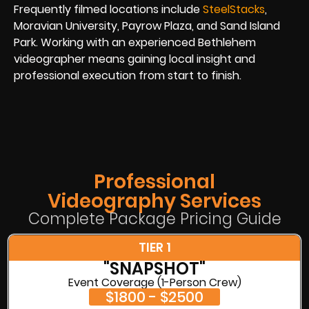
Frequently filmed locations include
SteelStacks
,
Moravian University, Payrow Plaza, and Sand Island
Park. Working with an experienced Bethlehem
videographer means gaining local insight and
professional execution from start to finish.
Professional
Videography Services
Complete Package Pricing Guide
TIER 1
"SNAPSHOT"
Event Coverage (1-Person Crew)
$1800 - $2500