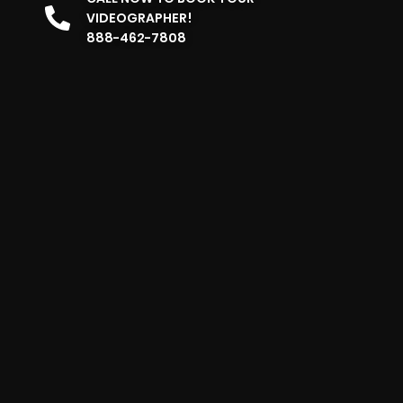
VIDEOGRAPHER!
888-462-7808