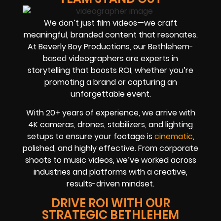
We don’t just film videos—we craft
meaningful, branded content that resonates.
At Beverly Boy Productions, our Bethlehem-
based videographers are experts in
storytelling that boosts ROI, whether you’re
promoting a brand or capturing an
unforgettable event.
With 20+ years of experience, we arrive with
4K cameras, drones, stabilizers, and lighting
setups to ensure your footage is
cinematic
,
polished, and highly effective. From corporate
shoots to music videos, we’ve worked across
industries and platforms with a creative,
results-driven mindset.
DRIVE ROI WITH OUR
STRATEGIC BETHLEHEM