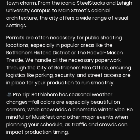
town charm. From the iconic SteelStacks and Lehigh
University campus to Main Street’s colonial
architecture, the city offers a wide range of visual
settings.
Permits are often necessary for public shooting
locations, especially in popular areas like the
Bethlehem Historic District or the Hoover-Mason
Trestle. We handle all the necessary paperwork
through the City of Bethlehem Film Office, ensuring
logistics like parking, security, and street access are
in place for your production to run smoothly.
Pro Tip: Bethlehem has seasonal weather
changes—fall colors are especially beautiful on
camera, while snow adds a cinematic winter vibe. Be
mindful of Musikfest and other major events when
planning your schedule, as traffic and crowds can
impact production timing.