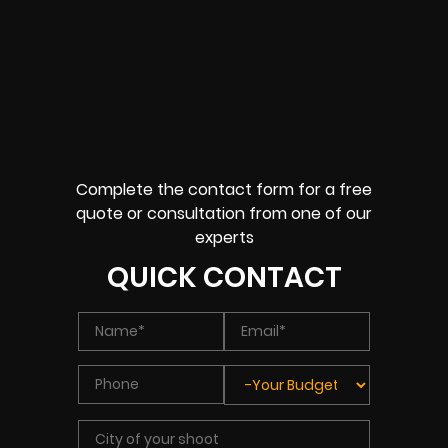
Complete the contact form for a free
quote or consultation from one of our
experts
QUICK CONTACT