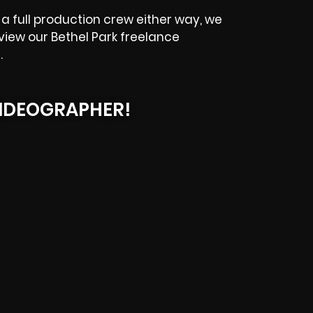
a full production crew either way, we
eview our
Bethel Park
freelance
.
IDEOGRAPHER!