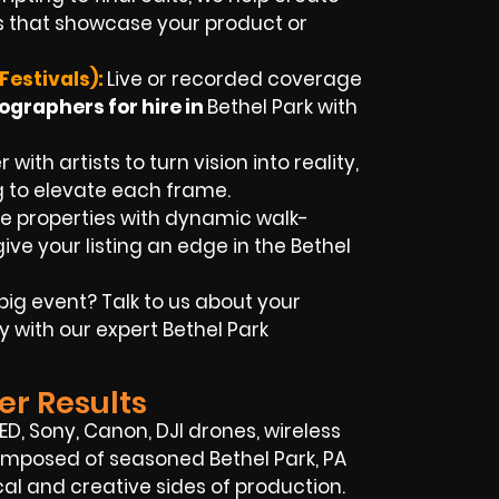
 that showcase your product or
Festivals):
Live or recorded coverage
ographers for hire in
Bethel Park
with
with artists to turn vision into reality,
g to elevate each frame.
 properties with dynamic walk-
ive your listing an edge in the Bethel
big event? Talk to us about your
y with our expert
Bethel Park
er Results
RED, Sony, Canon, DJI drones, wireless
s composed of seasoned
Bethel Park, PA
l and creative sides of production.