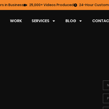
rs in Business
25,000+ Videos Produced
24-Hour Custome
WORK
SERVICES
BLOG
CONTAC