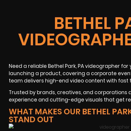
BETHEL P
VIDEOGRAPHE
Need a reliable
Bethel Park, PA
videographer
for 
launching a product, covering a
corporate even
team delivers high-end video content with fast 
Trusted by brands, creatives, and corporations
experience and cutting-edge visuals that get res
WHAT MAKES OUR BETHEL PAR
STAND OUT