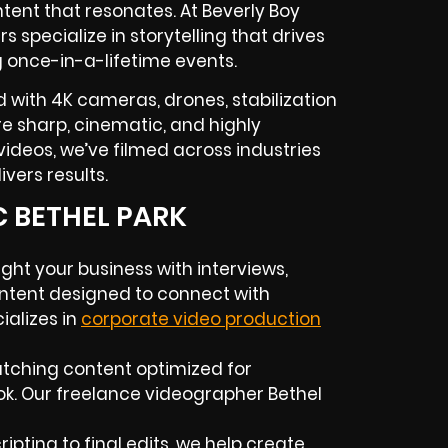
tent that resonates. At Beverly Boy
rs
specialize in storytelling that drives
g once-in-a-lifetime events.
 with 4K cameras, drones, stabilization
 are sharp, cinematic, and highly
ideos, we’ve filmed across industries
vers results.
C BETHEL PARK
ight your business with interviews,
ntent designed to connect with
alizes in
corporate video production
atching content optimized for
ok. Our
freelance videographer
Bethel
ipting to final edits, we help create