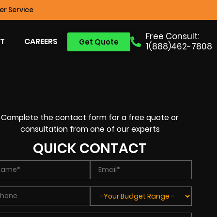
r Service
Free Consult:
T
CAREERS
Get Quote
1(888)462-7808
Complete the contact form for a free quote or
consultation from one of our experts
QUICK CONTACT