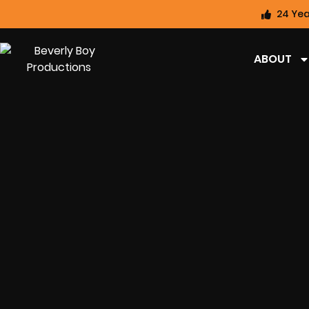
24 Yea
ABOUT