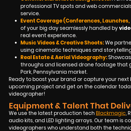
professional TV spots and web commercials
service.
Event Coverage (Conferences, Launches, 
of your big day seamlessly handled by
vide
real event experience.
Music Videos & Creative Shoots:
We partner 
using cinematic techniques and storytellin
Real Estate & Aerial Videography:
Showcase
throughs and
licensed drone footage
that g
Park, Pennsylvania market.
Ready to boost your brand or capture your next 
upcoming project and get on the calendar toda
videographer!
Equipment & Talent That Deliv
We use the latest production tech
Blackmagic
, 
audio kits, and LED lighting arrays. Our team i
videographers
who understand both the technica