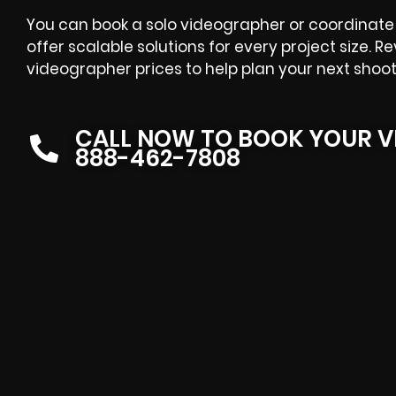
You can book a solo videographer or coordinate 
offer scalable solutions for every project size. R
videographer prices
to help plan your next shoot
CALL NOW TO BOOK YOUR V
888-462-7808