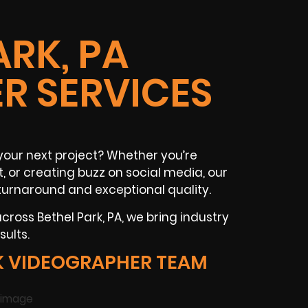
ARK, PA
R SERVICES
your next project? Whether you’re
t
, or creating buzz on
social media
, our
turnaround and exceptional quality.
 across
Bethel Park, PA
, we bring industry
ults.
K VIDEOGRAPHER TEAM