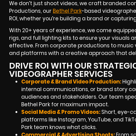
We don’t just shoot videos, we craft branded con
Productions, our
Bethel Park
-based videographe
ROI
, whether you’re building a brand or capturin
With
20+ years of experience
, we come equipped
rigs, and full lighting kits to ensure your visuals
effective. From corporate productions to music v
and platforms with a creative approach that deli
DRIVE ROI WITH OUR STRATEGI
VIDEOGRAPHER SERVICES
Corporate & Brand Video Production:
Highl
internal communications, or brand story co
audiences and stakeholders. Our team speci
Bethel Park
for maximum impact.
Social Media & Promo Videos:
Short, eye-c
platforms like Instagram, YouTube, and TikT
Park
team knows what clicks.
Commercial & Advertising Shoots:
From scr