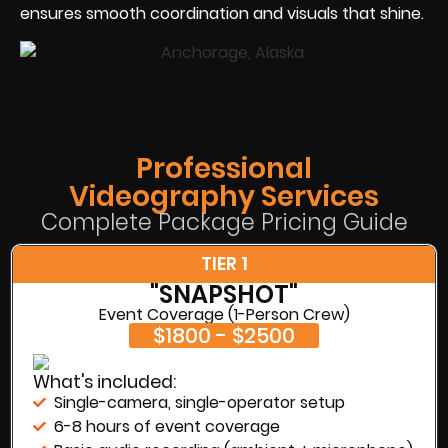
ensures smooth coordination and visuals that shine.
Professional
Videography Services
Complete Package Pricing Guide
TIER 1
"SNAPSHOT"
Event Coverage (1-Person Crew)
$1800 - $2500
What's included:
Single-camera, single-operator setup
6-8 hours of event coverage