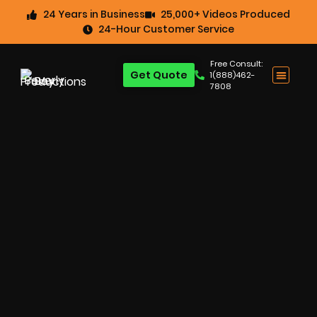
24 Years in Business
25,000+ Videos Produced
24-Hour Customer Service
Free Consult:
Get Quote
1(888)462-
7808