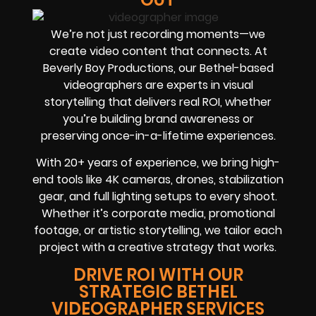
We’re not just recording moments—we
create video content that connects. At
Beverly Boy Productions, our Bethel-based
videographers are experts in visual
storytelling that delivers real ROI, whether
you’re building brand awareness or
preserving once-in-a-lifetime experiences.
With 20+ years of experience, we bring high-
end tools like 4K cameras, drones, stabilization
gear, and full lighting setups to every shoot.
Whether it’s corporate media, promotional
footage, or artistic storytelling, we tailor each
project with a creative strategy that works.
DRIVE ROI WITH OUR
STRATEGIC BETHEL
VIDEOGRAPHER SERVICES