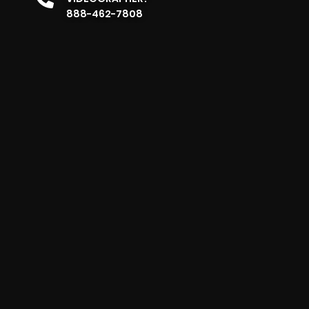
888-462-7808