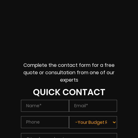
Complete the contact form for a free
quote or consultation from one of our
experts
QUICK CONTACT