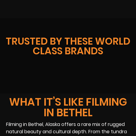
TRUSTED BY THESE WORLD
CLASS BRANDS
WHAT IT’S LIKE FILMING
IN BETHEL
Filming in Bethel, Alaska offers a rare mix of rugged
natural beauty and cultural depth. From the tundra