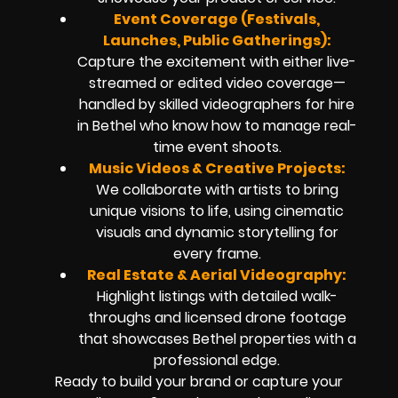
Event Coverage (Festivals,
Launches, Public Gatherings):
Capture the excitement with either live-
streamed or edited video coverage—
handled by skilled videographers for hire
in Bethel who know how to manage real-
time event shoots.
Music Videos & Creative Projects:
We collaborate with artists to bring
unique visions to life, using cinematic
visuals and dynamic storytelling for
every frame.
Real Estate & Aerial Videography:
Highlight listings with detailed walk-
throughs and licensed drone footage
that showcases Bethel properties with a
professional edge.
Ready to build your brand or capture your