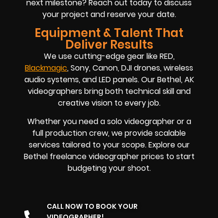
next milestone? Reach out today to discuss
your project and reserve your date.
Equipment & Talent That
Deliver Results
We use cutting-edge gear like RED,
Blackmagic
, Sony, Canon, DJI drones, wireless
audio systems, and LED panels. Our Bethel, AK
videographers bring both technical skill and
creative vision to every job.
Whether you need a solo videographer or a
full production crew, we provide scalable
services tailored to your scope. Explore our
Bethel freelance videographer prices to start
budgeting your shoot.
CALL NOW TO BOOK YOUR
VIDEOGRAPHER!