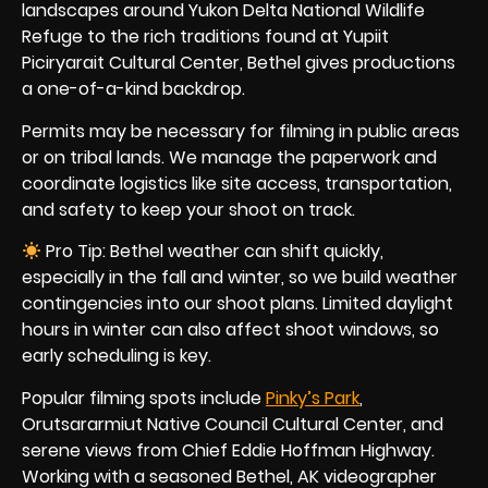
landscapes around Yukon Delta National Wildlife
Refuge to the rich traditions found at Yupiit
Piciryarait Cultural Center, Bethel gives productions
a one-of-a-kind backdrop.
Permits may be necessary for filming in public areas
or on tribal lands. We manage the paperwork and
coordinate logistics like site access, transportation,
and safety to keep your shoot on track.
Pro Tip: Bethel weather can shift quickly,
especially in the fall and winter, so we build weather
contingencies into our shoot plans. Limited daylight
hours in winter can also affect shoot windows, so
early scheduling is key.
Popular filming spots include
Pinky’s Park
,
Orutsararmiut Native Council Cultural Center, and
serene views from Chief Eddie Hoffman Highway.
Working with a seasoned Bethel, AK videographer