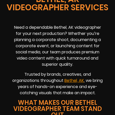
VIDEOGRAPHER SERVICES
Need a dependable Bethel, AK videographer
for your next production? Whether you’re
planning a corporate shoot, documenting a
corporate event, or launching content for
social media, our team produces premium
video content with quick turnaround and
superior quality.
Trusted by brands, creatives, and
organizations throughout
Bethel, AK
, we bring
years of hands-on experience and eye-
catching visuals that make an impact.
WHAT MAKES OUR BETHEL
VIDEOGRAPHER TEAM STAND
OUT