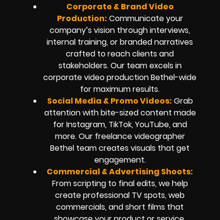
Corporate & Brand Video
Production:
Communicate your
company’s vision through interviews,
internal training, or branded narratives
crafted to reach clients and
stakeholders. Our team excels in
corporate video production Bethel-wide
for maximum results.
Social Media & Promo Videos
:
Grab
attention with bite-sized content made
for Instagram, TikTok, YouTube, and
more. Our freelance videographer
Bethel team creates visuals that get
engagement.
Commercial & Advertising Shoots:
From scripting to final edits, we help
create professional TV spots, web
commercials, and short films that
showcase your product or service.