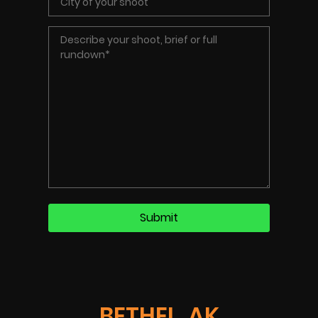
BETHEL, AK