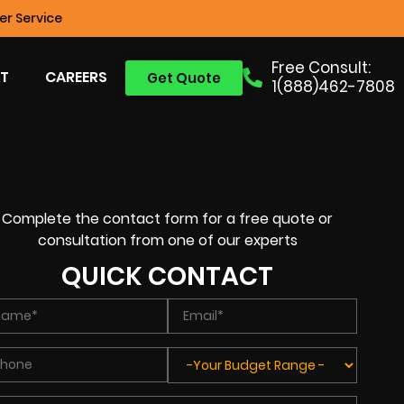
r Service
Free Consult:
T
CAREERS
Get Quote
1(888)462-7808
Complete the contact form for a free quote or
consultation from one of our experts
QUICK CONTACT