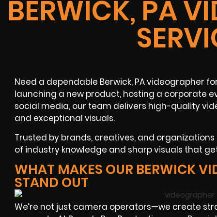
BERWICK, PA V
SERVI
Need a dependable Berwick, PA videographer for
launching a new product, hosting a corporate ev
social media, our team delivers high-quality vi
and exceptional visuals.
Trusted by brands, creatives, and organization
of industry knowledge and sharp visuals that get
WHAT MAKES OUR BERWICK V
STAND OUT
We’re not just camera operators—we create str