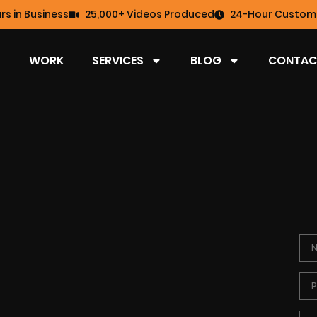
rs in Business
25,000+ Videos Produced
24-Hour Custome
WORK
SERVICES
BLOG
CONTAC