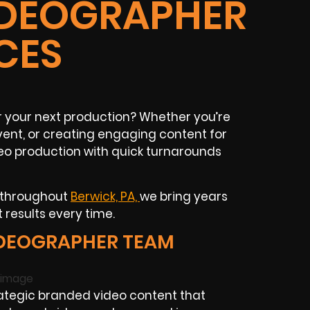
IDEOGRAPHER
CES
 your next production? Whether you’re
ent, or creating engaging content for
deo production with quick turnarounds
s throughout
Berwick, PA,
we bring years
 results every time.
IDEOGRAPHER TEAM
ategic branded video content that