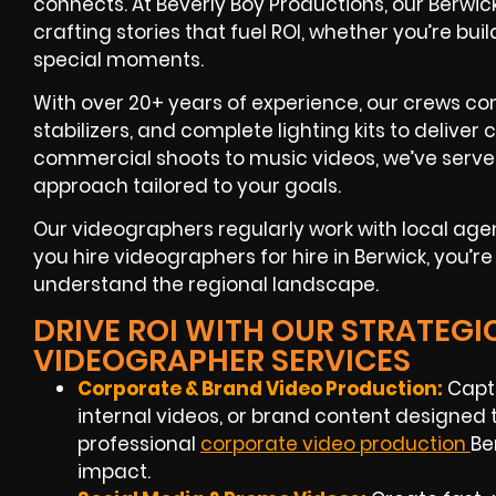
connects. At Beverly Boy Productions, our Berwi
crafting stories that fuel ROI, whether you’re b
special moments.
With over 20+ years of experience, our crews c
stabilizers, and complete lighting kits to deliver 
commercial shoots to music videos, we’ve served
approach tailored to your goals.
Our videographers regularly work with local ag
you hire videographers for hire in Berwick, you’
understand the regional landscape.
DRIVE ROI WITH OUR STRATEGI
VIDEOGRAPHER SERVICES
Corporate & Brand Video Production:
Captu
internal videos, or brand content designed
professional
corporate video production
Be
impact.