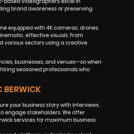
ck-based videographers excel in
uilding brand awareness or preserving
ome equipped with 4K cameras, drones,
cinematic, effective visuals. From
 various sectors using a creative
encies, businesses, and venues—so when
re hiring seasoned professionals who
C BERWICK
re your business story with interviews,
 to engage stakeholders. We offer
rwick services for maximum business