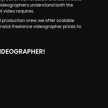
PA videographers understand both the
t video requires.
l production crew, we offer scalable
erwick freelance videographer prices to
IDEOGRAPHER!