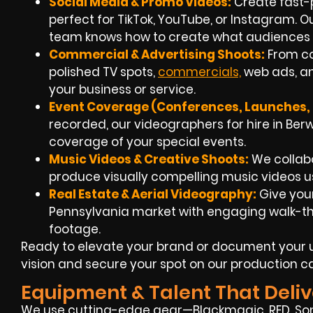
Social Media & Promo Videos:
Create fast-
perfect for TikTok, YouTube, or Instagram. 
team knows how to create what audiences 
Commercial & Advertising Shoots:
From co
polished TV spots,
commercials,
web ads, an
your business or service.
Event Coverage (Conferences, Launches, F
recorded, our videographers for hire in Berwi
coverage of your special events.
Music Videos & Creative Shoots:
We collabo
produce visually compelling music videos us
Real Estate & Aerial Videography:
Give your
Pennsylvania market with engaging walk-t
footage.
Ready to elevate your brand or document your u
vision and secure your spot on our production c
Equipment & Talent That Deliv
We use cutting-edge gear—Blackmagic, RED, Son