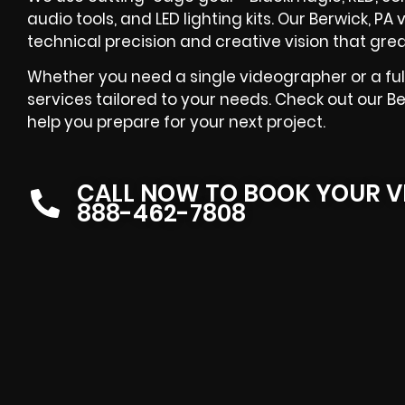
audio tools, and LED lighting kits. Our Berwick, 
technical precision and creative vision that grea
Whether you need a single videographer or a ful
services tailored to your needs. Check out our B
help you prepare for your next project.
CALL NOW TO BOOK YOUR V
888-462-7808