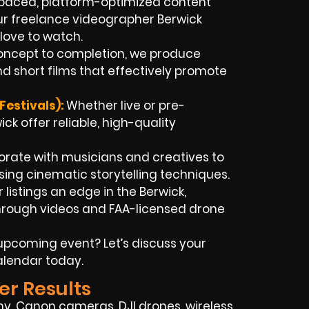
paced, platform-optimized content
Our freelance videographer Berwick
love to watch.
ncept to completion, we produce
d short films that effectively promote
estivals):
Whether live or pre-
ck offer reliable, high-quality
rate with musicians and creatives to
ing cinematic storytelling techniques.
 listings an edge in the Berwick,
hrough videos and FAA-licensed drone
pcoming event? Let’s discuss your
alendar today.
er Results
y, Canon cameras, DJI drones, wireless