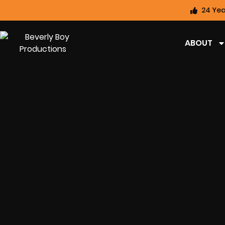
24 Yea
ABOUT