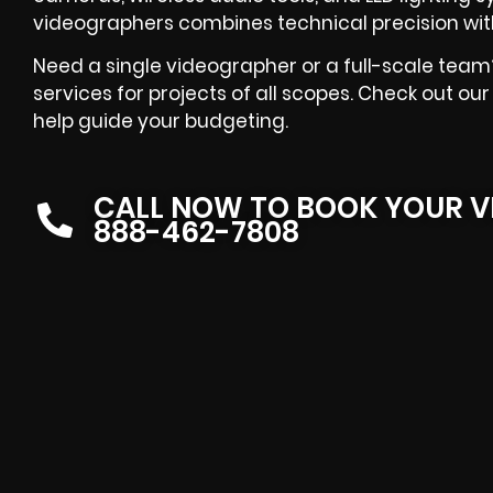
videographers combines technical precision with 
Need a single videographer or a full-scale team
services for projects of all scopes. Check out ou
help guide your budgeting.
CALL NOW TO BOOK YOUR V
888-462-7808