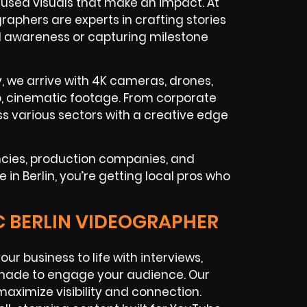
used visuals that make an impact. At
raphers are experts in crafting stories
nd awareness or capturing milestone
y, we arrive with 4K cameras, drones,
isp, cinematic footage. From corporate
s various sectors with a creative edge
ncies, production companies, and
n Berlin, you’re getting local pros who
C BERLIN VIDEOGRAPHER
our business to life with interviews,
made to engage your audience. Our
maximize visibility and connection.