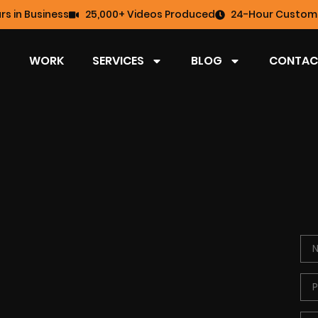
rs in Business
25,000+ Videos Produced
24-Hour Custome
WORK
SERVICES
BLOG
CONTAC