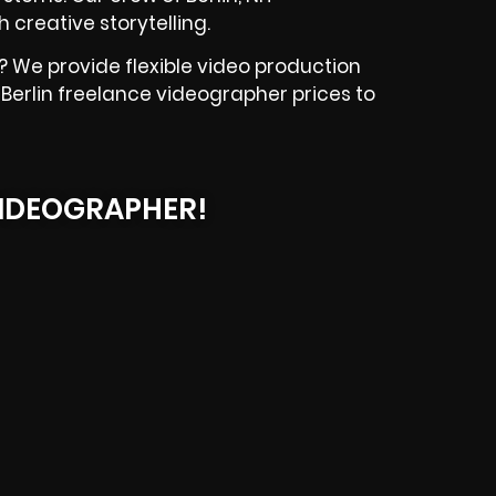
creative storytelling.
? We provide flexible video production
r Berlin freelance videographer prices to
IDEOGRAPHER!