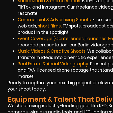
Social Media & Promo Videos:
Bite-sized, scr
TikTok, and Instagram. Our freelance videog
resonate.
Commercial & Advertising Shoots:
From scri
web ads,
short films,
TV spots, broadcast co
product in the spotlight.
Event Coverage (Conferences, Launches, Fes
recorded presentation, our Berlin videograph
Music Videos & Creative Shoots:
We collabor
transform ideas into cinematic experiences
Real Estate & Aerial Videography:
Present pr
and FAA-licensed drone footage that stand 
market.
Ready to capture your next big project or elevat
your shoot today.
Equipment & Talent That Deliv
We shoot using industry-leading gear like RED, S
cameras, wireless audio tools, and LED lighting s