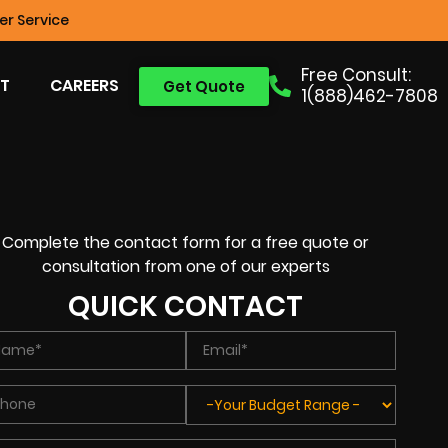
r Service
Free Consult:
T
CAREERS
Get Quote
1(888)462-7808
Complete the contact form for a free quote or
consultation from one of our experts
QUICK CONTACT