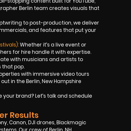
oll-stopping content built for YouTube,
rapher Berlin team creates visuals that
ptwriting to post-production, we deliver
mmercials, and features that put your
tivals):
Whether it’s a live event or
ers for hire handle it with expertise.
ate with musicians and artists to
 that pop.
operties with immersive video tours
out in the Berlin, New Hampshire
e your brand? Let’s talk and schedule
er Results
ony, Canon, DJI drones, Blackmagic
ystems. Our crew of Berlin, NH