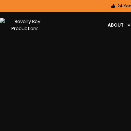
24 Yea
ABOUT