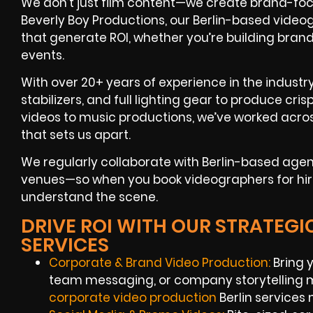
We don’t just film content—we create brand-foc
Beverly Boy Productions, our Berlin-based videog
that generate ROI, whether you’re building bra
events.
With over 20+ years of experience in the industr
stabilizers, and full lighting gear to produce cr
videos to music productions, we’ve worked acros
that sets us apart.
We regularly collaborate with Berlin-based age
venues—so when you book videographers for hire i
understand the scene.
DRIVE ROI WITH OUR STRATEGI
SERVICES
Corporate & Brand Video Production:
Bring y
team messaging, or company storytelling 
corporate video production
Berlin services 