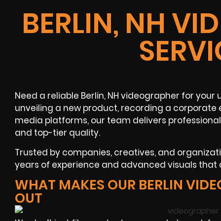
BERLIN, NH V
SERVI
Need a reliable Berlin, NH videographer for you
unveiling a new product, recording a corporate e
media platforms, our team delivers professional
and top-tier quality.
Trusted by companies, creatives, and organizat
years of experience and advanced visuals that d
WHAT MAKES OUR BERLIN VID
OUT