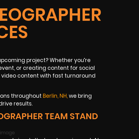
IDEOGRAPHER
CES
r upcoming project? Whether you’re
vent, or creating content for social
 video content with fast turnaround
ions throughout
Berlin, NH,
we bring
rive results.
EOGRAPHER TEAM STAND