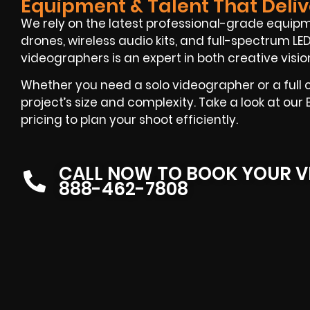
Equipment & Talent That Deliv
We rely on the latest professional-grade equi
drones, wireless audio kits, and full-spectrum LED 
videographers is an expert in both creative visi
Whether you need a solo videographer or a full cr
project’s size and complexity. Take a look at ou
pricing to plan your shoot efficiently.
CALL NOW TO BOOK YOUR V
888-462-7808