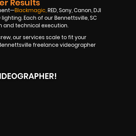
er Results
pment—
Blackmagic
,
RED, Sony, Canon, DJI
lighting. Each of our Bennettsville, SC
on and technical execution.
ew, our services scale to fit your
r Bennettsville freelance videographer
IDEOGRAPHER!