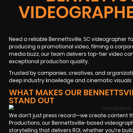
VIDEOGRAPHE
Need a reliable Bennettsville, SC videographer f
producing a promotional video, filming a corpora
media buzz, our team delivers top-tier video co
exceptional production quality.
Trusted by companies, creatives, and organizat
deep industry knowledge and cinematic visuals th
WHAT MAKES OUR BENNETTSVI
STAND OUT
We don’t just press record—we create content t
Productions, our Bennettsville-based videograph
storytelling that delivers ROI, whether you’re bui