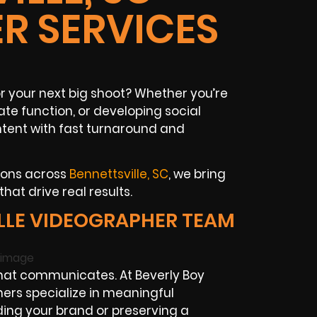
R SERVICES
or your next big shoot? Whether you’re
te function, or developing social
ntent with fast turnaround and
ions across
Bennettsville, SC
, we bring
at drive real results.
LLE VIDEOGRAPHER TEAM
hat communicates. At Beverly Boy
ers specialize in meaningful
lding your brand or preserving a