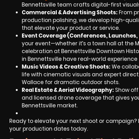
Bennettsville team crafts digital-first visual
Commercial & Advertising Shoots:
From pr
production polishing, we develop high-qua
that elevate your product or service.
Event Coverage (Conferences, Launches, F
your event—whether it’s a town hall at the M
celebration at Bennettsville Downtown Histor
in Bennettsville have real-world experience i
Music Videos & Creative Shoots:
We collabor
life with cinematic visuals and expert direct
Wallace for dramatic outdoor shots.
Real Estate & Aerial Videography:
Show off
and licensed drone coverage that gives your
Bennettsville market.
Ready to elevate your next shoot or campaign? Le
your production dates today.