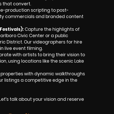
s that convert.
e-production scripting to post-
lity commercials and branded content
estivals):
Capture the highlights of
arlboro Civic Center or a public
ic District. Our videographers for hire
n live event filming.
ate with artists to bring their vision to
ion, using locations like the scenic Lake
 properties with dynamic walkthroughs
 listings a competitive edge in the
t’s talk about your vision and reserve