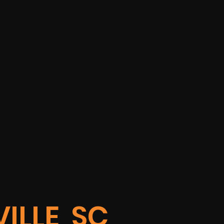
ILLE, SC