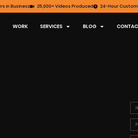
rs in Business
25,000+ Videos Produced
24-Hour Custome
WORK
SERVICES
BLOG
CONTAC