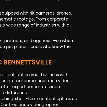
 equipped with 4K cameras, drones,
 cinematic footage. From corporate
a wide range of industries with a
tion partners, and agencies—so when
 you get professionals who know the
C BENNETTSVILLE
 a spotlight on your business with
, or internal communication videos
 offer expert corporate video
 a difference.
abbing, short-form content optimized
. Our freelance videographer