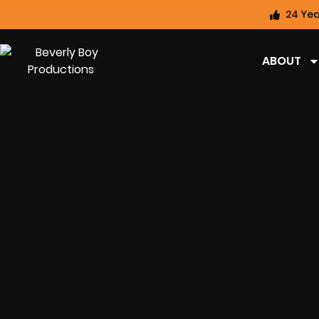
24 Yea
ABOUT