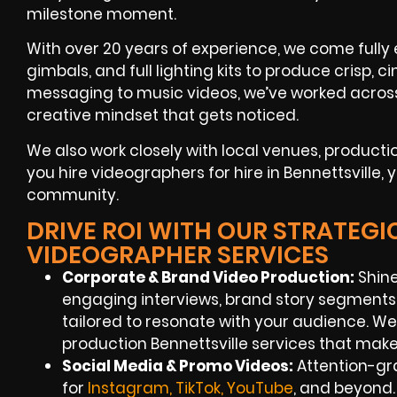
milestone moment.
With over 20 years of experience, we come fully
gimbals, and full lighting kits to produce crisp,
messaging to music videos, we’ve worked across 
creative mindset that gets noticed.
We also work closely with local venues, produc
you hire videographers for hire in Bennettsville,
community.
DRIVE ROI WITH OUR STRATEGI
VIDEOGRAPHER SERVICES
Corporate & Brand Video Production:
Shine
engaging interviews, brand story segments
tailored to resonate with your audience. We
production Bennettsville services that make
Social Media & Promo Videos:
Attention-gr
for
Instagram, TikTok, YouTube
, and beyond