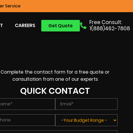
r Service
Free Consult:
T
CAREERS
Get Quote
1(888)462-7808
Complete the contact form for a free quote or
consultation from one of our experts
QUICK CONTACT