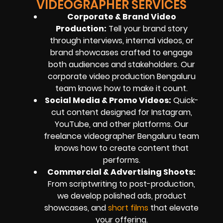
VIDEOGRAPHER SERVICES
Corporate & Brand Video
Production
:
Tell your brand story
through interviews, internal videos, or
brand showcases crafted to engage
both audiences and stakeholders. Our
corporate video production Bengaluru
team knows how to make it count.
Social Media & Promo Videos
:
Quick-
cut content designed for Instagram,
YouTube, and other platforms. Our
freelance videographer Bengaluru team
knows how to create content that
performs.
Commercial & Advertising Shoots
:
From scriptwriting to post-production,
we develop polished ads, product
showcases, and
short films
that elevate
your offering.