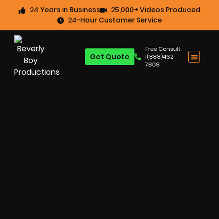
24 Years in Business
25,000+ Videos Produced
24-Hour Customer Service
Free Consult:
Get Quote
1(888)462-
7808