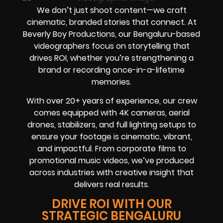
We don’t just shoot content—we craft
cinematic, branded stories that connect. At
Beverly Boy Productions, our Bengaluru-based
videographers focus on storytelling that
drives ROI, whether you’re strengthening a
brand or recording once-in-a-lifetime
memories.
With over 20+ years of experience, our crew
comes equipped with 4K cameras, aerial
drones, stabilizers, and full lighting setups to
ensure your footage is cinematic, vibrant,
and impactful. From corporate films to
promotional music videos, we’ve produced
across industries with creative insight that
delivers real results.
DRIVE ROI WITH OUR
STRATEGIC BENGALURU