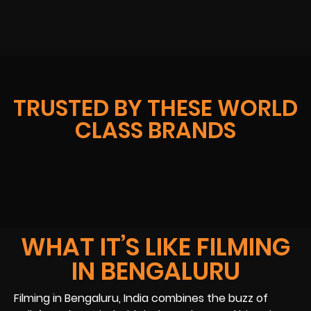
TRUSTED BY THESE WORLD
CLASS BRANDS
WHAT IT’S LIKE FILMING
IN BENGALURU
Filming in Bengaluru, India combines the buzz of