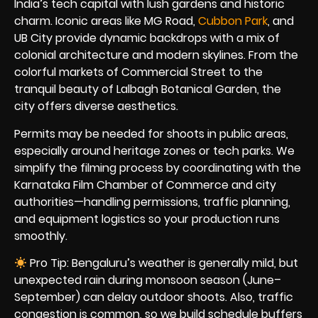
India’s tech capital with lush gardens and historic
charm. Iconic areas like MG Road,
Cubbon Park
, and
UB City provide dynamic backdrops with a mix of
colonial architecture and modern skylines. From the
colorful markets of Commercial Street to the
tranquil beauty of Lalbagh Botanical Garden, the
city offers diverse aesthetics.
Permits may be needed for shoots in public areas,
especially around heritage zones or tech parks. We
simplify the filming process by coordinating with the
Karnataka Film Chamber of Commerce and city
authorities—handling permissions, traffic planning,
and equipment logistics so your production runs
smoothly.
Pro Tip: Bengaluru’s weather is generally mild, but
unexpected rain during monsoon season (June–
September) can delay outdoor shoots. Also, traffic
congestion is common, so we build schedule buffers