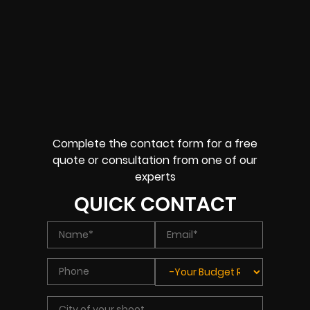
Complete the contact form for a free
quote or consultation from one of our
experts
QUICK CONTACT