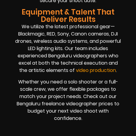
secure your shoot date.
Equipment & Talent That
Deliver Results
We utilize the latest professional gear—
Blackmagic, RED, Sony, Canon cameras, DJI
drones, wireless audio systems, and powerful
LED lighting kits. Our team includes
experienced Bengaluru videographers who
excel at both the technical execution and
the artistic elements of
video production
.
Whether you need a solo shooter or a full-
scale crew, we offer flexible packages to
match your project needs. Check out our
Bengaluru freelance videographer prices to
budget your next video shoot with
confidence.