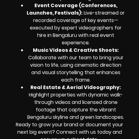
Event Coverage (Conferences,
Launches, Festivals)
:
Live-streamed or
recorded coverage of key events—
executed by expert videographers for
hire in Bengaluru with real event
experience.
Music Videos & Creative Shoots
:
Collaborate with our team to bring your
vision to life, using cinematic direction
and visual storytelling that enhances
each frame.
Real Estate & Aerial Videography
:
Highlight properties with dynamic walk-
through videos and licensed drone
footage that capture the vibrant
Bengaluru skyline and green landscapes.
Ready to grow your brand or document your
next big event? Connect with us today and