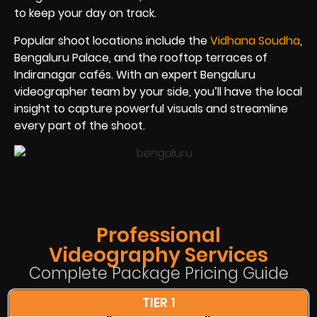
to keep your day on track.
Popular shoot locations include the
Vidhana Soudha
,
Bengaluru Palace, and the rooftop terraces of
Indiranagar cafés. With an expert Bengaluru
videographer team by your side, you’ll have the local
insight to capture powerful visuals and streamline
every part of the shoot.
Professional
Videography Services
Complete Package Pricing Guide
TIER 1