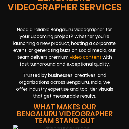
VIDEOGRAPHER SERVICES
Need a reliable Bengaluru videographer for
your upcoming project? Whether you’re
launching a new product, hosting a corporate
event, or generating buzz on social media, our
team delivers premium
video content
with
fast turnaround and exceptional quality.
Trusted by businesses, creatives, and
organizations across Bengaluru, India, we
offer industry expertise and top-tier visuals
that get measurable results.
WHAT MAKES OUR
BENGALURU VIDEOGRAPHER
TEAM STAND OUT