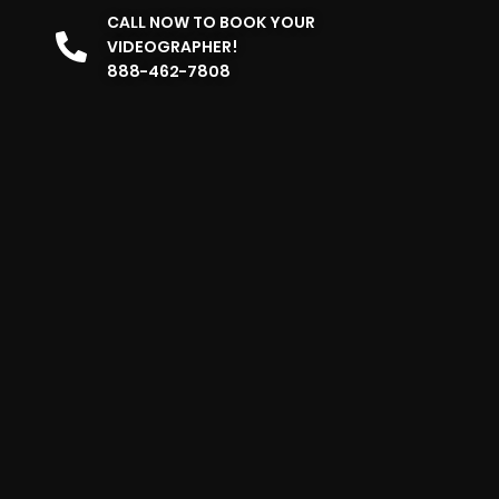
CALL NOW TO BOOK YOUR
VIDEOGRAPHER!
888-462-7808