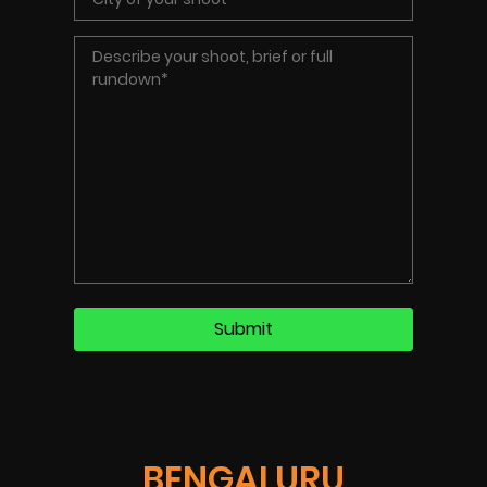
BENGALURU