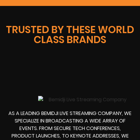
TRUSTED BY THESE WORLD
CLASS BRANDS
AS A LEADING BEMIDJI LIVE STREAMING COMPANY, WE
SPECIALIZE IN BROADCASTING A WIDE ARRAY OF
EVENTS. FROM SECURE TECH CONFERENCES,
PRODUCT LAUNCHES, TO KEYNOTE ADDRESSES, WE