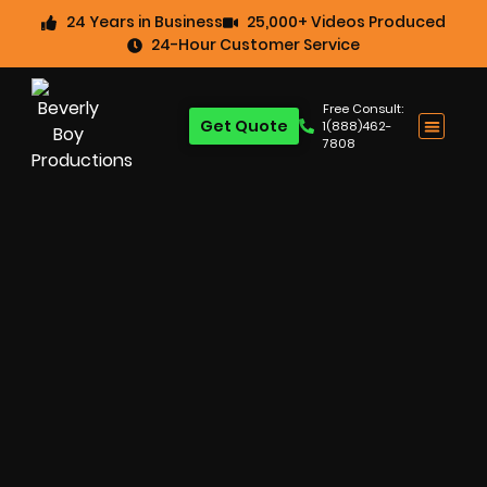
24 Years in Business
25,000+ Videos Produced
24-Hour Customer Service
Free Consult:
Get Quote
1(888)462-
7808