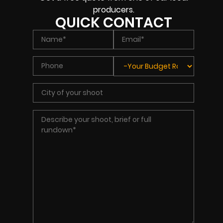
producers.
QUICK CONTACT