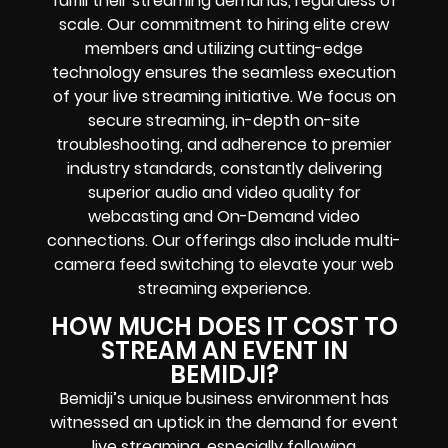
fulfill their streaming demands, regardless of
scale. Our commitment to hiring elite crew
members and utilizing cutting-edge
technology ensures the seamless execution
of your live streaming initiative. We focus on
secure streaming, in-depth on-site
troubleshooting, and adherence to premier
industry standards, constantly delivering
superior audio and video quality for
webcasting and On-Demand video
connections. Our offerings also include multi-
camera feed switching to elevate your web
streaming experience.
HOW MUCH DOES IT COST TO
STREAM AN EVENT IN
BEMIDJI?
Bemidji’s unique business environment has
witnessed an uptick in the demand for event
live streaming, especially following