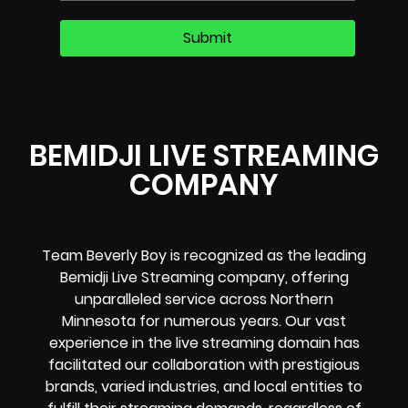
BEMIDJI LIVE STREAMING
COMPANY
Team Beverly Boy is recognized as the leading
Bemidji Live Streaming company, offering
unparalleled service across Northern
Minnesota for numerous years. Our vast
experience in the live streaming domain has
facilitated our collaboration with prestigious
brands, varied industries, and local entities to