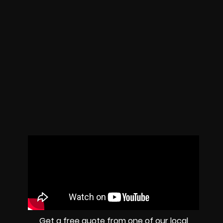
Get a free quote from one of our local