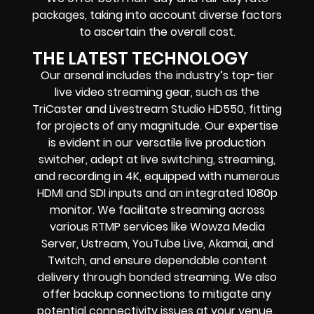
packages, taking into account diverse factors
to ascertain the overall cost.
THE LATEST TECHNOLOGY
Our arsenal includes the industry’s top-tier
live video streaming gear, such as the
TriCaster and Livestream Studio HD550, fitting
for projects of any magnitude. Our expertise
is evident in our versatile live production
switcher, adept at live switching, streaming,
and recording in 4K, equipped with numerous
HDMI and SDI inputs and an integrated 1080p
monitor. We facilitate streaming across
various RTMP services like Wowza Media
Server, Ustream, YouTube Live, Akamai, and
Twitch, and ensure dependable content
delivery through bonded streaming. We also
offer backup connections to mitigate any
potential connectivity issues at your venue.