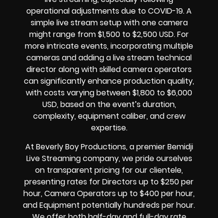
operational adjustments due to COVID-19. A
simple live stream setup with one camera
might range from $1,500 to $2,500 USD. For
more intricate events, incorporating multiple
cameras and adding a live stream technical
director along with skilled camera operators
can significantly enhance production quality,
with costs varying between $1,800 to $6,000
USD, based on the event’s duration,
complexity, equipment caliber, and crew
expertise.
At Beverly Boy Productions, a premier Bemidji
Live Streaming company, we pride ourselves
on transparent pricing for our clientele,
presenting rates for Directors up to $250 per
hour, Camera Operators up to $400 per hour,
and Equipment potentially hundreds per hour.
We offer both half-day and full-day rate