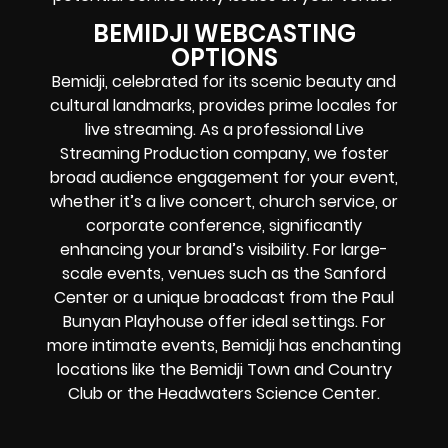
BEMIDJI WEBCASTING
OPTIONS
Bemidji, celebrated for its scenic beauty and
cultural landmarks, provides prime locales for
live streaming. As a professional Live
Streaming Production company, we foster
broad audience engagement for your event,
whether it’s a live concert, church service, or
corporate conference, significantly
enhancing your brand’s visibility. For large-
scale events, venues such as the Sanford
Center or a unique broadcast from the Paul
Bunyan Playhouse offer ideal settings. For
more intimate events, Bemidji has enchanting
locations like the Bemidji Town and Country
Club or the Headwaters Science Center.