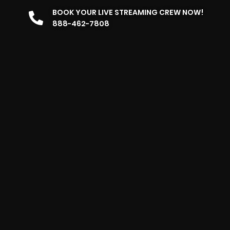
BOOK YOUR LIVE STREAMING CREW NOW!
888-462-7808