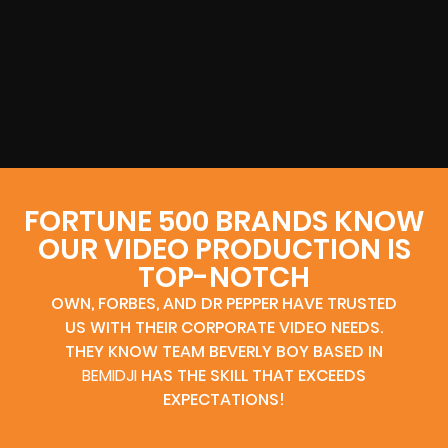
FORTUNE 500 BRANDS KNOW
OUR VIDEO PRODUCTION IS
TOP-NOTCH
OWN, FORBES, AND DR PEPPER HAVE TRUSTED
US WITH THEIR CORPORATE VIDEO NEEDS.
THEY KNOW TEAM BEVERLY BOY BASED IN
BEMIDJI
HAS THE SKILL THAT EXCEEDS
EXPECTATIONS!