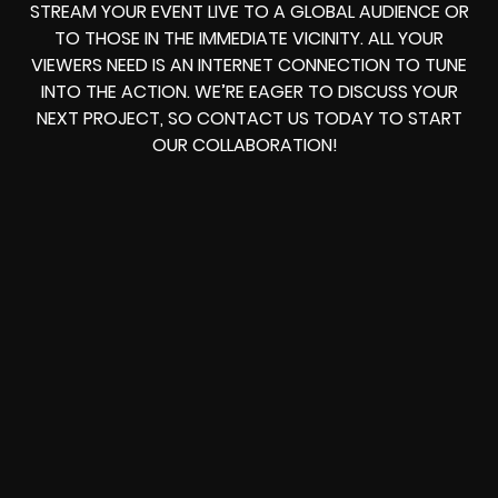
STREAM YOUR EVENT LIVE TO A GLOBAL AUDIENCE OR
TO THOSE IN THE IMMEDIATE VICINITY. ALL YOUR
VIEWERS NEED IS AN INTERNET CONNECTION TO TUNE
INTO THE ACTION. WE’RE EAGER TO DISCUSS YOUR
NEXT PROJECT, SO CONTACT US TODAY TO START
OUR COLLABORATION!